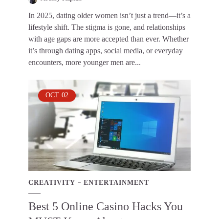
In 2025, dating older women isn’t just a trend—it’s a
lifestyle shift. The stigma is gone, and relationships
with age gaps are more accepted than ever. Whether
it’s through dating apps, social media, or everyday
encounters, more younger men are...
OCT
02
CREATIVITY
ENTERTAINMENT
Best 5 Online Casino Hacks You