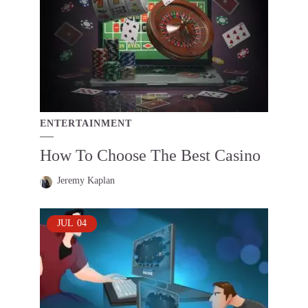
ENTERTAINMENT
How To Choose The Best Casino
Jeremy Kaplan
JUL
04