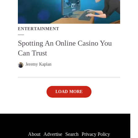
ENTERTAINMENT
Spotting An Online Casino You
Can Trust
Jeremy Kaplan
LOAD MORE
About
Advertise
Search
Privacy Policy