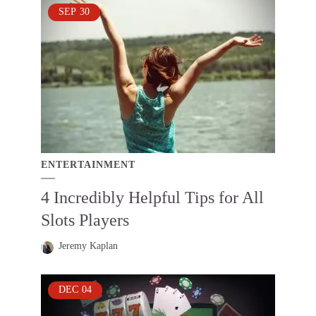
SEP
30
ENTERTAINMENT
4 Incredibly Helpful Tips for All
Slots Players
Jeremy Kaplan
DEC
04