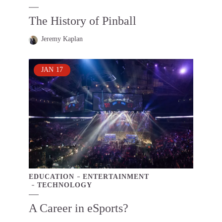
The History of Pinball
Jeremy Kaplan
JAN
17
EDUCATION
ENTERTAINMENT
TECHNOLOGY
A Career in eSports?