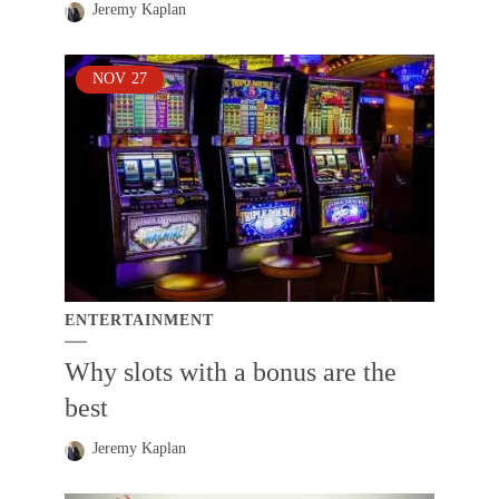
Jeremy Kaplan
NOV
27
ENTERTAINMENT
Why slots with a bonus are the
best
Jeremy Kaplan