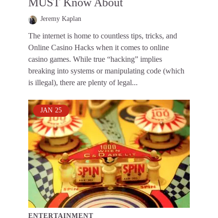
MUST Know About
Jeremy Kaplan
The internet is home to countless tips, tricks, and
Online Casino Hacks when it comes to online
casino games. While true “hacking” implies
breaking into systems or manipulating code (which
is illegal), there are plenty of legal...
JAN
25
ENTERTAINMENT