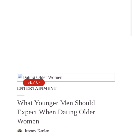
SEP
07
ENTERTAINMENT
What Younger Men Should
Expect When Dating Older
Women
Jeremy Kaplan