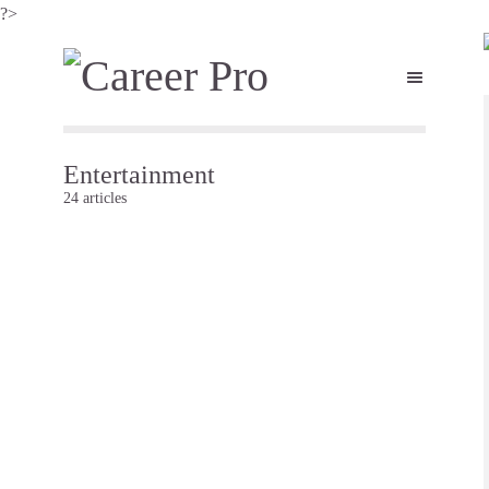
?>
Entertainment
24 articles