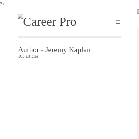
?>
Author - Jeremy Kaplan
163 articles