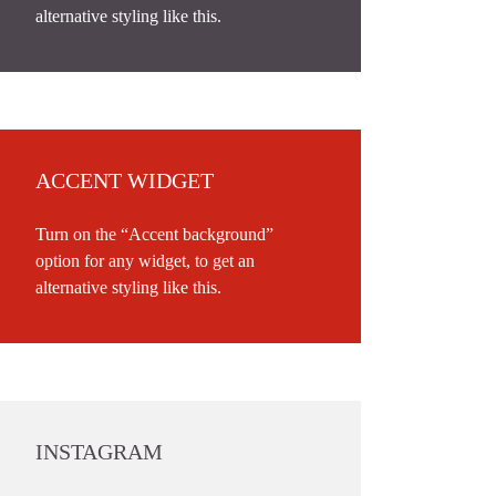
alternative styling like this.
ACCENT WIDGET
Turn on the “Accent background”
option for any widget, to get an
alternative styling like this.
INSTAGRAM