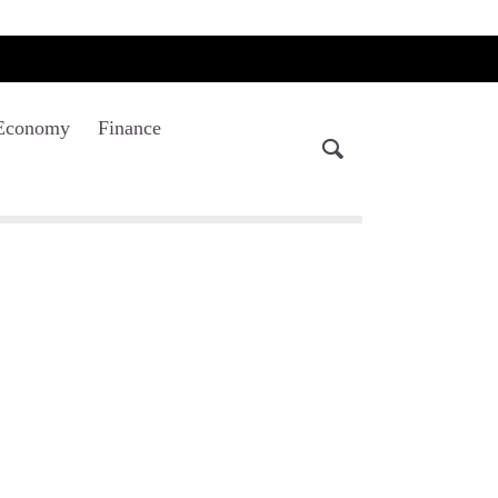
Economy
Finance