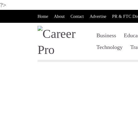
?>
Home
About
Contact
Advertise
PR & FTC Dis
Business
Educa
Technology
Tra