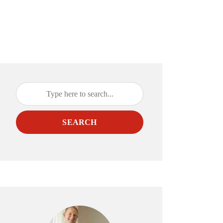
SEARCH