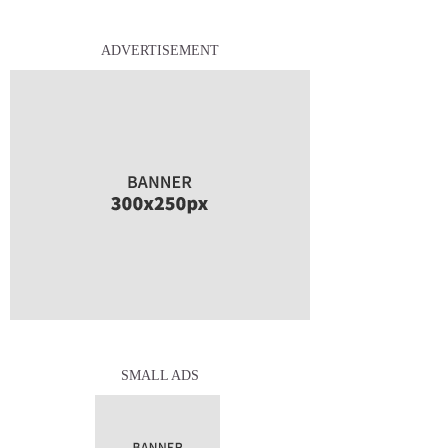
ADVERTISEMENT
SMALL ADS