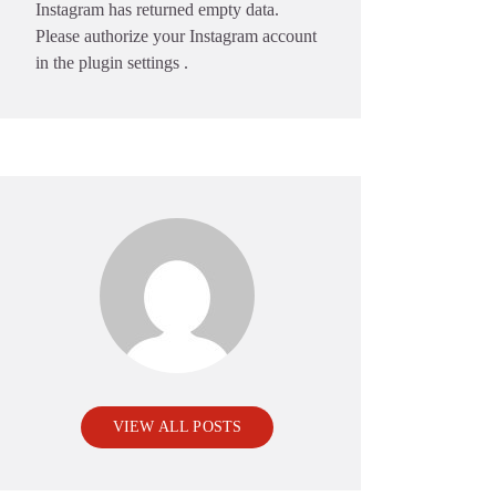
Instagram has returned empty data.
Please authorize your Instagram account
in the
plugin settings
.
VIEW ALL POSTS