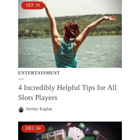
SEP
30
ENTERTAINMENT
4 Incredibly Helpful Tips for All
Slots Players
Jeremy Kaplan
DEC
04