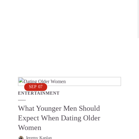
SEP
07
ENTERTAINMENT
What Younger Men Should
Expect When Dating Older
Women
Jeremy Kaplan