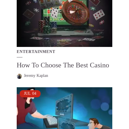
ENTERTAINMENT
How To Choose The Best Casino
Jeremy Kaplan
JUL
04