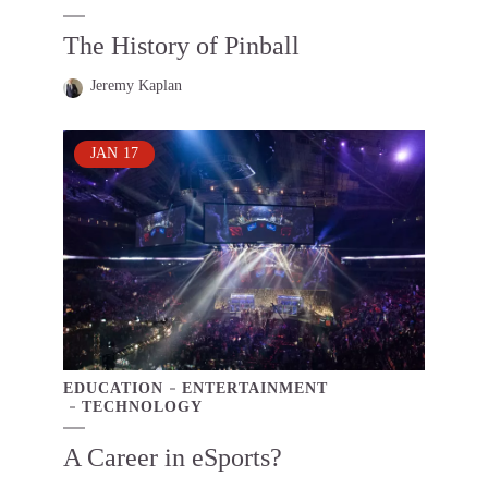
The History of Pinball
Jeremy Kaplan
JAN
17
EDUCATION
ENTERTAINMENT
TECHNOLOGY
A Career in eSports?