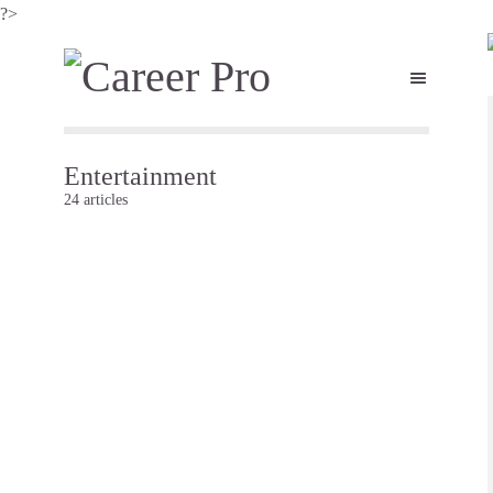
?>
Entertainment
24 articles