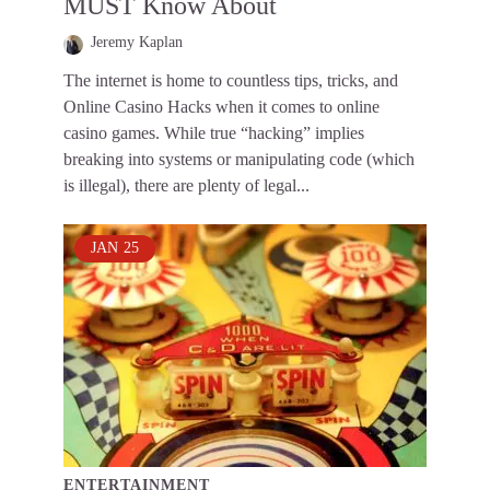
MUST Know About
Jeremy Kaplan
The internet is home to countless tips, tricks, and
Online Casino Hacks when it comes to online
casino games. While true “hacking” implies
breaking into systems or manipulating code (which
is illegal), there are plenty of legal...
JAN
25
ENTERTAINMENT