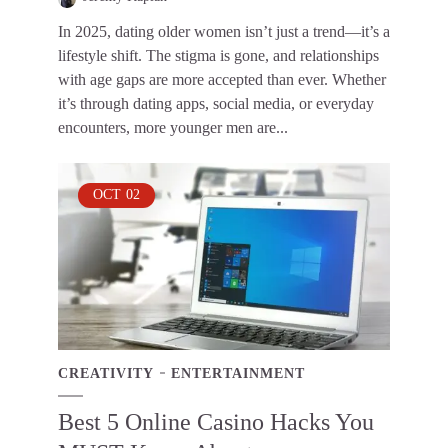
In 2025, dating older women isn’t just a trend—it’s a
lifestyle shift. The stigma is gone, and relationships
with age gaps are more accepted than ever. Whether
it’s through dating apps, social media, or everyday
encounters, more younger men are...
OCT
02
CREATIVITY
ENTERTAINMENT
Best 5 Online Casino Hacks You