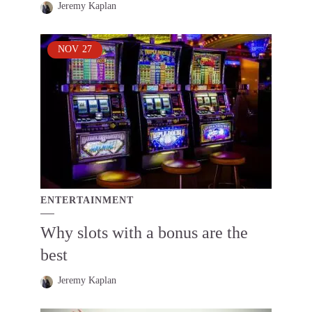
Jeremy Kaplan
NOV
27
ENTERTAINMENT
Why slots with a bonus are the
best
Jeremy Kaplan