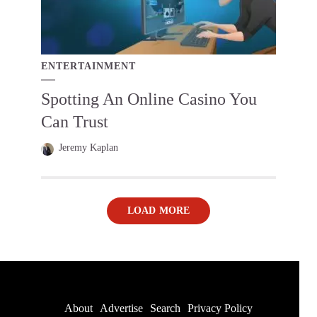
ENTERTAINMENT
Spotting An Online Casino You
Can Trust
Jeremy Kaplan
LOAD MORE
About
Advertise
Search
Privacy Policy