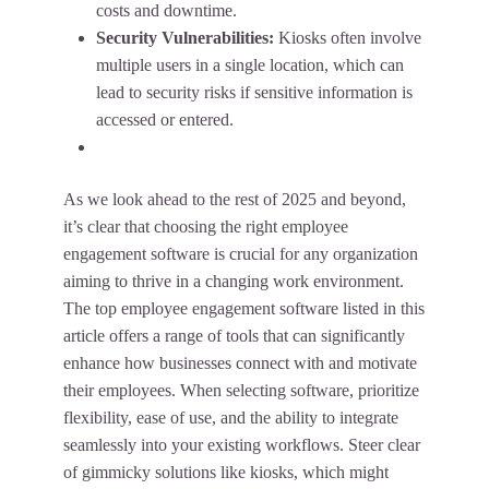
costs and downtime.
Security Vulnerabilities:
Kiosks often involve
multiple users in a single location, which can
lead to security risks if sensitive information is
accessed or entered.
As we look ahead to the rest of 2025 and beyond,
it’s clear that choosing the right employee
engagement software is crucial for any organization
aiming to thrive in a changing work environment.
The top employee engagement software listed in this
article offers a range of tools that can significantly
enhance how businesses connect with and motivate
their employees. When selecting software, prioritize
flexibility, ease of use, and the ability to integrate
seamlessly into your existing workflows. Steer clear
of gimmicky solutions like kiosks, which might