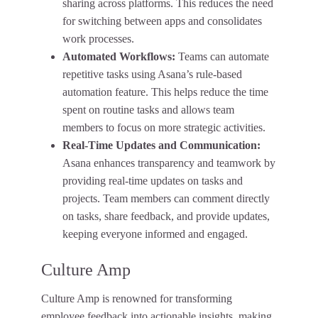
sharing across platforms. This reduces the need
for switching between apps and consolidates
work processes.
Automated Workflows:
Teams can automate
repetitive tasks using Asana’s rule-based
automation feature. This helps reduce the time
spent on routine tasks and allows team
members to focus on more strategic activities.
Real-Time Updates and Communication:
Asana enhances transparency and teamwork by
providing real-time updates on tasks and
projects. Team members can comment directly
on tasks, share feedback, and provide updates,
keeping everyone informed and engaged.
Culture Amp
Culture Amp is renowned for transforming
employee feedback into actionable insights, making