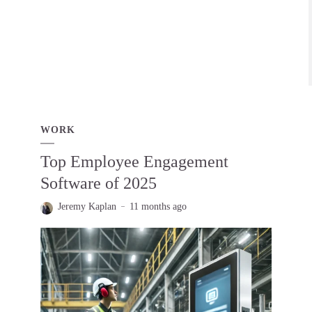
WORK
Top Employee Engagement
Software of 2025
Jeremy Kaplan
11 months ago