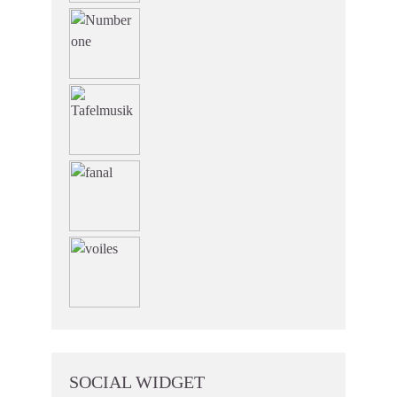
SOCIAL WIDGET