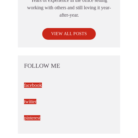
Years of experience in the office setting
working with others and still loving it year-
after-year.
VIEW ALL POSTS
FOLLOW ME
facebook
twitter
pinterest