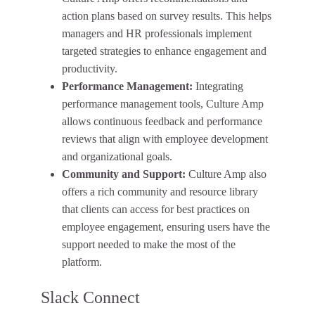
action plans based on survey results. This helps
managers and HR professionals implement
targeted strategies to enhance engagement and
productivity.
Performance Management:
Integrating
performance management tools, Culture Amp
allows continuous feedback and performance
reviews that align with employee development
and organizational goals.
Community and Support:
Culture Amp also
offers a rich community and resource library
that clients can access for best practices on
employee engagement, ensuring users have the
support needed to make the most of the
platform.
Slack Connect