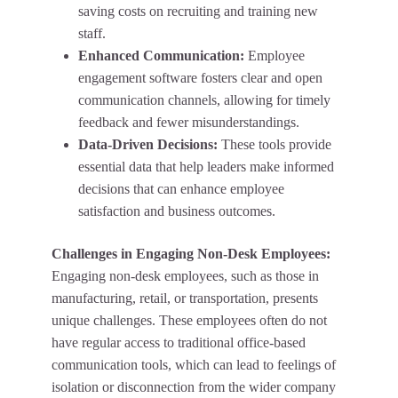
saving costs on recruiting and training new
staff.
Enhanced Communication:
Employee
engagement software fosters clear and open
communication channels, allowing for timely
feedback and fewer misunderstandings.
Data-Driven Decisions:
These tools provide
essential data that help leaders make informed
decisions that can enhance employee
satisfaction and business outcomes.
Challenges in Engaging Non-Desk Employees:
Engaging non-desk employees, such as those in
manufacturing, retail, or transportation, presents
unique challenges. These employees often do not
have regular access to traditional office-based
communication tools, which can lead to feelings of
isolation or disconnection from the wider company