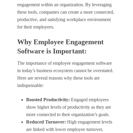
engagement within an organization. By leveraging
these tools, companies can create a more connected,
productive, and satisfying workplace environment
for their employees.
Why Employee Engagement
Software is Important:
The importance of employee engagement software
in today’s business ecosystem cannot be overstated.
Here are several reasons why these tools are
indispensable:
Boosted Productivity:
Engaged employees
show higher levels of productivity as they are
more connected to their organization’s goals.
Reduced Turnover:
High engagement levels
are linked with lower employee turnover,