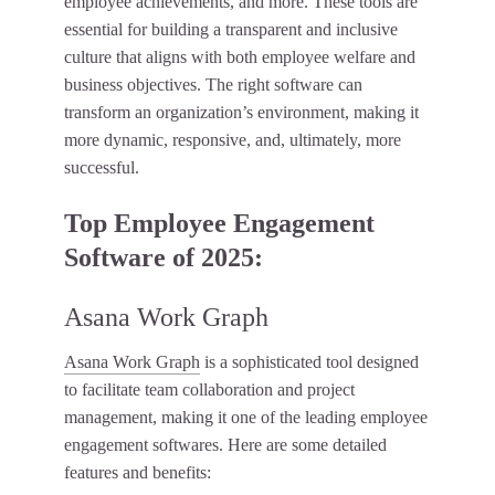
employee achievements, and more. These tools are
essential for building a transparent and inclusive
culture that aligns with both employee welfare and
business objectives. The right software can
transform an organization’s environment, making it
more dynamic, responsive, and, ultimately, more
successful.
Top Employee Engagement
Software of 2025:
Asana Work Graph
Asana Work Graph
is a sophisticated tool designed
to facilitate team collaboration and project
management, making it one of the leading employee
engagement softwares. Here are some detailed
features and benefits: