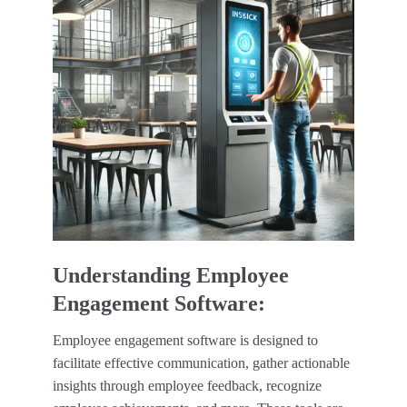
Understanding Employee
Engagement Software:
Employee engagement software is designed to
facilitate effective communication, gather actionable
insights through employee feedback, recognize