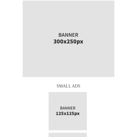
SMALL ADS