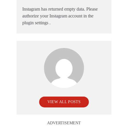
Instagram has returned empty data. Please
authorize your Instagram account in the
plugin settings
.
VIEW ALL POSTS
ADVERTISEMENT