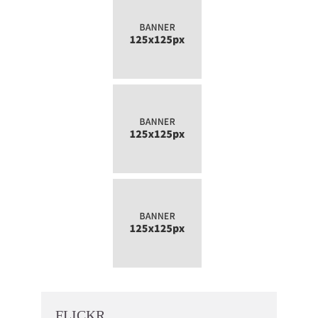
FLICKR