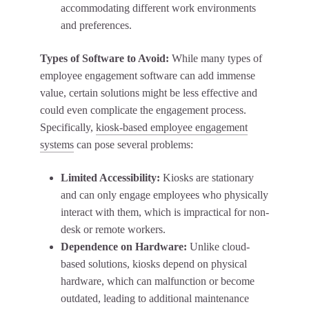
accommodating different work environments
and preferences.
Types of Software to Avoid:
While many types of
employee engagement software can add immense
value, certain solutions might be less effective and
could even complicate the engagement process.
Specifically,
kiosk-based employee engagement
systems
can pose several problems:
Limited Accessibility:
Kiosks are stationary
and can only engage employees who physically
interact with them, which is impractical for non-
desk or remote workers.
Dependence on Hardware:
Unlike cloud-
based solutions, kiosks depend on physical
hardware, which can malfunction or become
outdated, leading to additional maintenance