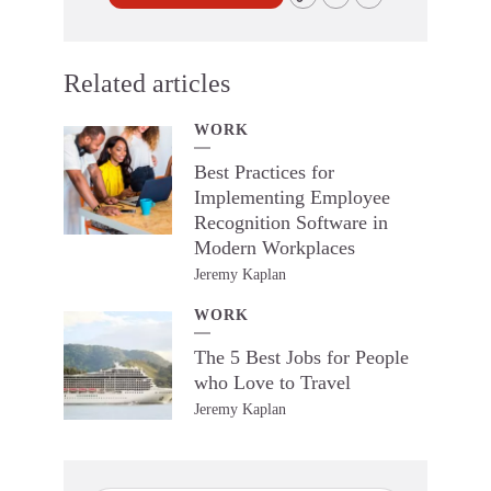
Related articles
WORK
Best Practices for
Implementing Employee
Recognition Software in
Modern Workplaces
Jeremy Kaplan
WORK
The 5 Best Jobs for People
who Love to Travel
Jeremy Kaplan