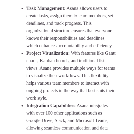
Task Management:
Asana allows users to
create tasks, assign them to team members, set
deadlines, and track progress. This
organizational structure ensures that everyone
knows their responsibilities and deadlines,
which enhances accountability and efficiency.
Project Visualization:
With features like Gantt
charts, Kanban boards, and traditional list
views, Asana provides multiple ways for teams
to visualize their workflows. This flexibility
helps various team members to interact with
ongoing projects in the way that best suits their
work style.
Integration Capabilities:
Asana integrates
with over 100 other applications such as
Google Drive, Slack, and Microsoft Teams,
allowing seamless communication and data