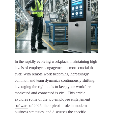
In the rapidly evolving workplace, maintaining high
levels of employee engagement is more crucial than
ever. With remote work becoming increasingly
common and team dynamics continuously shifting,
leveraging the right tools to keep your workforce
motivated and connected is vital. This article
explores some of the top
employee engagement
software
of 2025, their pivotal role in modern
business strategies, and discusses the specific