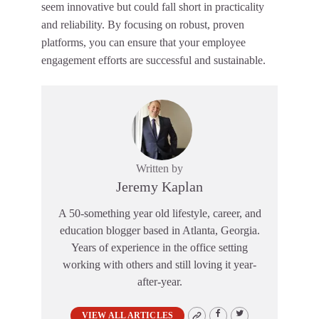
seem innovative but could fall short in practicality
and reliability. By focusing on robust, proven
platforms, you can ensure that your employee
engagement efforts are successful and sustainable.
Written by
Jeremy Kaplan
A 50-something year old lifestyle, career, and
education blogger based in Atlanta, Georgia.
Years of experience in the office setting
working with others and still loving it year-
after-year.
VIEW ALL ARTICLES