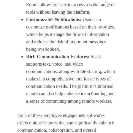
Zoom, allowing users to access a wide range of
tools without leaving the platform.
Customizable Notifications:
Users can
customize notifications based on their priorities,
which helps manage the flow of information
and reduces the risk of important messages
being overlooked.
Rich Communication Features:
Slack
supports text, voice, and video
communications, along with file sharing, which
makes it a comprehensive tool for all types of
communication needs. The platform’s informal
nature can also help enhance team bonding and
a sense of community among remote workers.
Each of these employee engagement softwares
offers unique features that can significantly enhance
communication, collaboration, and overall