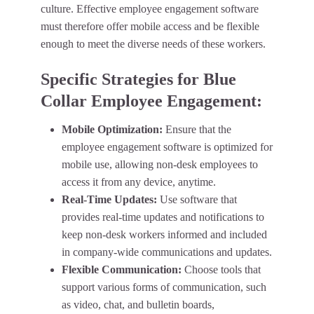
culture. Effective employee engagement software
must therefore offer mobile access and be flexible
enough to meet the diverse needs of these workers.
Specific Strategies for Blue
Collar Employee Engagement:
Mobile Optimization:
Ensure that the
employee engagement software is optimized for
mobile use, allowing non-desk employees to
access it from any device, anytime.
Real-Time Updates:
Use software that
provides real-time updates and notifications to
keep non-desk workers informed and included
in company-wide communications and updates.
Flexible Communication:
Choose tools that
support various forms of communication, such
as video, chat, and bulletin boards,