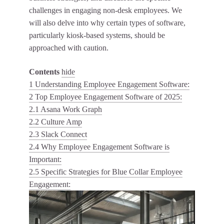
challenges in engaging non-desk employees. We
will also delve into why certain types of software,
particularly kiosk-based systems, should be
approached with caution.
Contents
hide
1
Understanding Employee Engagement Software:
2
Top Employee Engagement Software of 2025:
2.1
Asana Work Graph
2.2
Culture Amp
2.3
Slack Connect
2.4
Why Employee Engagement Software is
Important:
2.5
Specific Strategies for Blue Collar Employee
Engagement: