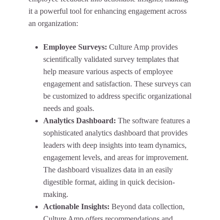
it a powerful tool for enhancing engagement across
an organization:
Employee Surveys:
Culture Amp provides
scientifically validated survey templates that
help measure various aspects of employee
engagement and satisfaction. These surveys can
be customized to address specific organizational
needs and goals.
Analytics Dashboard:
The software features a
sophisticated analytics dashboard that provides
leaders with deep insights into team dynamics,
engagement levels, and areas for improvement.
The dashboard visualizes data in an easily
digestible format, aiding in quick decision-
making.
Actionable Insights:
Beyond data collection,
Culture Amp offers recommendations and