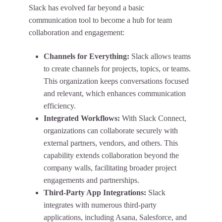
Slack has evolved far beyond a basic
communication tool to become a hub for team
collaboration and engagement:
Channels for Everything:
Slack allows teams
to create channels for projects, topics, or teams.
This organization keeps conversations focused
and relevant, which enhances communication
efficiency.
Integrated Workflows:
With Slack Connect,
organizations can collaborate securely with
external partners, vendors, and others. This
capability extends collaboration beyond the
company walls, facilitating broader project
engagements and partnerships.
Third-Party App Integrations:
Slack
integrates with numerous third-party
applications, including Asana, Salesforce, and