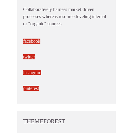
Collaboratively harness market-driven
processes whereas resource-leveling internal
or "organic" sources.
facebook
twitter
instagram
pinterest
THEMEFOREST