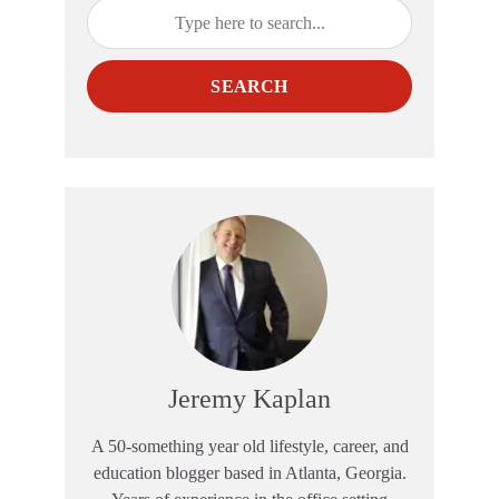
SEARCH
Jeremy Kaplan
A 50-something year old lifestyle, career, and
education blogger based in Atlanta, Georgia.