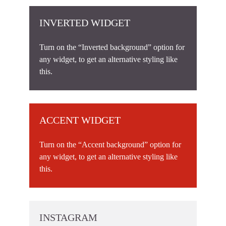
INVERTED WIDGET
Turn on the “Inverted background” option for
any widget, to get an alternative styling like
this.
ACCENT WIDGET
Turn on the “Accent background” option for
any widget, to get an alternative styling like
this.
INSTAGRAM