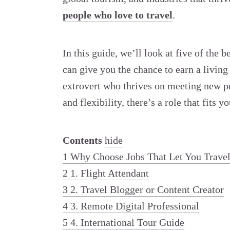
people who love to travel
.
In this guide, we’ll look at five of the
can give you the chance to earn a livin
extrovert who thrives on meeting new 
and flexibility, there’s a role that fits y
Contents
hide
1
Why Choose Jobs That Let You Trave
2
1. Flight Attendant
3
2. Travel Blogger or Content Creator
4
3. Remote Digital Professional
5
4. International Tour Guide