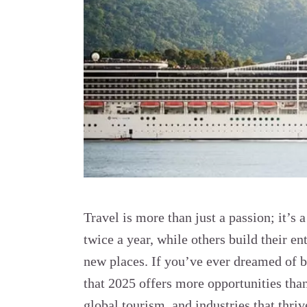
Travel is more than just a passion; it’s 
twice a year, while others build their en
new places. If you’ve ever dreamed of 
that 2025 offers more opportunities tha
global tourism, and industries that thr