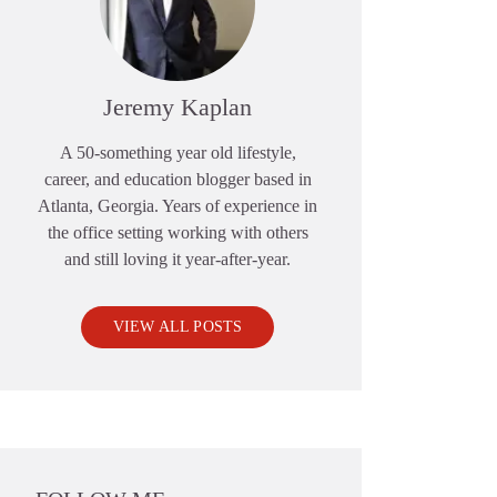
Jeremy Kaplan
A 50-something year old lifestyle,
career, and education blogger based in
Atlanta, Georgia. Years of experience in
the office setting working with others
and still loving it year-after-year.
VIEW ALL POSTS