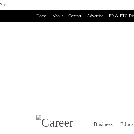
?>
Home
About
Contact
Advertise
PR & FTC Dis
Business
Educa