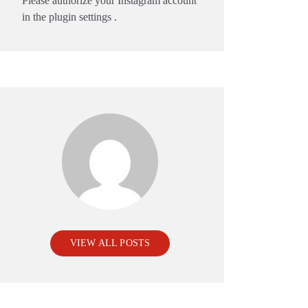
Please authorize your Instagram account
in the
plugin settings
.
VIEW ALL POSTS