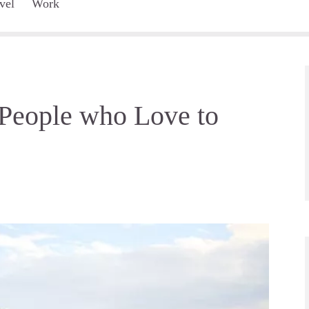
vel
Work
 People who Love to