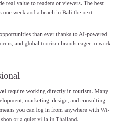
e real value to readers or viewers. The best
is one week and a beach in Bali the next.
 opportunities than ever thanks to AI-powered
tforms, and global tourism brands eager to work
sional
vel
require working directly in tourism. Many
evelopment, marketing, design, and consulting
y means you can log in from anywhere with Wi-
sbon or a quiet villa in Thailand.