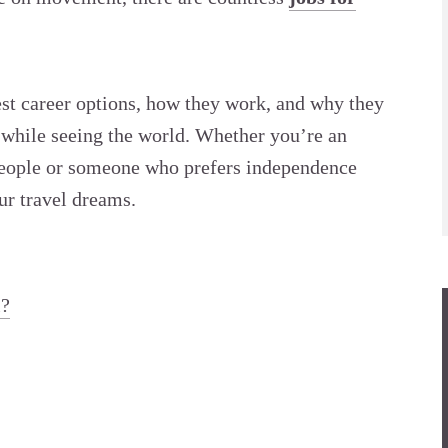
 best career options, how they work, and why they
g while seeing the world. Whether you’re an
people or someone who prefers independence
our travel dreams.
l?