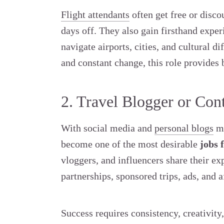
Flight attendants
often get free or disco
days off. They also gain firsthand exper
navigate airports, cities, and cultural d
and constant change, this role provides 
2. Travel Blogger or Con
With social media and
personal blogs
mo
become one of the most desirable
jobs 
vloggers, and influencers share their e
partnerships, sponsored trips, ads, and af
Success requires consistency, creativity,