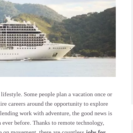
a lifestyle. Some people plan a vacation once or
tire careers around the opportunity to explore
blending work with adventure, the good news is
n ever before. Thanks to remote technology,
ive on movement, there are countless
jobs for