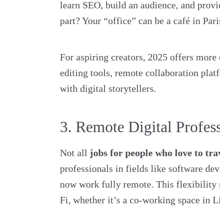
learn SEO, build an audience, and provid
part? Your “office” can be a café in Par
For aspiring creators, 2025 offers more
editing tools, remote collaboration pla
with digital storytellers.
3. Remote Digital Profes
Not all
jobs for people who love to tra
professionals in fields like software d
now work fully remote. This flexibilit
Fi, whether it’s a co-working space in Li