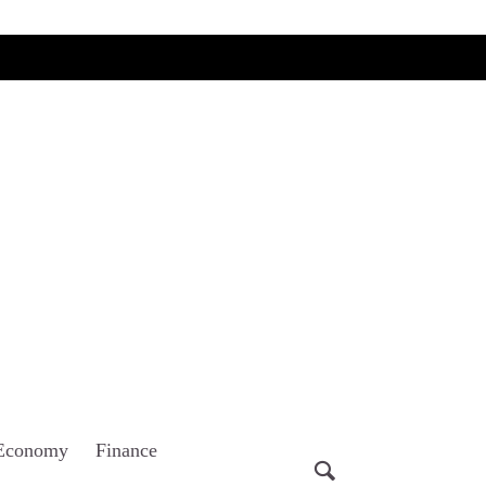
Economy
Finance