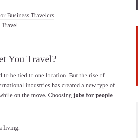
or Business Travelers
u Travel
t You Travel?
to be tied to one location. But the rise of
rnational industries has created a new type of
while on the move. Choosing
jobs for people
 living.