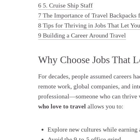
6
5. Cruise Ship Staff
7
The Importance of Travel Backpacks f
8
Tips for Thriving in Jobs That Let Yo
9
Building a Career Around Travel
Why Choose Jobs That Le
For decades, people assumed careers had 
remote work, global companies, and inte
professional—someone who can thrive 
who love to travel
allows you to:
Explore new cultures while earning a
Avoid the 9-to-5 office grind.