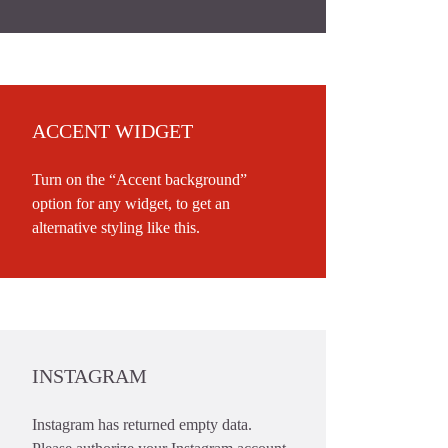
ACCENT WIDGET
Turn on the “Accent background”
option for any widget, to get an
alternative styling like this.
INSTAGRAM
Instagram has returned empty data.