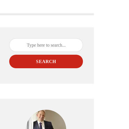
SEARCH