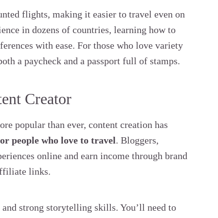
unted flights, making it easier to travel even on
ience in dozens of countries, learning how to
ifferences with ease. For those who love variety
both a paycheck and a passport full of stamps.
tent Creator
re popular than ever, content creation has
for people who love to travel
. Bloggers,
xperiences online and earn income through brand
filiate links.
 and strong storytelling skills. You’ll need to