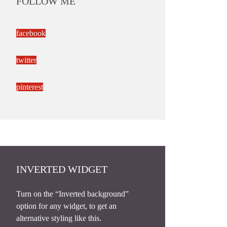
FOLLOW ME
facebook
twitter
pinterest
INVERTED WIDGET
Turn on the “Inverted background”
option for any widget, to get an
alternative styling like this.