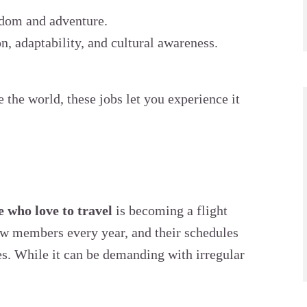
eedom and adventure.
, adaptability, and cultural awareness.
e the world, these jobs let you experience it
e who love to travel
is becoming a flight
rew members every year, and their schedules
es. While it can be demanding with irregular