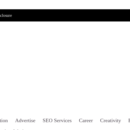
closure
tion
Advertise
SEO Services
Career
Creativity