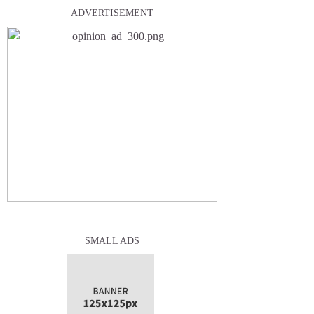
ADVERTISEMENT
SMALL ADS