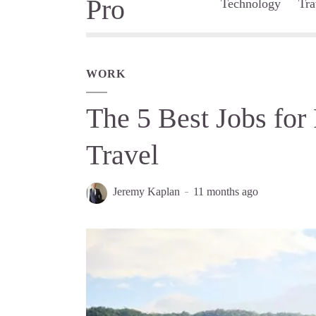
Technology
Tra
WORK
The 5 Best Jobs for
Travel
Jeremy Kaplan
11 months ago