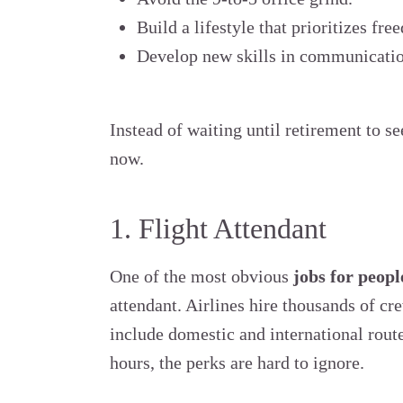
Build a lifestyle that prioritizes fr
Develop new skills in communication
Instead of waiting until retirement to se
now.
1. Flight Attendant
One of the most obvious
jobs for peopl
attendant. Airlines hire thousands of c
include domestic and international rout
hours, the perks are hard to ignore.