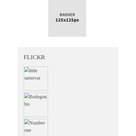
FLICKR