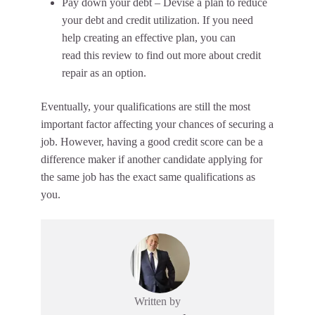
Pay down your debt – Devise a plan to reduce
your debt and credit utilization. If you need
help creating an effective plan, you can
read this review to find out more about credit
repair as an option.
Eventually, your qualifications are still the most
important factor affecting your chances of securing a
job. However, having a good credit score can be a
difference maker if another candidate applying for
the same job has the exact same qualifications as
you.
Written by