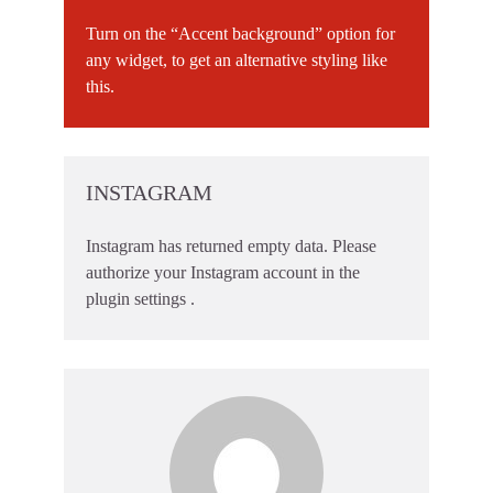
Turn on the “Accent background” option for
any widget, to get an alternative styling like
this.
INSTAGRAM
Instagram has returned empty data. Please
authorize your Instagram account in the
plugin settings
.