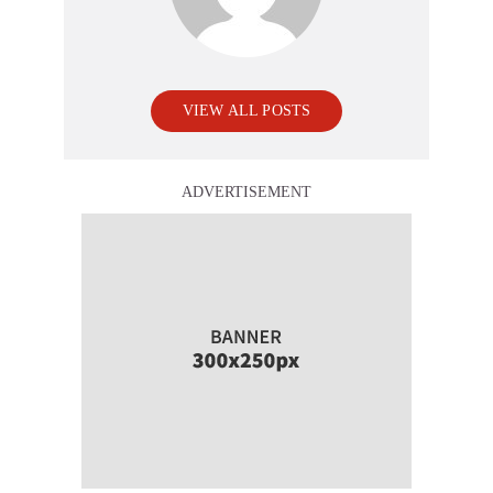
VIEW ALL POSTS
ADVERTISEMENT