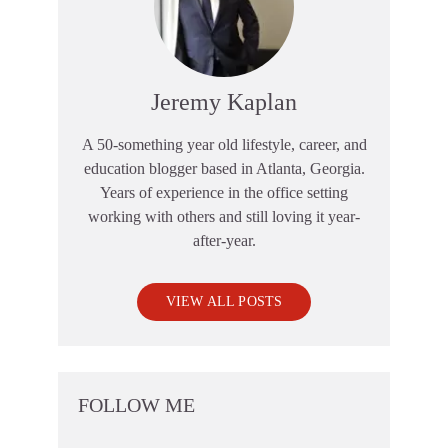
Jeremy Kaplan
A 50-something year old lifestyle, career, and
education blogger based in Atlanta, Georgia.
Years of experience in the office setting
working with others and still loving it year-
after-year.
VIEW ALL POSTS
FOLLOW ME