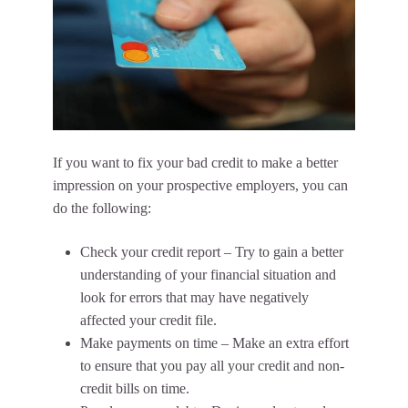
If you want to fix your bad credit to make a better
impression on your prospective employers, you can
do the following:
Check your credit report – Try to gain a better
understanding of your financial situation and
look for errors that may have negatively
affected your credit file.
Make payments on time – Make an extra effort
to ensure that you pay all your credit and non-
credit bills on time.