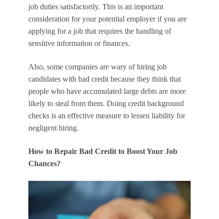
job duties satisfactorily. This is an important
consideration for your potential employer if you are
applying for a job that requires the handling of
sensitive information or finances.
Also, some companies are wary of hiring job
candidates with bad credit because they think that
people who have accumulated large debts are more
likely to steal from them. Doing credit background
checks is an effective measure to lessen liability for
negligent hiring.
How to Repair Bad Credit to Boost Your Job
Chances?