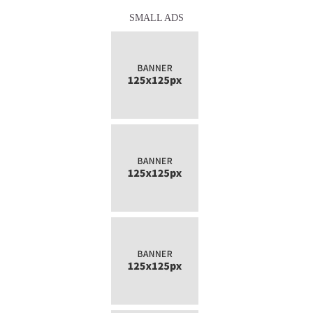
SMALL ADS