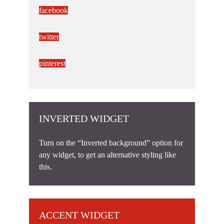
facebook
twitter
pinterest
INVERTED WIDGET
Turn on the “Inverted background” option for
any widget, to get an alternative styling like
this.
ACCENT WIDGET