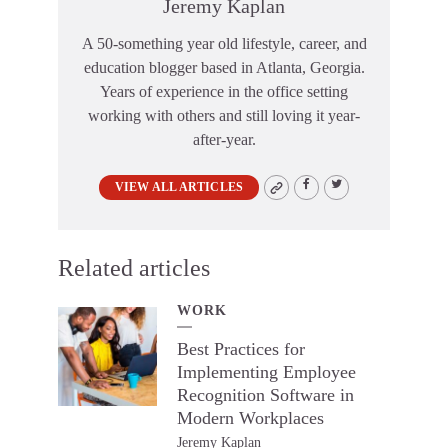
Jeremy Kaplan
A 50-something year old lifestyle, career, and
education blogger based in Atlanta, Georgia.
Years of experience in the office setting
working with others and still loving it year-
after-year.
VIEW ALL ARTICLES
Related articles
WORK
Best Practices for
Implementing Employee
Recognition Software in
Modern Workplaces
Jeremy Kaplan