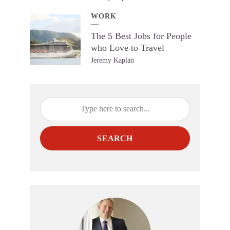
WORK
The 5 Best Jobs for People
who Love to Travel
Jeremy Kaplan
SEARCH