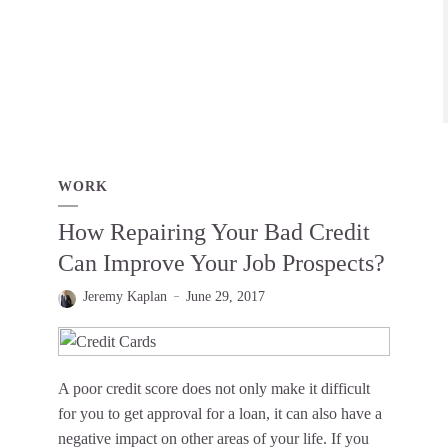
WORK
How Repairing Your Bad Credit
Can Improve Your Job Prospects?
Jeremy Kaplan
June 29, 2017
A poor credit score does not only make it difficult
for you to get approval for a loan, it can also have a
negative impact on other areas of your life. If you