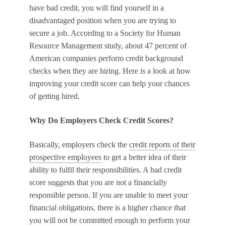
have bad credit, you will find yourself in a
disadvantaged position when you are trying to
secure a job. According to a Society for Human
Resource Management study, about 47 percent of
American companies perform credit background
checks when they are hiring. Here is a look at how
improving your credit score can help your chances
of getting hired.
Why Do Employers Check Credit Scores?
Basically, employers check the
credit reports of their
prospective employees
to get a better idea of their
ability to fulfil their responsibilities. A bad credit
score suggests that you are not a financially
responsible person. If you are unable to meet your
financial obligations, there is a higher chance that
you will not be committed enough to perform your