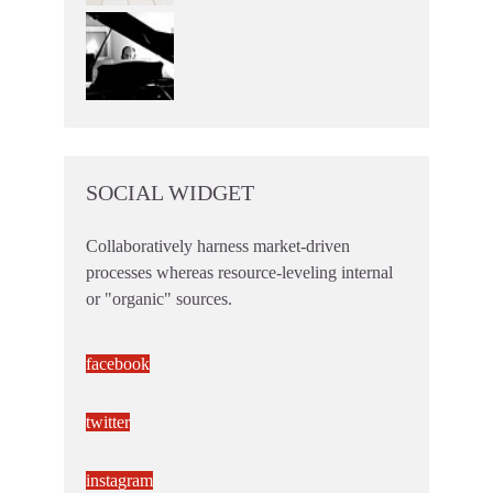
SOCIAL WIDGET
Collaboratively harness market-driven
processes whereas resource-leveling internal
or "organic" sources.
facebook
twitter
instagram