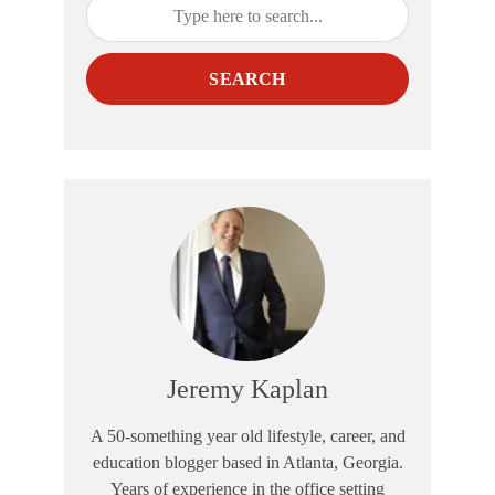
SEARCH
Jeremy Kaplan
A 50-something year old lifestyle, career, and
education blogger based in Atlanta, Georgia.
Years of experience in the office setting