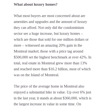
What about luxury homes?
What most buyers are most concerned about are
amenities and upgrades and the amount of luxury
they can afford. Not only did the condominium
sector see a huge increase, but luxury homes –
which are those that sold for one million dollars or
more – witnessed an amazing 20% gain in the
Montreal market; those with a price tag around
$500,000 set the highest benchmark at over 42%. In
total, real estate in Montreal grew more than 13%
and reached more than $16.2 billion, most of which
was on the Island of Montreal.
The price of the average home in Montreal also
enjoyed a substantial hike in value. Up over 6% just
in the last year, it stands at about $360,000, which is
the largest increase in value in some time. On