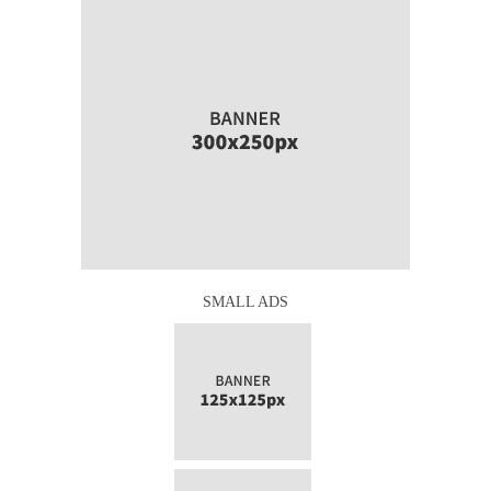
SMALL ADS