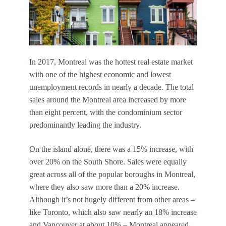
In 2017, Montreal was the hottest real estate market
with one of the highest economic and lowest
unemployment records in nearly a decade. The total
sales around the Montreal area increased by more
than eight percent, with the condominium sector
predominantly leading the industry.
On the island alone, there was a 15% increase, with
over 20% on the South Shore. Sales were equally
great across all of the popular boroughs in Montreal,
where they also saw more than a 20% increase.
Although it’s not hugely different from other areas –
like Toronto, which also saw nearly an 18% increase
and Vancouver at about 10% – Montreal appeared