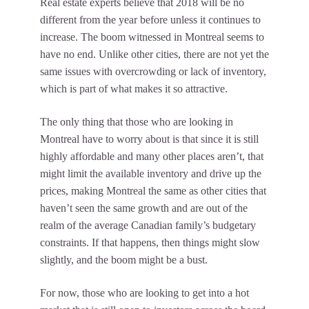
Real estate experts believe that 2018 will be no
different from the year before unless it continues to
increase. The boom witnessed in Montreal seems to
have no end. Unlike other cities, there are not yet the
same issues with overcrowding or lack of inventory,
which is part of what makes it so attractive.
The only thing that those who are looking in
Montreal have to worry about is that since it is still
highly affordable and many other places aren’t, that
might limit the available inventory and drive up the
prices, making Montreal the same as other cities that
haven’t seen the same growth and are out of the
realm of the average Canadian family’s budgetary
constraints. If that happens, then things might slow
slightly, and the boom might be a bust.
For now, those who are looking to get into a hot