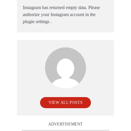
Instagram has returned empty data. Please
authorize your Instagram account in the
plugin settings
.
VIEW ALL POSTS
ADVERTISEMENT