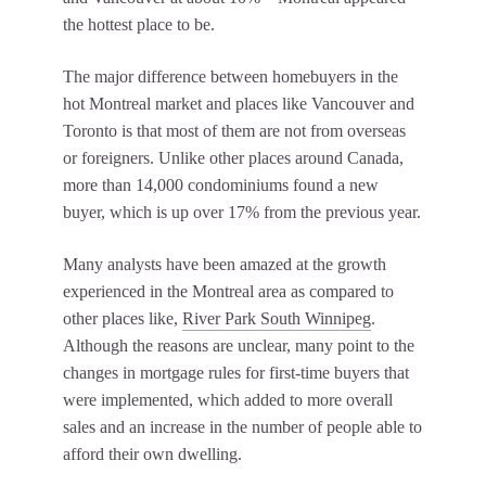
the hottest place to be.
The major difference between homebuyers in the
hot Montreal market and places like Vancouver and
Toronto is that most of them are not from overseas
or foreigners. Unlike other places around Canada,
more than 14,000 condominiums found a new
buyer, which is up over 17% from the previous year.
Many analysts have been amazed at the growth
experienced in the Montreal area as compared to
other places like,
River Park South Winnipeg
.
Although the reasons are unclear, many point to the
changes in mortgage rules for first-time buyers that
were implemented, which added to more overall
sales and an increase in the number of people able to
afford their own dwelling.