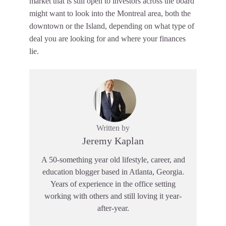
market that is still open to investors across the board
might want to look into the Montreal area, both the
downtown or the Island, depending on what type of
deal you are looking for and where your finances
lie.
Written by
Jeremy Kaplan
A 50-something year old lifestyle, career, and
education blogger based in Atlanta, Georgia.
Years of experience in the office setting
working with others and still loving it year-
after-year.