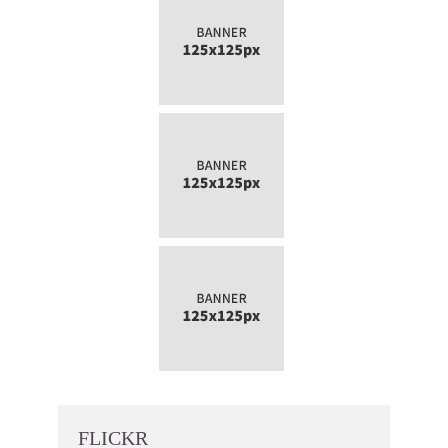
FLICKR