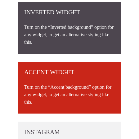
INVERTED WIDGET
Turn on the “Inverted background” option for
any widget, to get an alternative styling like
this.
ACCENT WIDGET
Turn on the “Accent background” option for
any widget, to get an alternative styling like
this.
INSTAGRAM