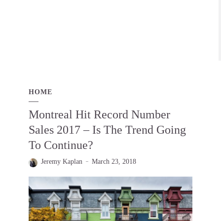
HOME
Montreal Hit Record Number
Sales 2017 – Is The Trend Going
To Continue?
Jeremy Kaplan
March 23, 2018