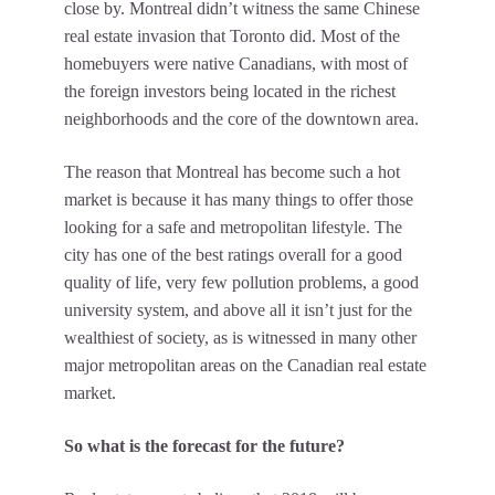
close by. Montreal didn’t witness the same Chinese
real estate invasion that Toronto did. Most of the
homebuyers were native Canadians, with most of
the foreign investors being located in the richest
neighborhoods and the core of the downtown area.
The reason that Montreal has become such a hot
market is because it has many things to offer those
looking for a safe and metropolitan lifestyle. The
city has one of the best ratings overall for a good
quality of life, very few pollution problems, a good
university system, and above all it isn’t just for the
wealthiest of society, as is witnessed in many other
major metropolitan areas on the Canadian real estate
market.
So what is the forecast for the future?