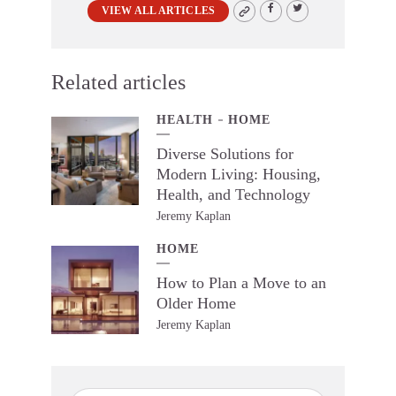
VIEW ALL ARTICLES
Related articles
HEALTH
HOME
Diverse Solutions for
Modern Living: Housing,
Health, and Technology
Jeremy Kaplan
HOME
How to Plan a Move to an
Older Home
Jeremy Kaplan