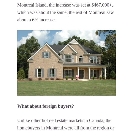
Montreal Island, the increase was set at $467,000+,
which was about the same; the rest of Montreal saw
about a 6% increase.
What about foreign buyers?
Unlike other hot real estate markets in Canada, the
homebuyers in Montreal were all from the region or