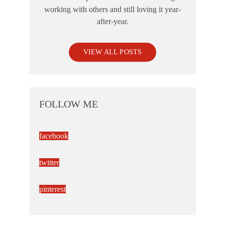
working with others and still loving it year-
after-year.
VIEW ALL POSTS
FOLLOW ME
facebook
twitter
pinterest