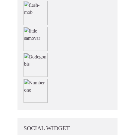
SOCIAL WIDGET