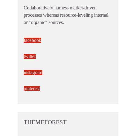
Collaboratively harness market-driven
processes whereas resource-leveling internal
or "organic" sources.
facebook
twitter
instagram
pinterest
THEMEFOREST