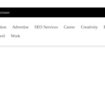
closure
tion
Advertise
SEO Services
Career
Creativity
vel
Work