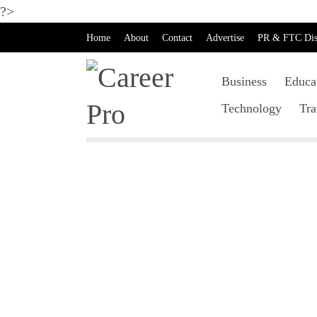
?>
Home
About
Contact
Advertise
PR & FTC Dis
Business
Educa
Technology
Tra