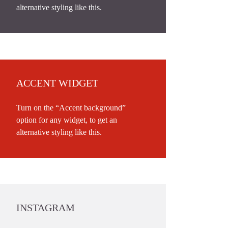
alternative styling like this.
ACCENT WIDGET
Turn on the “Accent background”
option for any widget, to get an
alternative styling like this.
INSTAGRAM