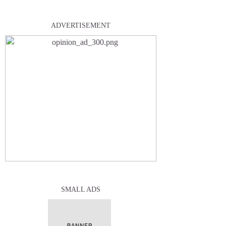
ADVERTISEMENT
SMALL ADS