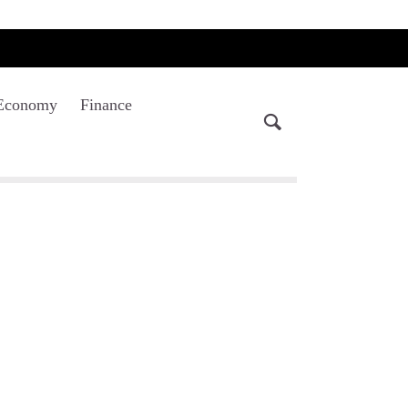
Economy
Finance