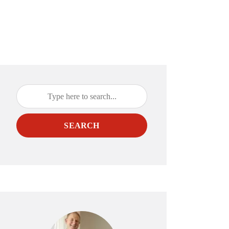
SEARCH