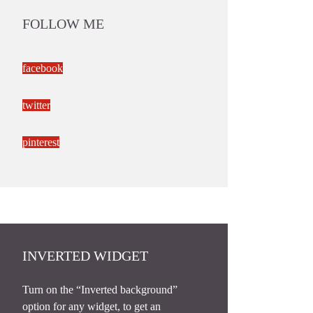
FOLLOW ME
facebook
twitter
pinterest
INVERTED WIDGET
Turn on the “Inverted background”
option for any widget, to get an