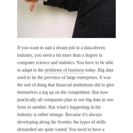
If you want to nail a dream job in a data-driven
industry, you need a bit more than a degree in
computer science and statistics. You have to be able
to adapt to the
problems of business
today. Big data
used to be the province of large enterprises. It was
the sort of thing that financial institutions did to give
themselves a leg up on the competition. But now
practically all companies plan to use big data in one
form or another. But what’s happening in the
industry is rather strange. Because it’s always
developing along the frontier, the types of skills
demanded are quite varied. You need to have a