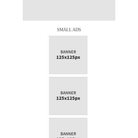
SMALL ADS