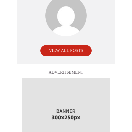
VIEW ALL POSTS
ADVERTISEMENT