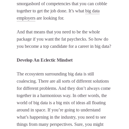
smorgasbord of competencies that you can cobble
together to get the job done. It’s what
big data
employers
are looking for.
And that means that you need to be the whole
package if you want the fat paychecks. So how do
you become a top candidate for a career in big data?
Develop An Eclectic Mindset
The ecosystem surrounding big data is still
coalescing. There are all sorts of different solutions
for different problems. And they don’t always come
together in a harmonious way. In other words, the
world of big data is a big mix of ideas all floating
around in space. If you’re going to
understand
what’s happening in the industry
, you need to see
things from many perspectives. Sure, you might