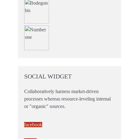
SOCIAL WIDGET
Collaboratively harness market-driven
processes whereas resource-leveling internal
or "organic" sources.
facebook