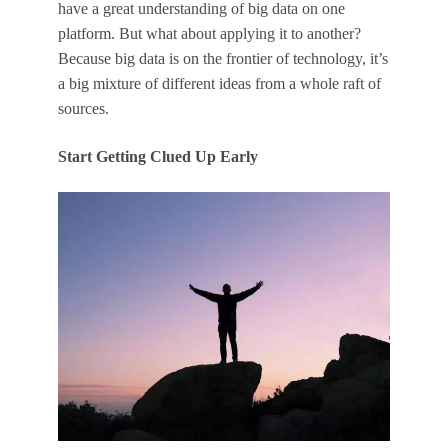
have a great understanding of big data on one
platform. But what about applying it to another?
Because big data is on the frontier of technology, it’s
a big mixture of different ideas from a whole raft of
sources.
Start Getting Clued Up Early