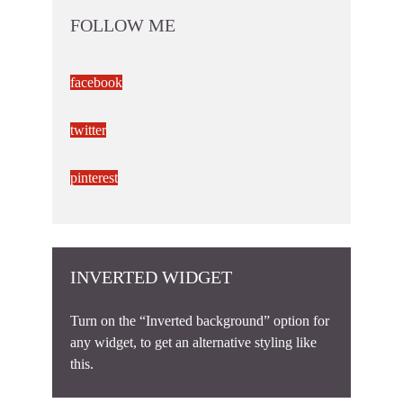
FOLLOW ME
facebook
twitter
pinterest
INVERTED WIDGET
Turn on the “Inverted background” option for
any widget, to get an alternative styling like
this.