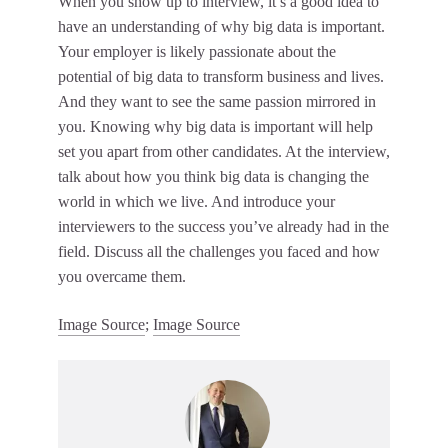
When you show up to interview, it’s a good idea to
have an understanding of why big data is important.
Your employer is likely passionate about the
potential of big data to transform business and lives.
And they want to see the same passion mirrored in
you. Knowing why big data is important will help
set you apart from other candidates. At the interview,
talk about how you think big data is changing the
world in which we live. And introduce your
interviewers to the success you’ve already had in the
field. Discuss all the challenges you faced and how
you overcame them.
Image Source
;
Image Source