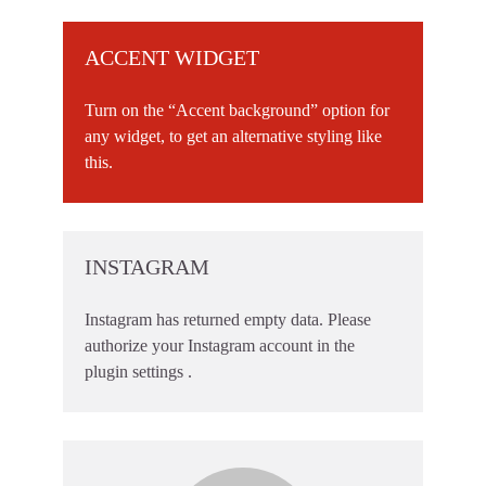
ACCENT WIDGET
Turn on the “Accent background” option for
any widget, to get an alternative styling like
this.
INSTAGRAM
Instagram has returned empty data. Please
authorize your Instagram account in the
plugin settings
.