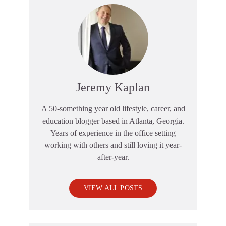
Jeremy Kaplan
A 50-something year old lifestyle, career, and
education blogger based in Atlanta, Georgia.
Years of experience in the office setting
working with others and still loving it year-
after-year.
VIEW ALL POSTS