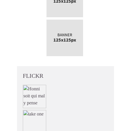
FLICKR