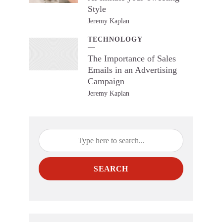
Style
Jeremy Kaplan
TECHNOLOGY
The Importance of Sales
Emails in an Advertising
Campaign
Jeremy Kaplan
SEARCH