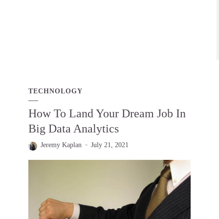
TECHNOLOGY
How To Land Your Dream Job In
Big Data Analytics
Jeremy Kaplan
July 21, 2021