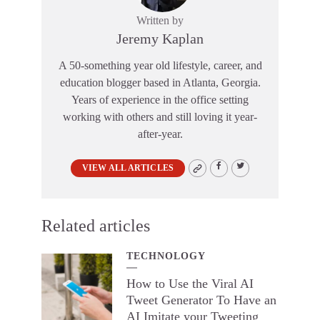
Written by
Jeremy Kaplan
A 50-something year old lifestyle, career, and
education blogger based in Atlanta, Georgia.
Years of experience in the office setting
working with others and still loving it year-
after-year.
VIEW ALL ARTICLES
Related articles
TECHNOLOGY
How to Use the Viral AI
Tweet Generator To Have an
AI Imitate your Tweeting