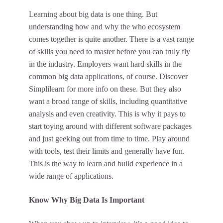
Learning about big data is one thing. But
understanding how and why the who ecosystem
comes together is quite another. There is a vast range
of skills you need to master before you can truly fly
in the industry. Employers want hard skills in the
common big data applications, of course.
Discover
Simplilearn
for more info on these. But they also
want a broad range of skills, including quantitative
analysis and even creativity. This is why it pays to
start toying around with different software packages
and just geeking out from time to time. Play around
with tools, test their limits and generally have fun.
This is the way to learn and build experience in a
wide range of applications.
Know Why Big Data Is Important