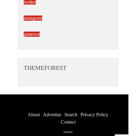
twitter
instagram
pinterest
THEMEFOREST
About
Advertise
Search
Privacy Policy
Contact