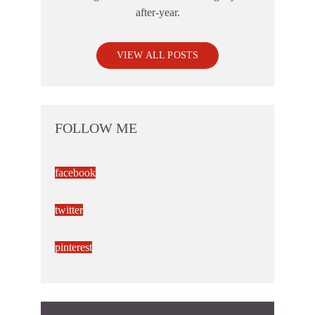
after-year.
VIEW ALL POSTS
FOLLOW ME
facebook
twitter
pinterest