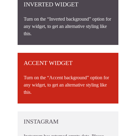
INVERTED WIDGET
Turn on the “Inverted background” option for
any widget, to get an alternative styling like
this.
ACCENT WIDGET
Turn on the “Accent background” option for
any widget, to get an alternative styling like
this.
INSTAGRAM