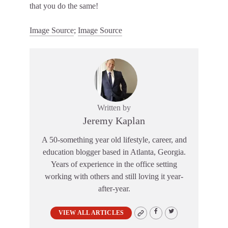
that you do the same!
Image Source
;
Image Source
Written by
Jeremy Kaplan
A 50-something year old lifestyle, career, and
education blogger based in Atlanta, Georgia.
Years of experience in the office setting
working with others and still loving it year-
after-year.
VIEW ALL ARTICLES