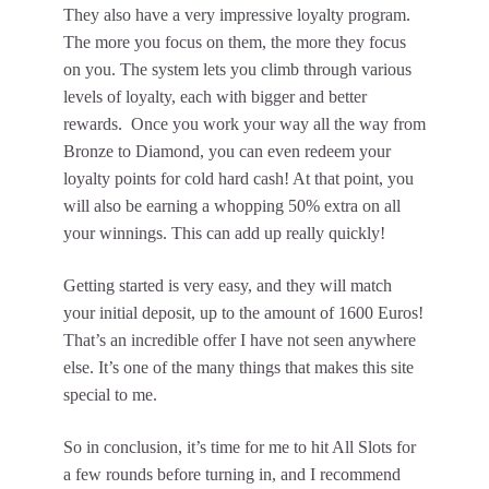
They also have a very impressive loyalty program.
The more you focus on them, the more they focus
on you. The system lets you climb through various
levels of loyalty, each with bigger and better
rewards. Once you work your way all the way from
Bronze to Diamond, you can even redeem your
loyalty points for cold hard cash! At that point, you
will also be earning a whopping 50% extra on all
your winnings. This can add up really quickly!
Getting started is very easy, and they will match
your initial deposit, up to the amount of 1600 Euros!
That’s an incredible offer I have not seen anywhere
else. It’s one of the many things that makes this site
special to me.
So in conclusion, it’s time for me to hit All Slots for
a few rounds before turning in, and I recommend