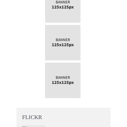
FLICKR