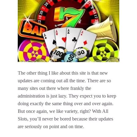
The other thing I like about this site is that new
updates are coming out all the time. There are so
many sites out there where frankly the
administration is just lazy. They expect you to keep
doing exactly the same thing over and over again.
But once again, we like variety, right? With All
Slots, you’ll never be bored because their updates
are seriously on point and on time.