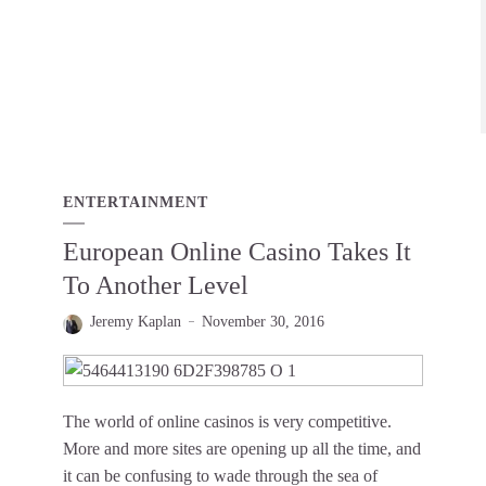
ENTERTAINMENT
European Online Casino Takes It
To Another Level
Jeremy Kaplan
November 30, 2016
The world of online casinos is very competitive.
More and more sites are opening up all the time, and
it can be confusing to wade through the sea of