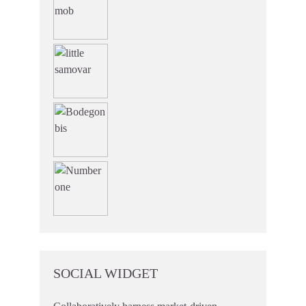
SOCIAL WIDGET