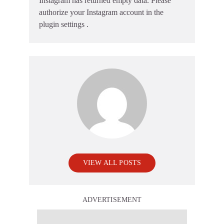
Instagram has returned empty data. Please
authorize your Instagram account in the
plugin settings
.
VIEW ALL POSTS
ADVERTISEMENT