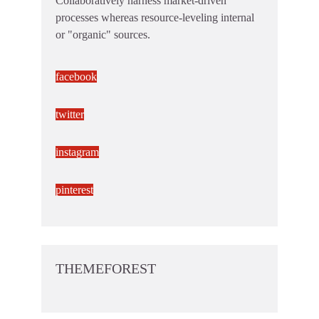
Collaboratively harness market-driven
processes whereas resource-leveling internal
or "organic" sources.
facebook
twitter
instagram
pinterest
THEMEFOREST