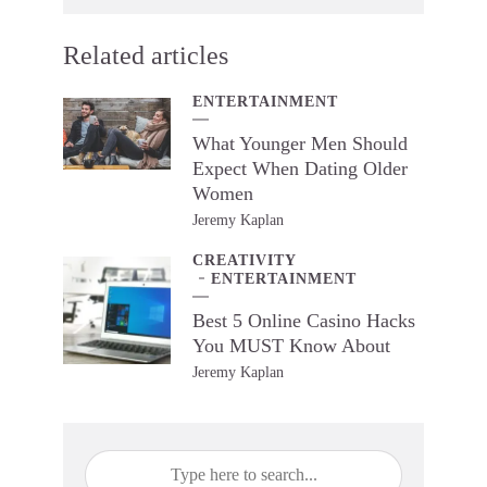
Related articles
ENTERTAINMENT
What Younger Men Should
Expect When Dating Older
Women
Jeremy Kaplan
CREATIVITY
ENTERTAINMENT
Best 5 Online Casino Hacks
You MUST Know About
Jeremy Kaplan