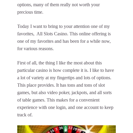
options, many of them really not worth your
precious time.
Today I want to bring to your attention one of my
favorites, All Slots Casino. This online offering is
one of my favorites and has been for a while now,
for various reasons.
First of all, the thing I like the most about this
particular casino is how complete it is. I like to have
a lot of variety at my fingertips and lots of options.
This place provides. It has tons and tons of slot
games, but also video poker, jackpots, and all sorts
of table games. This makes for a convenient
experience with one login, and one account to keep
track of.