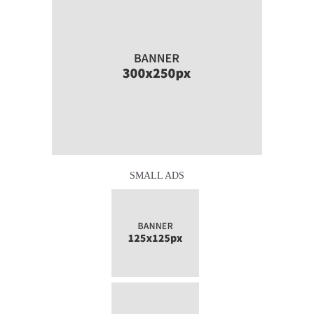
SMALL ADS