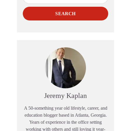
SEARCH
Jeremy Kaplan
A 50-something year old lifestyle, career, and
education blogger based in Atlanta, Georgia.
Years of experience in the office setting
working with others and still loving it year-