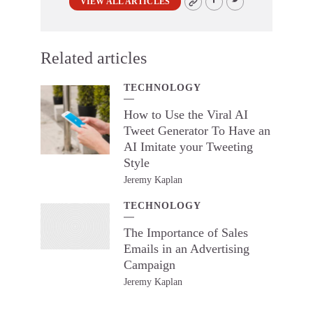
VIEW ALL ARTICLES
Related articles
TECHNOLOGY
How to Use the Viral AI
Tweet Generator To Have an
AI Imitate your Tweeting
Style
Jeremy Kaplan
TECHNOLOGY
The Importance of Sales
Emails in an Advertising
Campaign
Jeremy Kaplan