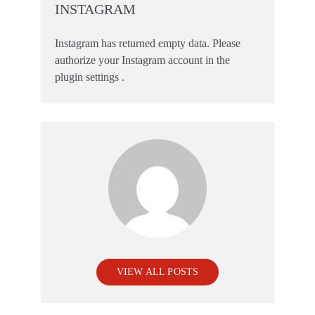
INSTAGRAM
Instagram has returned empty data. Please
authorize your Instagram account in the
plugin settings
.
VIEW ALL POSTS