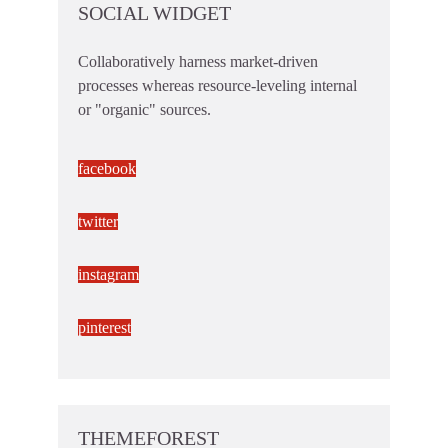
SOCIAL WIDGET
Collaboratively harness market-driven
processes whereas resource-leveling internal
or "organic" sources.
facebook
twitter
instagram
pinterest
THEMEFOREST