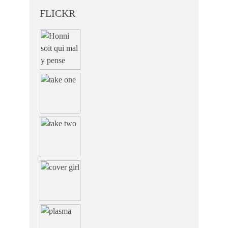
FLICKR