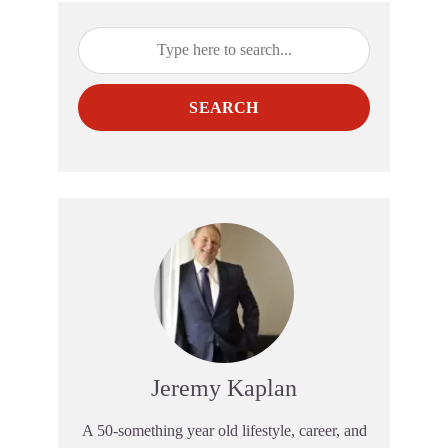
SEARCH
Jeremy Kaplan
A 50-something year old lifestyle, career, and