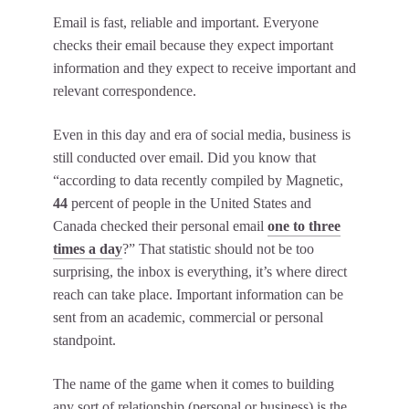
Email is fast, reliable and important. Everyone
checks their email because they expect important
information and they expect to receive important and
relevant correspondence.
Even in this day and era of social media, business is
still conducted over email. Did you know that
“according to data recently compiled by Magnetic,
44
percent of people in the United States and
Canada checked their personal email
one to three
times a day
?” That statistic should not be too
surprising, the inbox is everything, it’s where direct
reach can take place. Important information can be
sent from an academic, commercial or personal
standpoint.
The name of the game when it comes to building
any sort of relationship (personal or business) is the