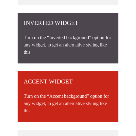
INVERTED WIDGET
Turn on the “Inverted background” option for
any widget, to get an alternative styling like
this.
ACCENT WIDGET
Turn on the “Accent background” option for
any widget, to get an alternative styling like
this.