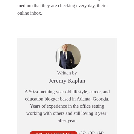
medium that they are checking every day, their
online inbox.
Written by
Jeremy Kaplan
A 50-something year old lifestyle, career, and
education blogger based in Atlanta, Georgia.
Years of experience in the office setting
working with others and still loving it year-
after-year.