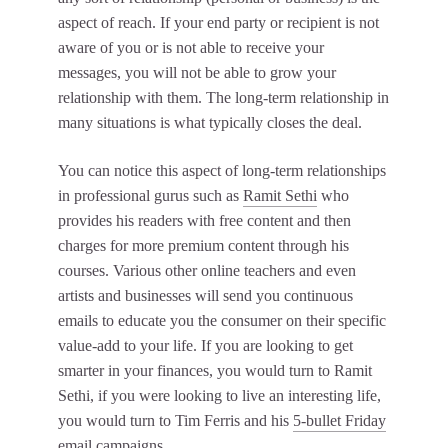
aspect of reach. If your end party or recipient is not
aware of you or is not able to receive your
messages, you will not be able to grow your
relationship with them. The long-term relationship in
many situations is what typically closes the deal.
You can notice this aspect of long-term relationships
in professional gurus such as
Ramit Sethi
who
provides his readers with free content and then
charges for more premium content through his
courses. Various other online teachers and even
artists and businesses will send you continuous
emails to educate you the consumer on their specific
value-add to your life. If you are looking to get
smarter in your finances, you would turn to Ramit
Sethi, if you were looking to live an interesting life,
you would turn to Tim Ferris and his
5-bullet Friday
email campaigns.