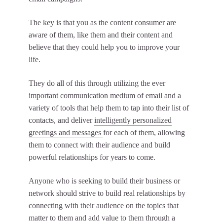
The key is that you as the content consumer are
aware of them, like them and their content and
believe that they could help you to improve your
life.
They do all of this through utilizing the ever
important communication medium of email and a
variety of tools that help them to tap into their list of
contacts, and deliver
intelligently personalized
greetings and messages
for each of them, allowing
them to connect with their audience and build
powerful relationships for years to come.
Anyone who is seeking to build their business or
network should strive to build real relationships by
connecting with their audience on the topics that
matter to them and add value to them through a