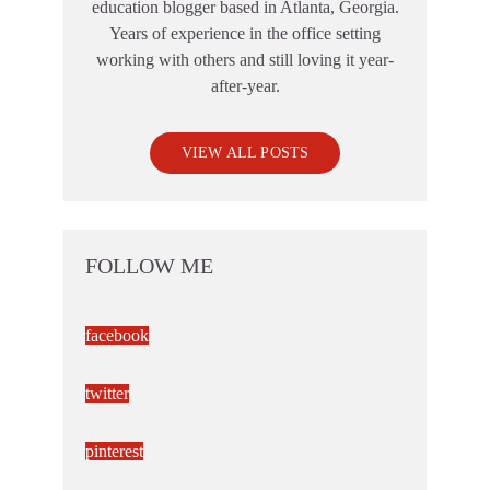
education blogger based in Atlanta, Georgia.
Years of experience in the office setting
working with others and still loving it year-
after-year.
VIEW ALL POSTS
FOLLOW ME
facebook
twitter
pinterest