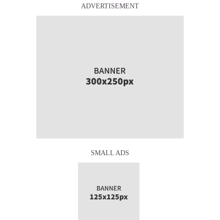
ADVERTISEMENT
SMALL ADS