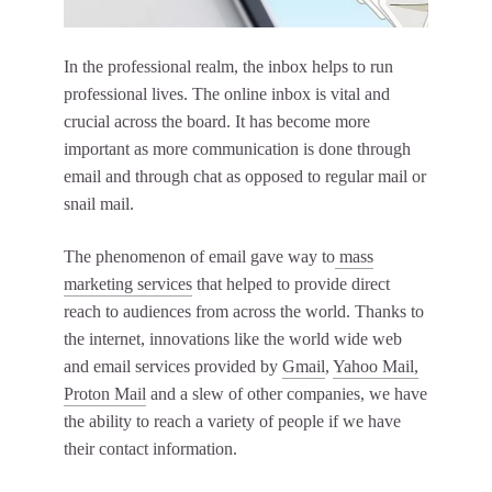
In the professional realm, the inbox helps to run
professional lives. The online inbox is vital and
crucial across the board. It has become more
important as more communication is done through
email and through chat as opposed to regular mail or
snail mail.
The phenomenon of email gave way to
mass
marketing services
that helped to provide direct
reach to audiences from across the world. Thanks to
the internet, innovations like the world wide web
and email services provided by
Gmail
,
Yahoo Mail,
Proton Mail
and a slew of other companies, we have
the ability to reach a variety of people if we have
their contact information.