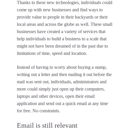
Thanks to these new technologies, individuals could
come up with new businesses and find ways to
provide value to people in their backyards or their
local areas and across the globe as well. These small
businesses have created a variety of services that
help individuals to build a business to a scale that
might not have been dreamed of in the past due to
limitations of time, speed and location.
Instead of having to worry about buying a stamp,
writing out a letter and then mailing it out before the
mail was sent out, individuals, administrators and
more could simply just open up their computers,
laptops and other devices, open their email
application and send out a quick email at any time
for free. No constraints.
Email is still relevant