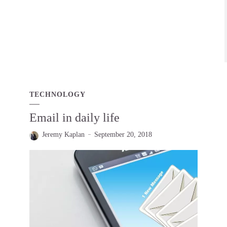
TECHNOLOGY
Email in daily life
Jeremy Kaplan
September 20, 2018