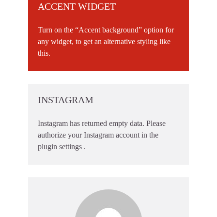
ACCENT WIDGET
Turn on the “Accent background” option for
any widget, to get an alternative styling like
this.
INSTAGRAM
Instagram has returned empty data. Please
authorize your Instagram account in the
plugin settings
.