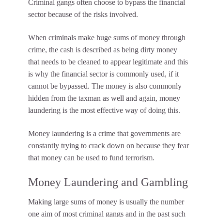
Criminal gangs often choose to bypass the financial
sector because of the risks involved.
When criminals make huge sums of money through
crime, the cash is described as being dirty money
that needs to be cleaned to appear legitimate and this
is why the financial sector is commonly used, if it
cannot be bypassed. The money is also commonly
hidden from the taxman as well and again, money
laundering is the most effective way of doing this.
Money laundering is a crime that governments are
constantly trying to crack down on because they fear
that money can be used to fund terrorism.
Money Laundering and Gambling
Making large sums of money is usually the number
one aim of most criminal gangs and in the past such