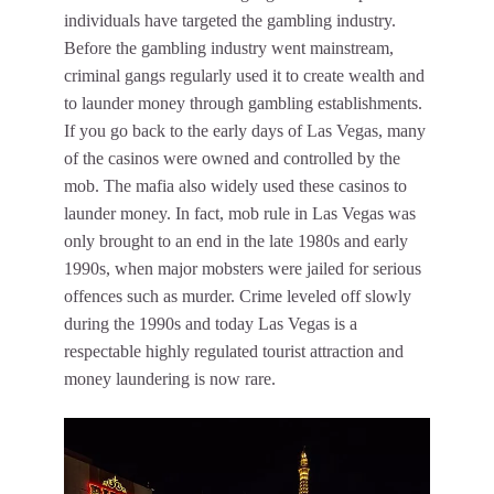
individuals have targeted the gambling industry.
Before the gambling industry went mainstream,
criminal gangs regularly used it to create wealth and
to launder money through gambling establishments.
If you go back to the early days of Las Vegas, many
of the casinos were owned and controlled by the
mob. The mafia also widely used these casinos to
launder money. In fact, mob rule in Las Vegas was
only brought to an end in the late 1980s and early
1990s, when major mobsters were jailed for serious
offences such as murder. Crime leveled off slowly
during the 1990s and today Las Vegas is a
respectable highly regulated tourist attraction and
money laundering is now rare.