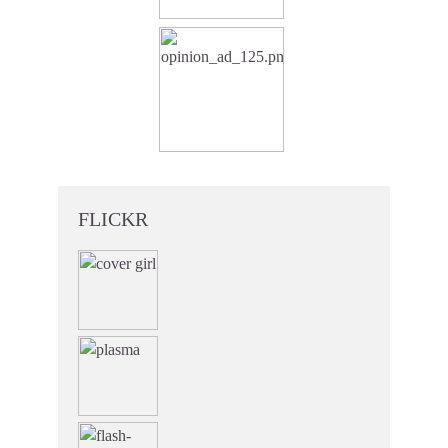
FLICKR