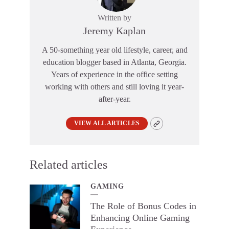
Written by
Jeremy Kaplan
A 50-something year old lifestyle, career, and
education blogger based in Atlanta, Georgia.
Years of experience in the office setting
working with others and still loving it year-
after-year.
VIEW ALL ARTICLES
Related articles
GAMING
The Role of Bonus Codes in
Enhancing Online Gaming