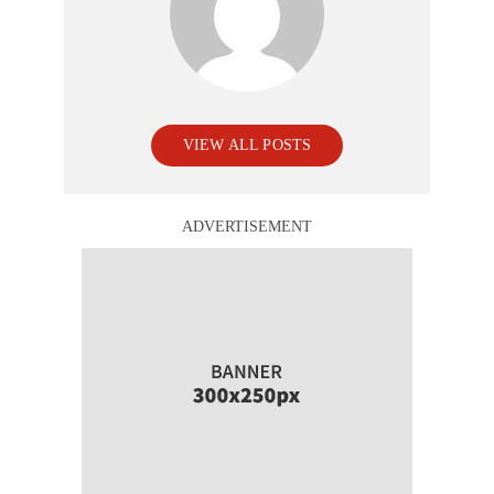
VIEW ALL POSTS
ADVERTISEMENT