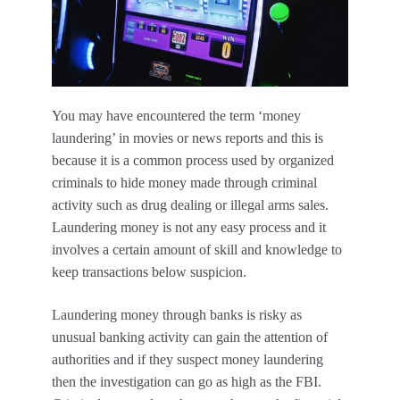
You may have encountered the term ‘money
laundering’ in movies or news reports and this is
because it is a common process used by organized
criminals to hide money made through criminal
activity such as drug dealing or illegal arms sales.
Laundering money is not any easy process and it
involves a certain amount of skill and knowledge to
keep transactions below suspicion.
Laundering money through banks is risky as
unusual banking activity can gain the attention of
authorities and if they suspect money laundering
then the investigation can go as high as the FBI.