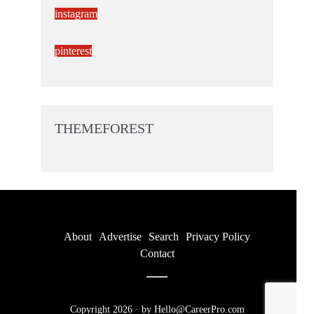
instagram
pinterest
THEMEFOREST
About
Advertise
Search
Privacy Policy
Contact
Copyright 2026 · by Hello@CareerPro.com