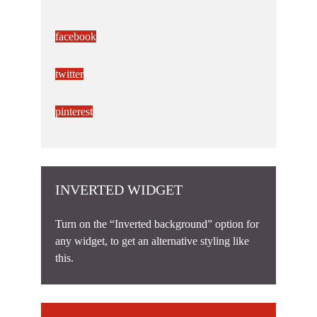
facebook
twitter
pinterest
INVERTED WIDGET
Turn on the “Inverted background” option for
any widget, to get an alternative styling like
this.