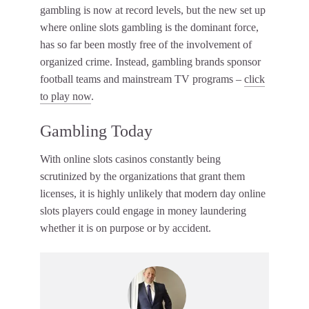
gambling is now at record levels, but the new set up
where online slots gambling is the dominant force,
has so far been mostly free of the involvement of
organized crime. Instead, gambling brands sponsor
football teams and mainstream TV programs –
click
to play now
.
Gambling Today
With online slots casinos constantly being
scrutinized by the organizations that grant them
licenses, it is highly unlikely that modern day online
slots players could engage in money laundering
whether it is on purpose or by accident.