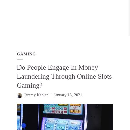
GAMING
Do People Engage In Money
Laundering Through Online Slots
Gaming?
Jeremy Kaplan
January 13, 2021