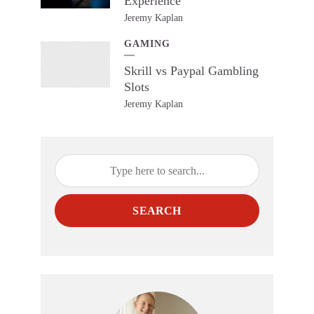
Experience
Jeremy Kaplan
GAMING
Skrill vs Paypal Gambling
Slots
Jeremy Kaplan
SEARCH