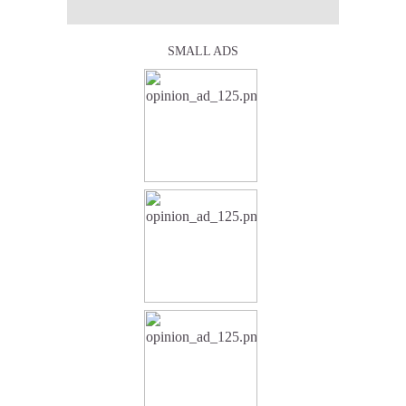
SMALL ADS