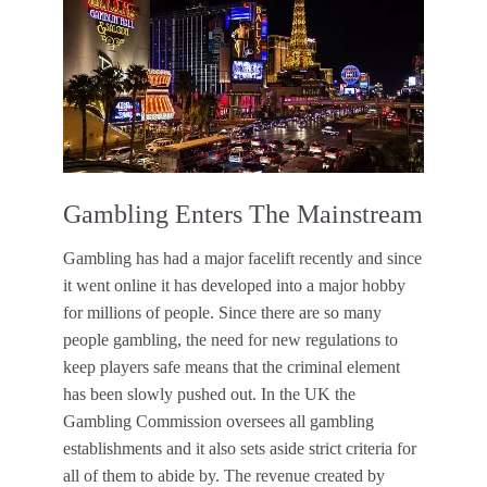
Gambling Enters The Mainstream
Gambling has had a major facelift recently and since
it went online it has developed into a major hobby
for millions of people. Since there are so many
people gambling, the need for new regulations to
keep players safe means that the criminal element
has been slowly pushed out. In the UK the
Gambling Commission oversees all gambling
establishments and it also sets aside strict criteria for
all of them to abide by. The revenue created by