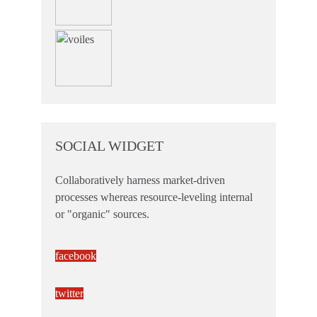
SOCIAL WIDGET
Collaboratively harness market-driven
processes whereas resource-leveling internal
or "organic" sources.
facebook
twitter