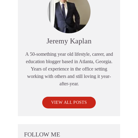
Jeremy Kaplan
A 50-something year old lifestyle, career, and
education blogger based in Atlanta, Georgia.
Years of experience in the office setting
working with others and still loving it year-
after-year.
VIEW ALL POSTS
FOLLOW ME