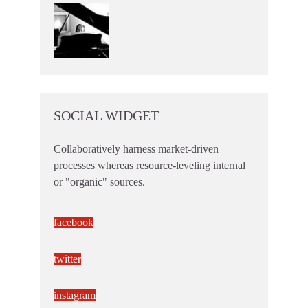
SOCIAL WIDGET
Collaboratively harness market-driven
processes whereas resource-leveling internal
or "organic" sources.
facebook
twitter
instagram