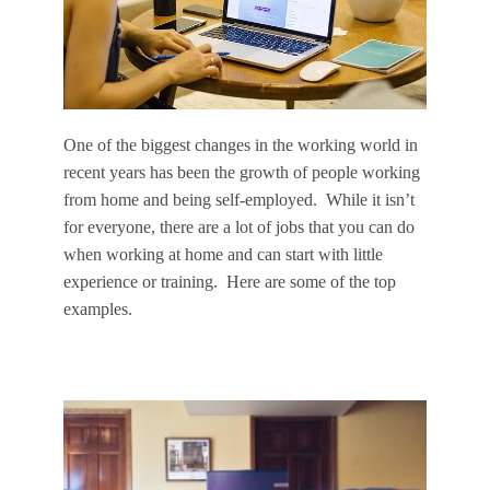
One of the biggest changes in the working world in
recent years has been the growth of people working
from home and being self-employed. While it isn’t
for everyone, there are a lot of jobs that you can do
when working at home and can start with little
experience or training. Here are some of the top
examples.