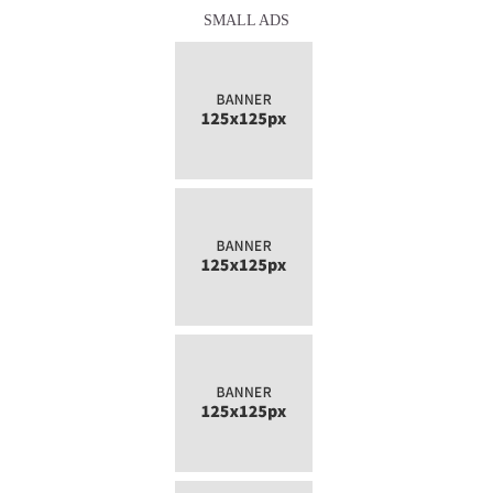
SMALL ADS