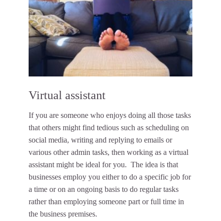
Virtual assistant
If you are someone who enjoys doing all those tasks
that others might find tedious such as scheduling on
social media, writing and replying to emails or
various other admin tasks, then working as a virtual
assistant might be ideal for you. The idea is that
businesses employ you either to do a specific job for
a time or on an ongoing basis to do regular tasks
rather than employing someone part or full time in
the business premises.