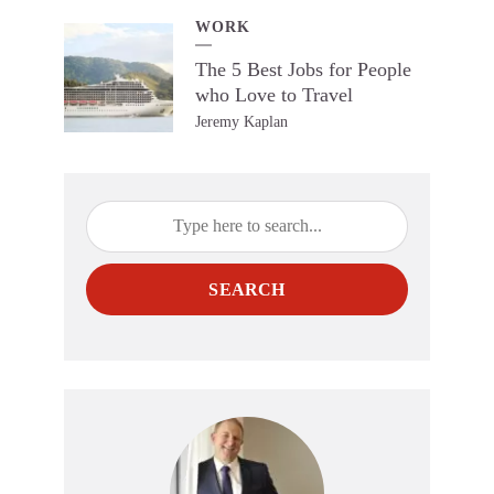
WORK
The 5 Best Jobs for People
who Love to Travel
Jeremy Kaplan
SEARCH