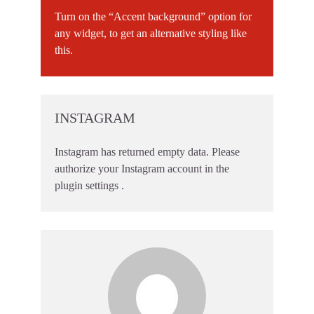
Turn on the “Accent background” option for
any widget, to get an alternative styling like
this.
INSTAGRAM
Instagram has returned empty data. Please
authorize your Instagram account in the
plugin settings
.