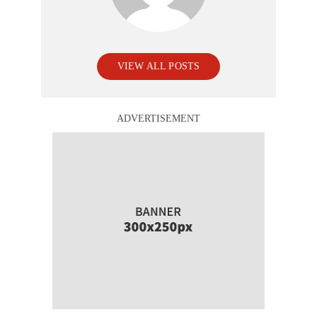
VIEW ALL POSTS
ADVERTISEMENT