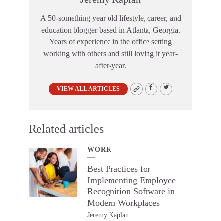
A 50-something year old lifestyle, career, and
education blogger based in Atlanta, Georgia.
Years of experience in the office setting
working with others and still loving it year-
after-year.
VIEW ALL ARTICLES
Related articles
WORK
Best Practices for
Implementing Employee
Recognition Software in
Modern Workplaces
Jeremy Kaplan