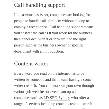
Call handling support
Like a virtual assistant, companies are looking for
people to handle calls for them without having to
employ a receptionist. Call handling support means
you answer the call as if you work for the business
then either deal with it or forward it to the right
person such as the business owner or specific
department with an introduction.
Content writer
Every word you read on the internet has to be
written by someone and that means having a content
writer create it. You can work on your own through
various job websites or even team up with
companies such as
LD SEO Sydney
who offer a
range of services including content creation, search