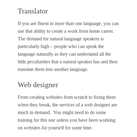
Translator
If you are fluent in more than one language, you can
use that ability to create a work from home career.
The demand for natural language speakers is
particularly high – people who can speak the
language naturally as they can understand all the
little peculiarities that a natural speaker has and then
translate them into another language.
Web designer
From creating websites from scratch to fixing them
when they break, the services of a web designer are
much in demand. You might need to do some
training for this one unless you have been working
on websites for yourself for some time.