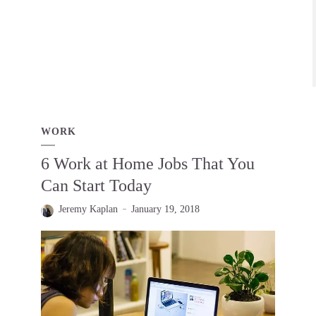
WORK
6 Work at Home Jobs That You
Can Start Today
Jeremy Kaplan
January 19, 2018