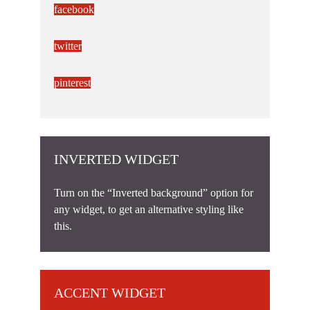
facebook
twitter
pinterest
INVERTED WIDGET
Turn on the “Inverted background” option for
any widget, to get an alternative styling like
this.
ACCENT WIDGET