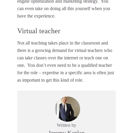
engine optimization and marketing strategy. You
can even take on doing all this yourself when you
have the experience.
Virtual teacher
Not all teaching takes place in the classroom and
there is a growing demand for virtual teachers who
can take classes over the internet or teach one on
one. You don’t even need to be a qualified teacher
for the role – expertise in a specific area is often just
as important to get this kind of role.
Written by
Jeremy Kaplan