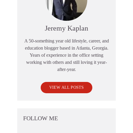
Jeremy Kaplan
A 50-something year old lifestyle, career, and
education blogger based in Atlanta, Georgia.
Years of experience in the office setting
working with others and still loving it year-
after-year.
VIEW ALL POSTS
FOLLOW ME