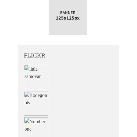
FLICKR