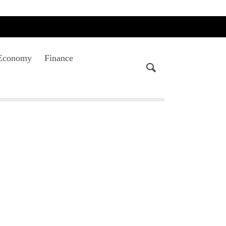
Economy
Finance