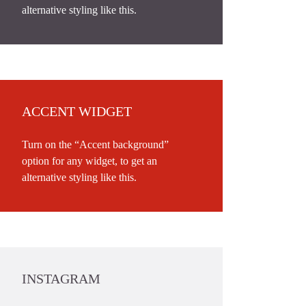
alternative styling like this.
ACCENT WIDGET
Turn on the “Accent background”
option for any widget, to get an
alternative styling like this.
INSTAGRAM