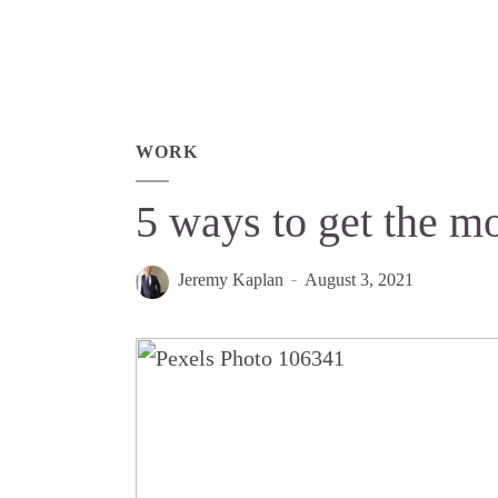
WORK
5 ways to get the mo
Jeremy Kaplan
August 3, 2021