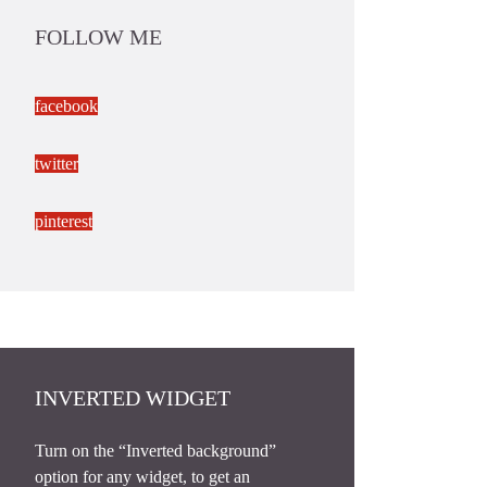
FOLLOW ME
facebook
twitter
pinterest
INVERTED WIDGET
Turn on the “Inverted background”
option for any widget, to get an