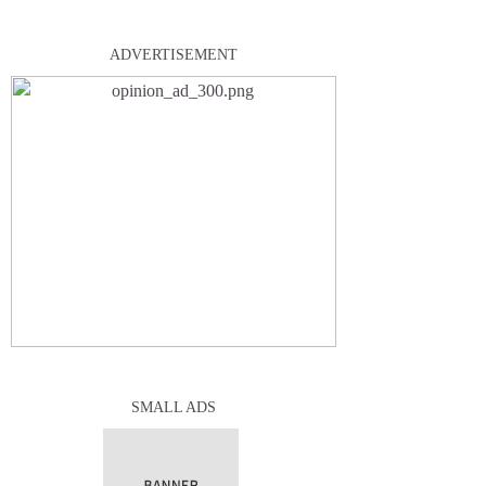
ADVERTISEMENT
SMALL ADS