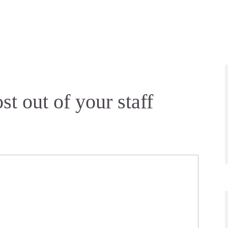
st out of your staff