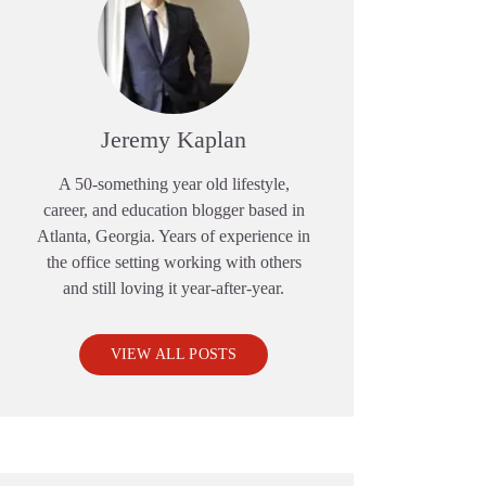
Jeremy Kaplan
A 50-something year old lifestyle,
career, and education blogger based in
Atlanta, Georgia. Years of experience in
the office setting working with others
and still loving it year-after-year.
VIEW ALL POSTS