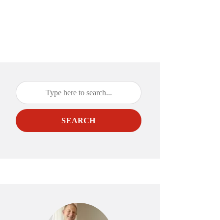
SEARCH