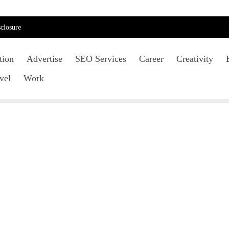
closure
tion
Advertise
SEO Services
Career
Creativity
vel
Work