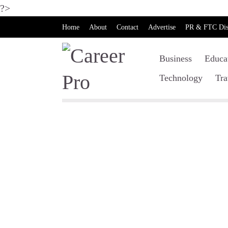
?>
Home
About
Contact
Advertise
PR & FTC Dis
Business
Educa
Technology
Tra