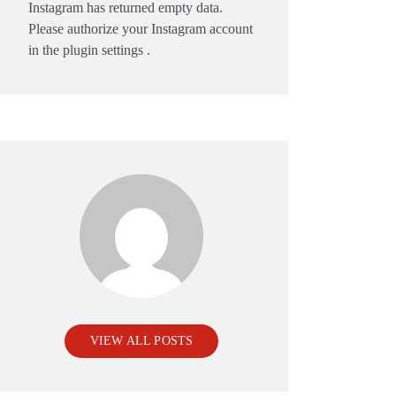
Instagram has returned empty data.
Please authorize your Instagram account
in the
plugin settings
.
VIEW ALL POSTS