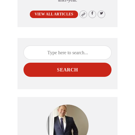
VIEW ALL ARTICLES
SEARCH