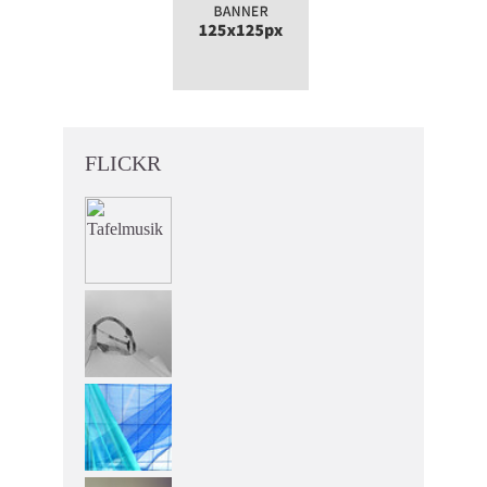
FLICKR