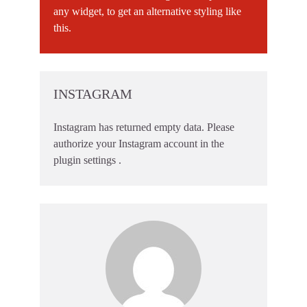
any widget, to get an alternative styling like
this.
INSTAGRAM
Instagram has returned empty data. Please
authorize your Instagram account in the
plugin settings
.