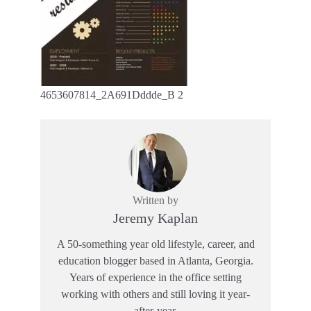
4653607814_2A691Dddde_B 2
Written by
Jeremy Kaplan
A 50-something year old lifestyle, career, and
education blogger based in Atlanta, Georgia.
Years of experience in the office setting
working with others and still loving it year-
after-year.