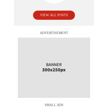
VIEW ALL POSTS
ADVERTISEMENT
SMALL ADS