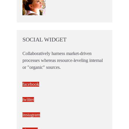
SOCIAL WIDGET
Collaboratively harness market-driven
processes whereas resource-leveling internal
or "organic" sources.
facebook
twitter
instagram