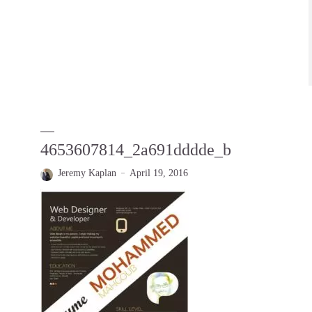
4653607814_2a691dddde_b
Jeremy Kaplan
April 19, 2016