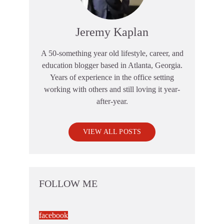
Jeremy Kaplan
A 50-something year old lifestyle, career, and
education blogger based in Atlanta, Georgia.
Years of experience in the office setting
working with others and still loving it year-
after-year.
VIEW ALL POSTS
FOLLOW ME
facebook