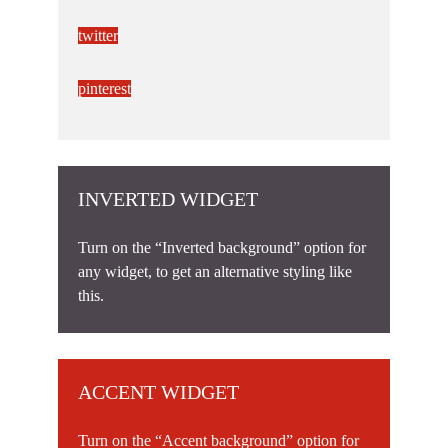
twitter
pinterest
INVERTED WIDGET
Turn on the “Inverted background” option for
any widget, to get an alternative styling like
this.
ACCENT WIDGET
Turn on the “Accent background” option for