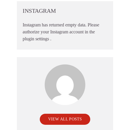
INSTAGRAM
Instagram has returned empty data. Please
authorize your Instagram account in the
plugin settings
.
VIEW ALL POSTS