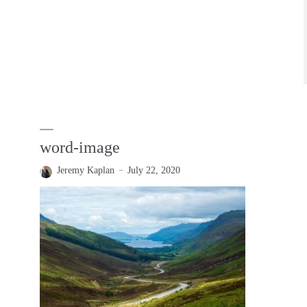
word-image
Jeremy Kaplan
July 22, 2020