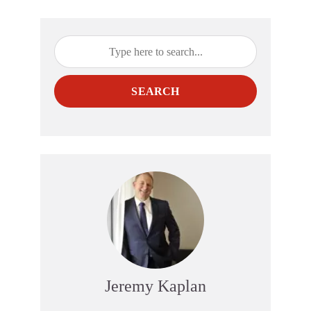
SEARCH
Jeremy Kaplan