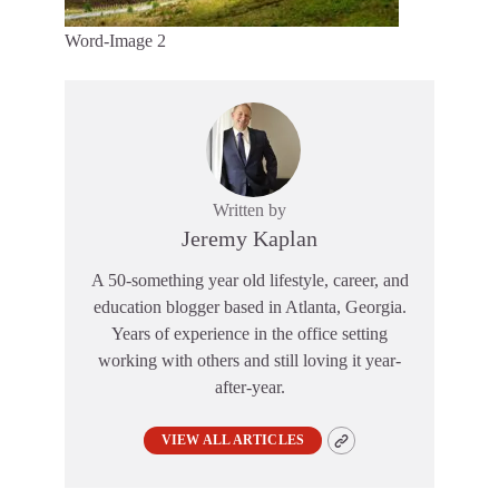
Word-Image 2
Written by
Jeremy Kaplan
A 50-something year old lifestyle, career, and
education blogger based in Atlanta, Georgia.
Years of experience in the office setting
working with others and still loving it year-
after-year.
VIEW ALL ARTICLES