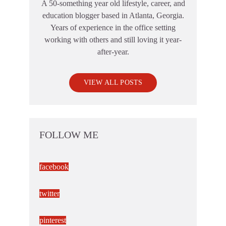
A 50-something year old lifestyle, career, and
education blogger based in Atlanta, Georgia.
Years of experience in the office setting
working with others and still loving it year-
after-year.
VIEW ALL POSTS
FOLLOW ME
facebook
twitter
pinterest