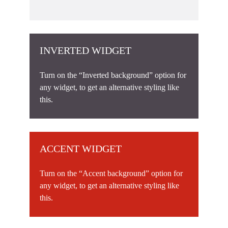
INVERTED WIDGET
Turn on the “Inverted background” option for
any widget, to get an alternative styling like
this.
ACCENT WIDGET
Turn on the “Accent background” option for
any widget, to get an alternative styling like
this.