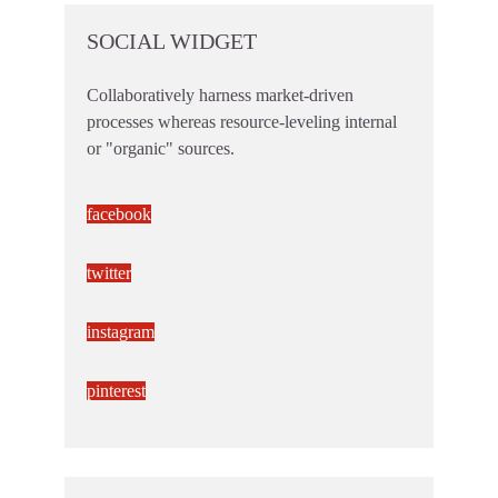
SOCIAL WIDGET
Collaboratively harness market-driven
processes whereas resource-leveling internal
or "organic" sources.
facebook
twitter
instagram
pinterest