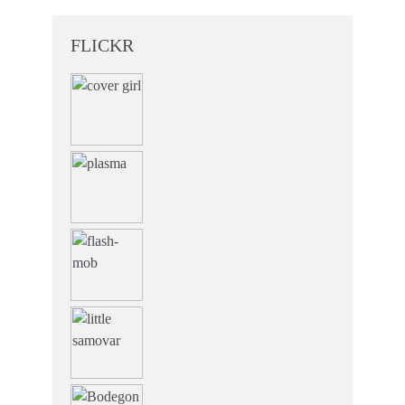
FLICKR