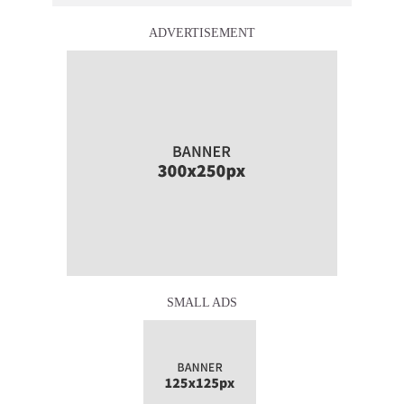
ADVERTISEMENT
SMALL ADS