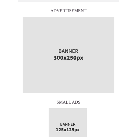
ADVERTISEMENT
SMALL ADS