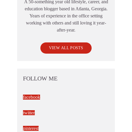
A 50-something year old lifestyle, career, and
education blogger based in Atlanta, Georgia.
Years of experience in the office setting
working with others and still loving it year-
after-year.
VIEW ALL POSTS
FOLLOW ME
facebook
twitter
pinterest