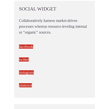
SOCIAL WIDGET
Collaboratively harness market-driven
processes whereas resource-leveling internal
or "organic" sources.
facebook
twitter
instagram
pinterest