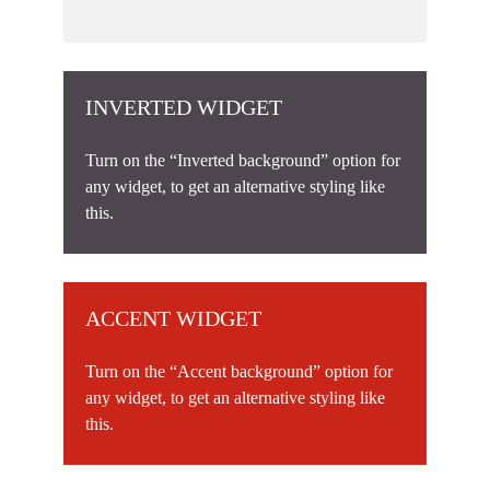
INVERTED WIDGET
Turn on the “Inverted background” option for
any widget, to get an alternative styling like
this.
ACCENT WIDGET
Turn on the “Accent background” option for
any widget, to get an alternative styling like
this.