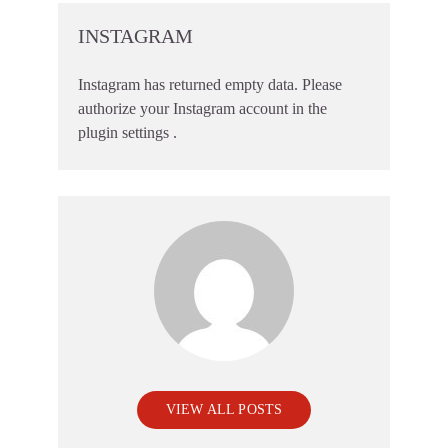
INSTAGRAM
Instagram has returned empty data. Please
authorize your Instagram account in the
plugin settings
.
VIEW ALL POSTS