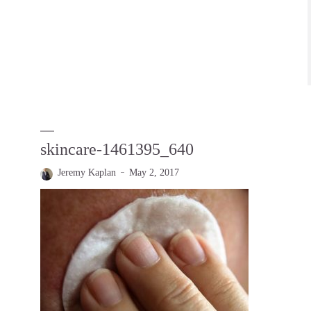
skincare-1461395_640
Jeremy Kaplan
May 2, 2017