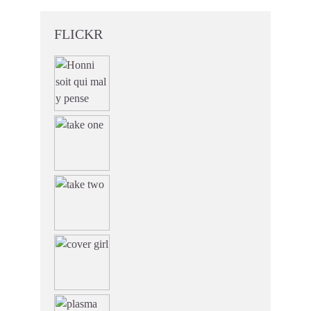
FLICKR