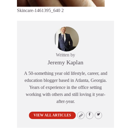
Skincare-1461395_640 2
Written by
Jeremy Kaplan
A 50-something year old lifestyle, career, and
education blogger based in Atlanta, Georgia.
Years of experience in the office setting
working with others and still loving it year-
after-year.
VIEW ALL ARTICLES