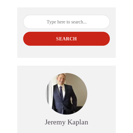
SEARCH
Jeremy Kaplan