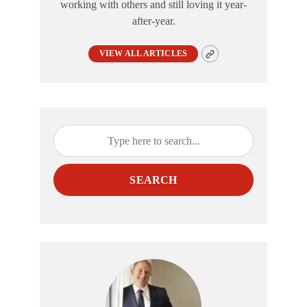
working with others and still loving it year-
after-year.
VIEW ALL ARTICLES
SEARCH