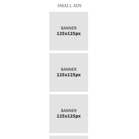
SMALL ADS