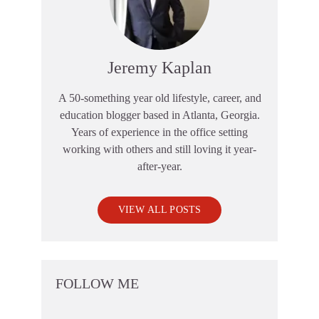
Jeremy Kaplan
A 50-something year old lifestyle, career, and
education blogger based in Atlanta, Georgia.
Years of experience in the office setting
working with others and still loving it year-
after-year.
VIEW ALL POSTS
FOLLOW ME