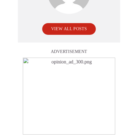
VIEW ALL POSTS
ADVERTISEMENT