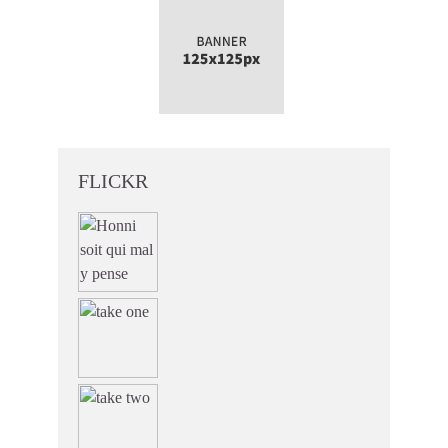
FLICKR