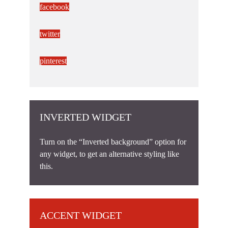
facebook
twitter
pinterest
INVERTED WIDGET
Turn on the “Inverted background” option for
any widget, to get an alternative styling like
this.
ACCENT WIDGET