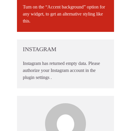
Turn on the “Accent background” option for
any widget, to get an alternative styling like
this.
INSTAGRAM
Instagram has returned empty data. Please
authorize your Instagram account in the
plugin settings
.