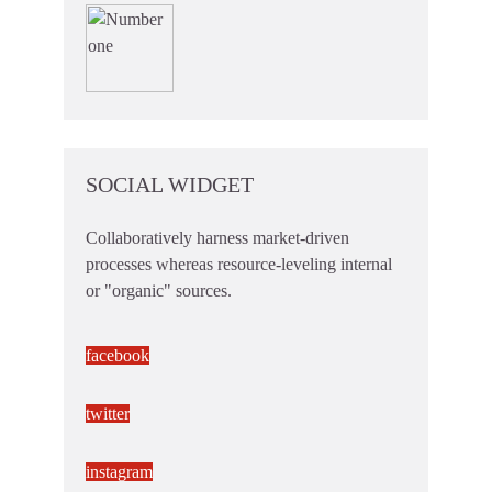
SOCIAL WIDGET
Collaboratively harness market-driven
processes whereas resource-leveling internal
or "organic" sources.
facebook
twitter
instagram