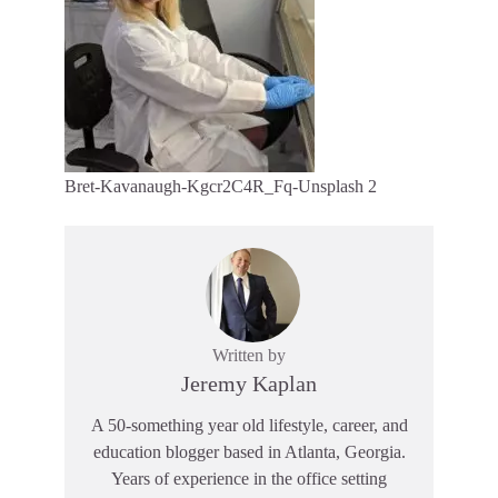
Bret-Kavanaugh-Kgcr2C4R_Fq-Unsplash 2
Written by
Jeremy Kaplan
A 50-something year old lifestyle, career, and
education blogger based in Atlanta, Georgia.
Years of experience in the office setting