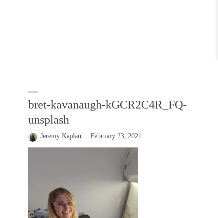
bret-kavanaugh-kGCR2C4R_FQ-
unsplash
Jeremy Kaplan
February 23, 2021