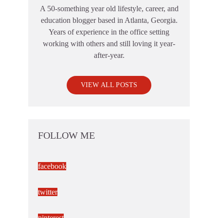
A 50-something year old lifestyle, career, and
education blogger based in Atlanta, Georgia.
Years of experience in the office setting
working with others and still loving it year-
after-year.
VIEW ALL POSTS
FOLLOW ME
facebook
twitter
pinterest