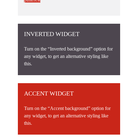
INVERTED WIDGET
Turn on the “Inverted background” option for
any widget, to get an alternative styling like
this.
ACCENT WIDGET
Turn on the “Accent background” option for
any widget, to get an alternative styling like
this.