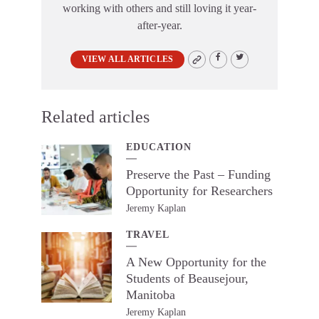
working with others and still loving it year-
after-year.
VIEW ALL ARTICLES
Related articles
EDUCATION
Preserve the Past – Funding
Opportunity for Researchers
Jeremy Kaplan
TRAVEL
A New Opportunity for the
Students of Beausejour,
Manitoba
Jeremy Kaplan