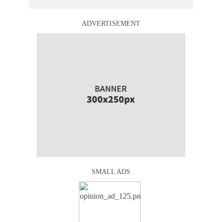
ADVERTISEMENT
SMALL ADS