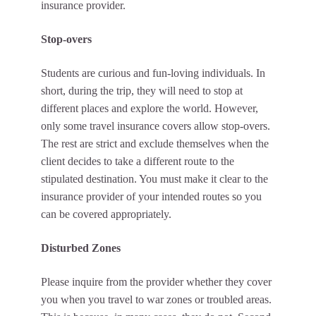
insurance provider.
Stop-overs
Students are curious and fun-loving individuals. In
short, during the trip, they will need to stop at
different places and explore the world. However,
only some travel insurance covers allow stop-overs.
The rest are strict and exclude themselves when the
client decides to take a different route to the
stipulated destination. You must make it clear to the
insurance provider of your intended routes so you
can be covered appropriately.
Disturbed Zones
Please inquire from the provider whether they cover
you when you travel to war zones or troubled areas.