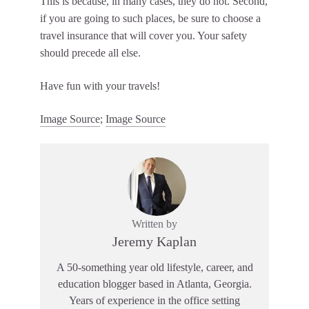
This is because, in many cases, they do not. Second,
if you are going to such places, be sure to choose a
travel insurance that will cover you. Your safety
should precede all else.
Have fun with your travels!
Image Source
;
Image Source
Written by
Jeremy Kaplan
A 50-something year old lifestyle, career, and
education blogger based in Atlanta, Georgia.
Years of experience in the office setting