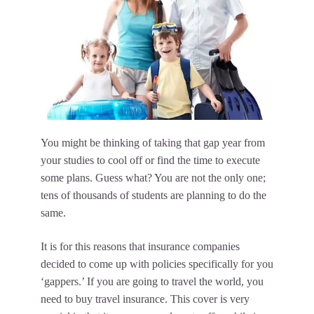
You might be thinking of taking that gap year from
your studies to cool off or find the time to execute
some plans. Guess what? You are not the only one;
tens of thousands of students are planning to do the
same.
It is for this reasons that insurance companies
decided to come up with policies specifically for you
‘gappers.’ If you are going to travel the world, you
need to buy travel insurance. This cover is very