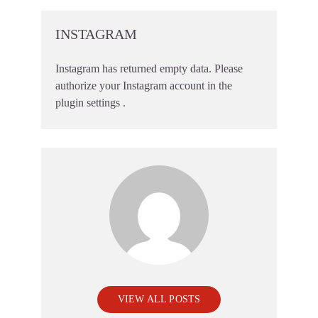
INSTAGRAM
Instagram has returned empty data. Please
authorize your Instagram account in the
plugin settings
.
VIEW ALL POSTS