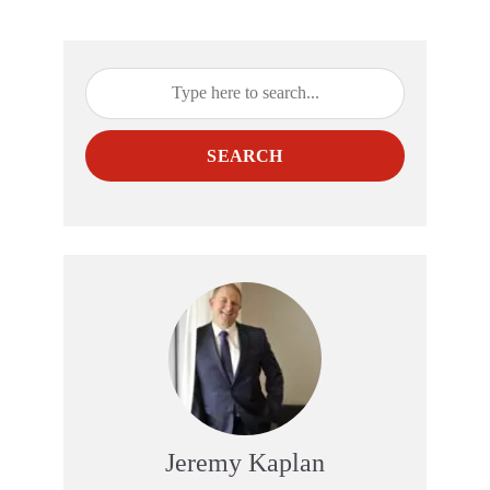
SEARCH
Jeremy Kaplan