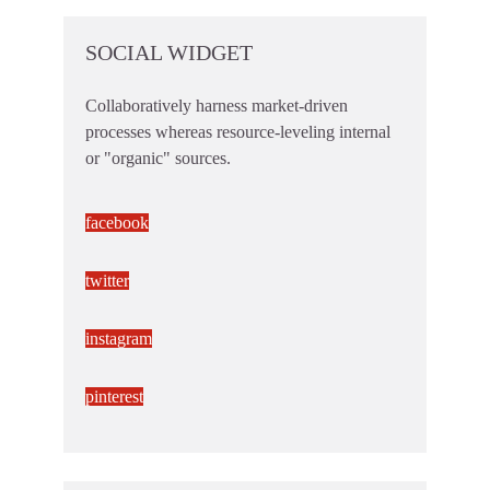
SOCIAL WIDGET
Collaboratively harness market-driven
processes whereas resource-leveling internal
or "organic" sources.
facebook
twitter
instagram
pinterest