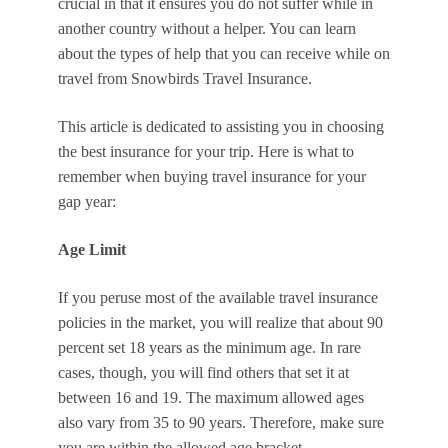
crucial in that it ensures you do not suffer while in
another country without a helper. You can learn
about the types of help that you can receive while on
travel from Snowbirds Travel Insurance.
This article is dedicated to assisting you in choosing
the best insurance for your trip. Here is what to
remember when buying travel insurance for your
gap year:
Age Limit
If you peruse most of the available travel insurance
policies in the market, you will realize that about 90
percent set 18 years as the minimum age. In rare
cases, though, you will find others that set it at
between 16 and 19. The maximum allowed ages
also vary from 35 to 90 years. Therefore, make sure
you are within the allowed age bracket.