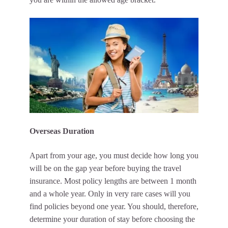
Overseas Duration
Apart from your age, you must decide how long you
will be on the gap year before buying the travel
insurance. Most policy lengths are between 1 month
and a whole year. Only in very rare cases will you
find policies beyond one year. You should, therefore,
determine your duration of stay before choosing the