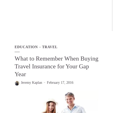
EDUCATION
TRAVEL
What to Remember When Buying
Travel Insurance for Your Gap
Year
Jeremy Kaplan
February 17, 2016