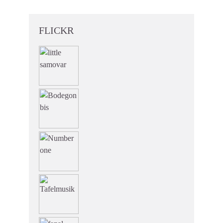
FLICKR