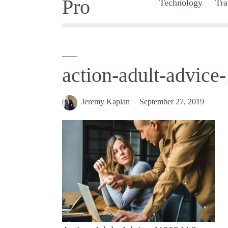
Technology
Tra
action-adult-advice
Jeremy Kaplan
September 27, 2019