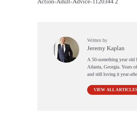
Action-Adult-Advice-1120344 2
Written by
Jeremy Kaplan
A 50-something year old li
Atlanta, Georgia. Years of
and still loving it year-aft
VIEW ALL ARTICLE