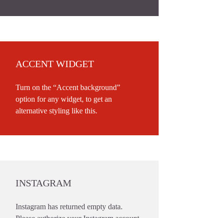
ACCENT WIDGET
Turn on the “Accent background”
option for any widget, to get an
alternative styling like this.
INSTAGRAM
Instagram has returned empty data.