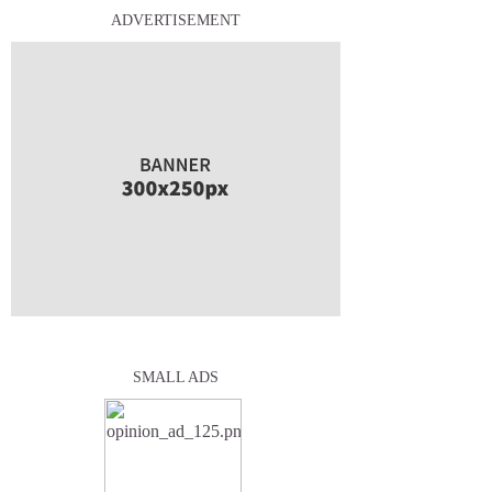
ADVERTISEMENT
SMALL ADS