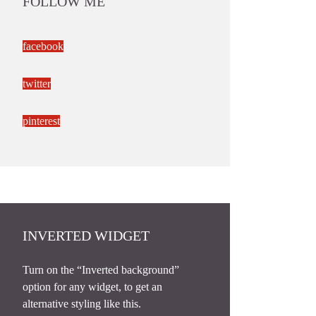
FOLLOW ME
facebook
twitter
pinterest
INVERTED WIDGET
Turn on the “Inverted background”
option for any widget, to get an
alternative styling like this.