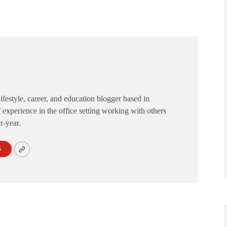
festyle, career, and education blogger based in
 experience in the office setting working with others
er-year.
S