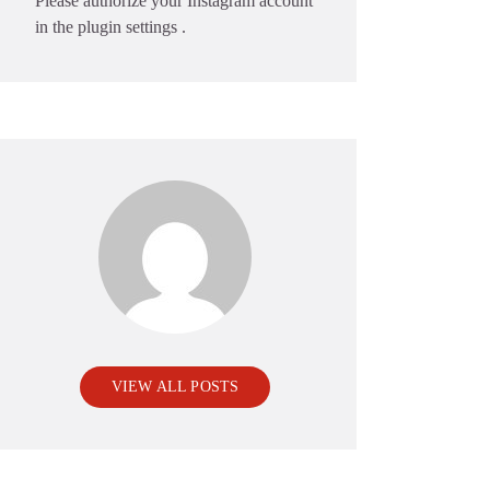
Please authorize your Instagram account
in the
plugin settings
.
VIEW ALL POSTS