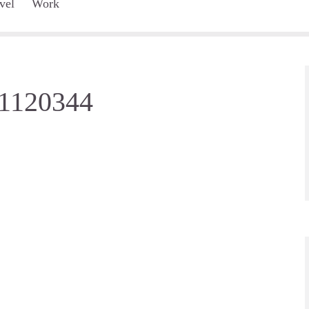
vel
Work
-1120344