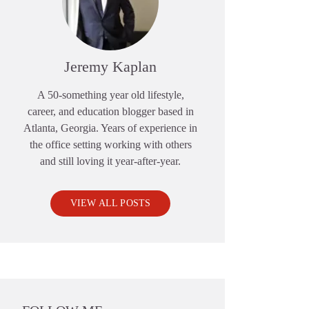
Jeremy Kaplan
A 50-something year old lifestyle,
career, and education blogger based in
Atlanta, Georgia. Years of experience in
the office setting working with others
and still loving it year-after-year.
VIEW ALL POSTS