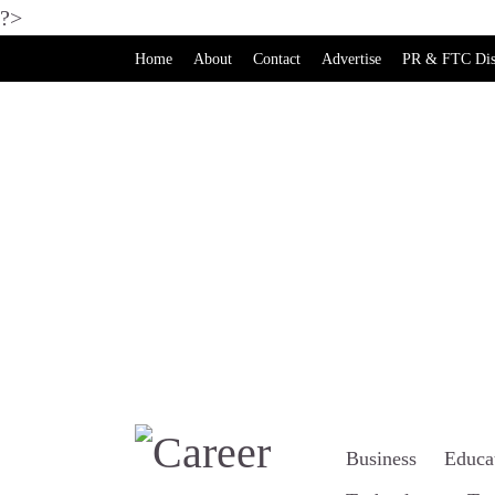
?>
Home
About
Contact
Advertise
PR & FTC Dis
Business
Educa