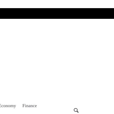
Economy
Finance