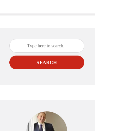
SEARCH