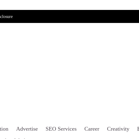
closure
tion
Advertise
SEO Services
Career
Creativity