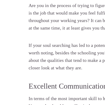
Are you in the process of trying to fig
is the job that would make you feel fulf
throughout your working years? It can be
at the same time, it at least gives you t
If your soul searching has led to a poten
worth noting, besides the schooling you’
about the qualities that tend to make a p
closer look at what they are.
Excellent Communication
In terms of the most important skill to h