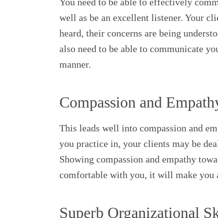
You need to be able to effectively com
well as be an excellent listener. Your cl
heard, their concerns are being understoo
also need to be able to communicate you
manner.
Compassion and Empathy
This leads well into compassion and em
you practice in, your clients may be de
Showing compassion and empathy towar
comfortable with you, it will make you a
Superb Organizational Sk