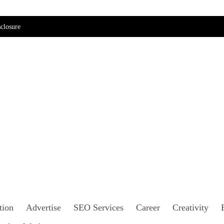
closure
tion
Advertise
SEO Services
Career
Creativity