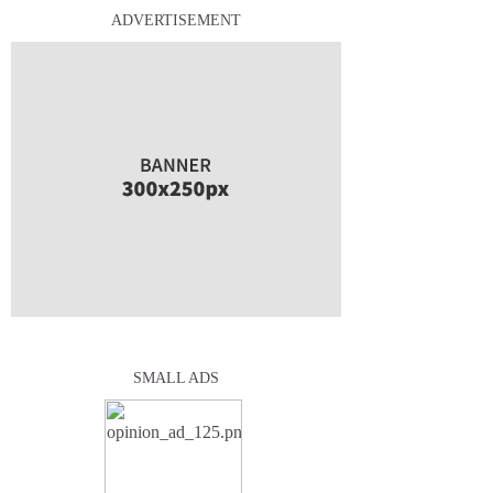
ADVERTISEMENT
SMALL ADS