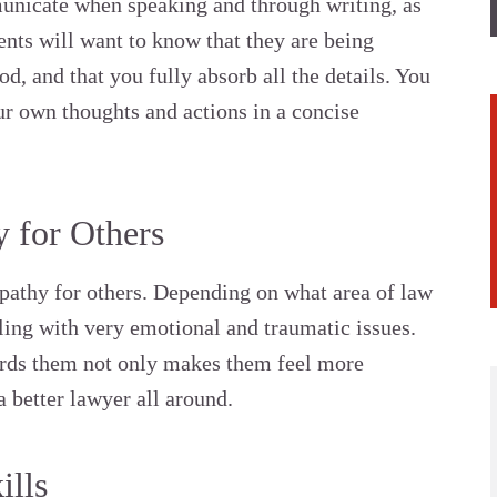
municate when speaking and through writing, as
ients will want to know that they are being
d, and that you fully absorb all the details. You
r own thoughts and actions in a concise
 for Others
pathy for others. Depending on what area of law
aling with very emotional and traumatic issues.
ds them not only makes them feel more
 better lawyer all around.
ills