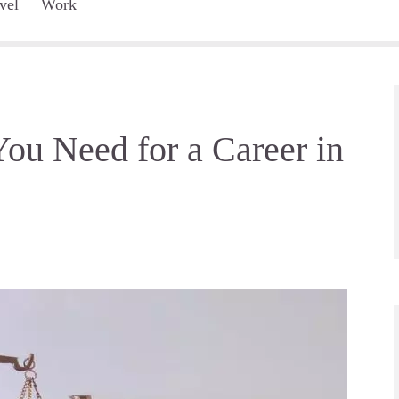
vel
Work
ou Need for a Career in