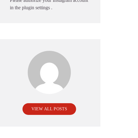
Please authorize your Instagram account
in the
plugin settings
.
VIEW ALL POSTS