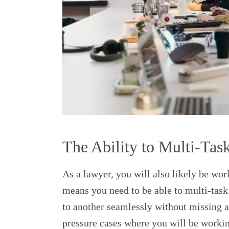
The Ability to Multi-Tas
As a lawyer, you will also likely be wo
means you need to be able to multi-tas
to another seamlessly without missing a b
pressure cases where you will be workin