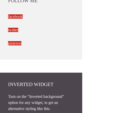
FOLLOW ME
facebook
twitter
pinterest
INVERTED WIDGET
Turn on the “Inverted background”
option for any widget, to get an
alternative styling like this.