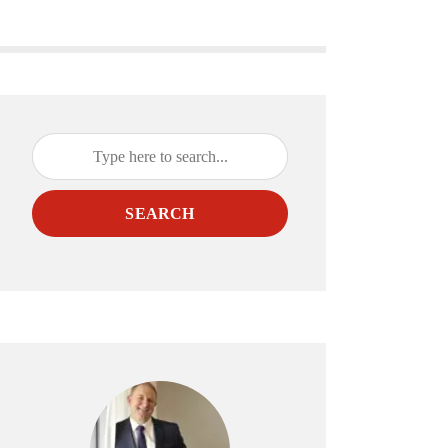
SEARCH