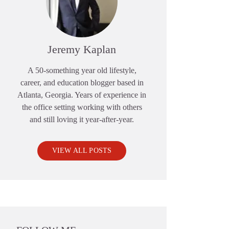
Jeremy Kaplan
A 50-something year old lifestyle,
career, and education blogger based in
Atlanta, Georgia. Years of experience in
the office setting working with others
and still loving it year-after-year.
VIEW ALL POSTS