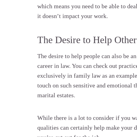
which means you need to be able to deal
it doesn’t impact your work.
The Desire to Help Other
The desire to help people can also be an
career in law. You can check out practic
exclusively in family law as an example 
touch on such sensitive and emotional t
marital estates.
While there is a lot to consider if you w
qualities can certainly help make your de