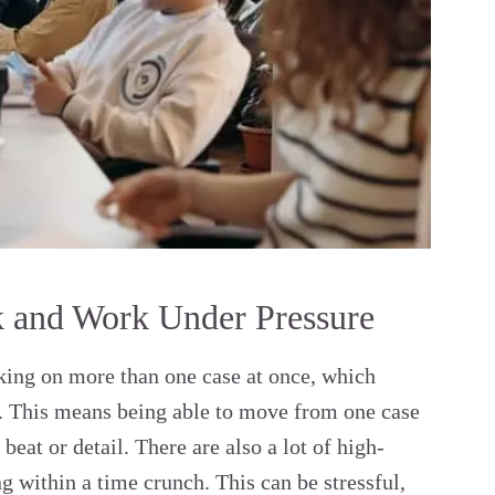
k and Work Under Pressure
rking on more than one case at once, which
k. This means being able to move from one case
eat or detail. There are also a lot of high-
g within a time crunch. This can be stressful,