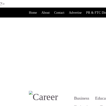
?>
Home
About
Contact
Advertise
PR & FTC Dis
Business
Educa