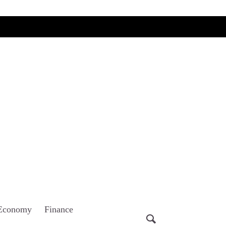
Economy
Finance