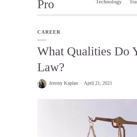
Technology
Tra
CAREER
What Qualities Do Y
Law?
Jeremy Kaplan
April 21, 2021