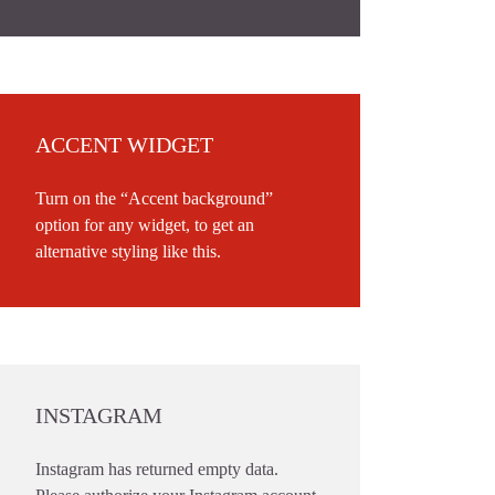
ACCENT WIDGET
Turn on the “Accent background”
option for any widget, to get an
alternative styling like this.
INSTAGRAM
Instagram has returned empty data.