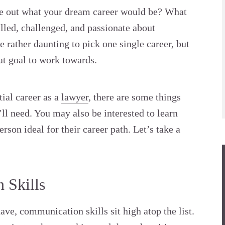
ure out what your dream career would be? What
illed, challenged, and passionate about
 rather daunting to pick one single career, but
hat goal to work towards.
tial career as a
lawyer
, there are some things
ll need. You may also be interested to learn
erson ideal for their career path. Let’s take a
 Skills
ave, communication skills sit high atop the list.