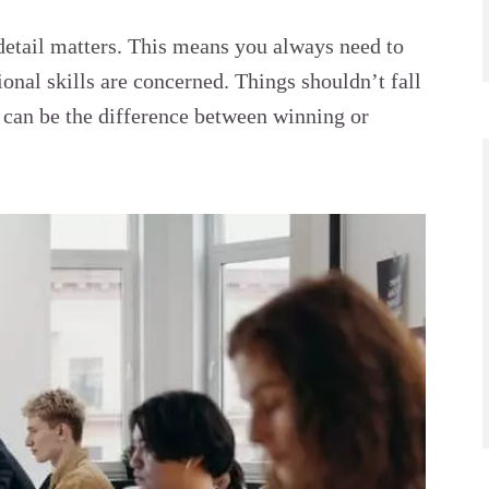
 detail matters. This means you always need to
onal skills are concerned. Things shouldn’t fall
t can be the difference between winning or