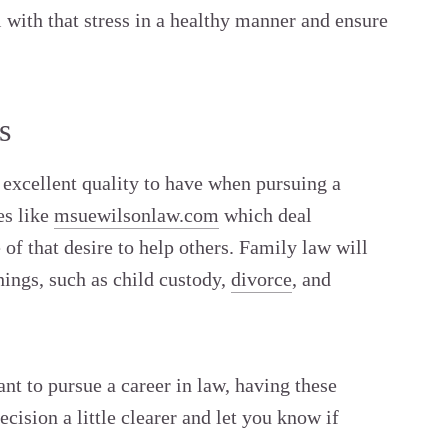
 with that stress in a healthy manner and ensure
s
 excellent quality to have when pursuing a
es like
msuewilsonlaw.com
which deal
of that desire to help others. Family law will
hings, such as child custody,
divorce
, and
ant to pursue a career in law, having these
cision a little clearer and let you know if