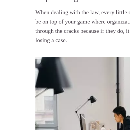
When dealing with the law, every little
be on top of your game where organizati
through the cracks because if they do, i
losing a case.