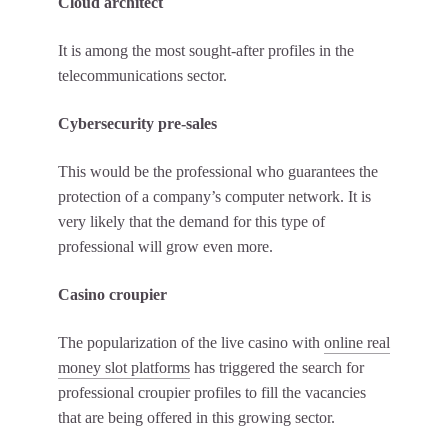
Cloud architect
It is among the most sought-after profiles in the
telecommunications sector.
Cybersecurity pre-sales
This would be the professional who guarantees the
protection of a company’s computer network. It is
very likely that the demand for this type of
professional will grow even more.
Casino croupier
The popularization of the live casino with
online real
money slot platforms
has triggered the search for
professional croupier profiles to fill the vacancies
that are being offered in this growing sector.