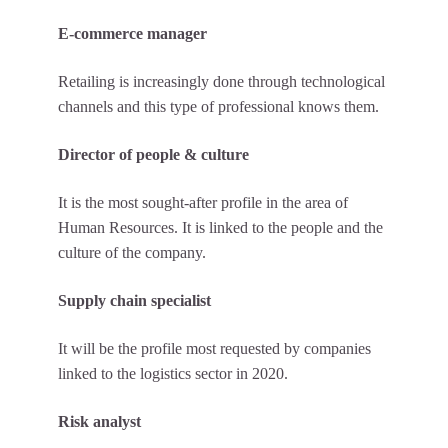
E-commerce manager
Retailing is increasingly done through technological
channels and this type of professional knows them.
Director of people & culture
It is the most sought-after profile in the area of
Human Resources. It is linked to the people and the
culture of the company.
Supply chain specialist
It will be the profile most requested by companies
linked to the logistics sector in 2020.
Risk analyst