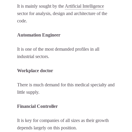
It is mainly sought by the
Artificial Intelligence
sector for analysis, design and architecture of the
code.
Automation Engineer
It is one of the most demanded profiles in all
industrial sectors.
Workplace doctor
There is much demand for this medical specialty and
little supply.
Financial Controller
It is key for companies of all sizes as their growth
depends largely on this position.