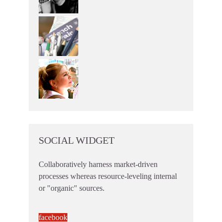
SOCIAL WIDGET
Collaboratively harness market-driven
processes whereas resource-leveling internal
or "organic" sources.
facebook