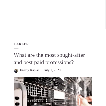
CAREER
What are the most sought-after
and best paid professions?
Jeremy Kaplan
July 1, 2020