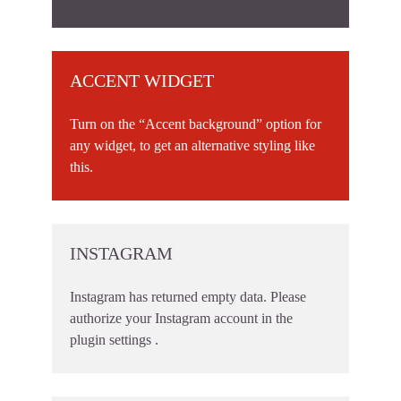
ACCENT WIDGET
Turn on the “Accent background” option for
any widget, to get an alternative styling like
this.
INSTAGRAM
Instagram has returned empty data. Please
authorize your Instagram account in the
plugin settings
.