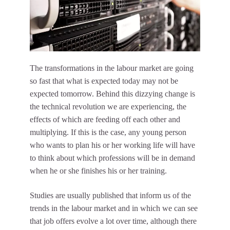
The transformations in the labour market are going
so fast that what is expected today may not be
expected tomorrow. Behind this dizzying change is
the technical revolution we are experiencing, the
effects of which are feeding off each other and
multiplying. If this is the case, any young person
who wants to plan his or her working life will have
to think about which professions will be in demand
when he or she finishes his or her training.
Studies are usually published that inform us of the
trends in the labour market and in which we can see
that job offers evolve a lot over time, although there