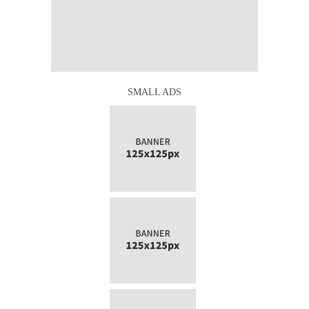
SMALL ADS