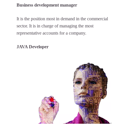
Business development manager
It is the position most in demand in the commercial
sector. It is in charge of managing the most
representative accounts for a company.
JAVA Developer