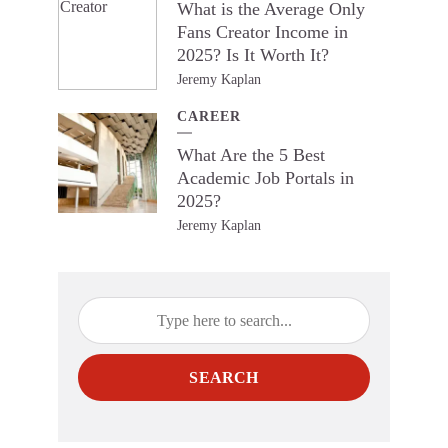
What is the Average Only
Fans Creator Income in
2025? Is It Worth It?
Jeremy Kaplan
CAREER
What Are the 5 Best
Academic Job Portals in
2025?
Jeremy Kaplan
SEARCH