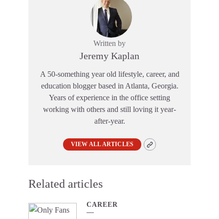
Written by
Jeremy Kaplan
A 50-something year old lifestyle, career, and
education blogger based in Atlanta, Georgia.
Years of experience in the office setting
working with others and still loving it year-
after-year.
VIEW ALL ARTICLES
Related articles
CAREER