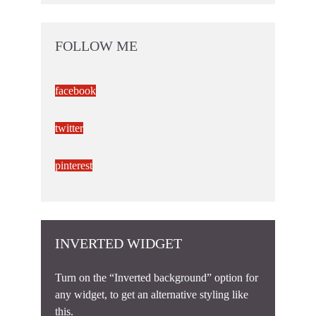
FOLLOW ME
facebook
twitter
pinterest
INVERTED WIDGET
Turn on the “Inverted background” option for
any widget, to get an alternative styling like
this.