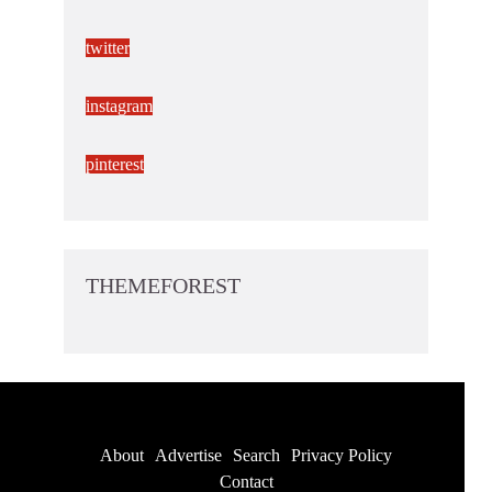
twitter
instagram
pinterest
THEMEFOREST
About
Advertise
Search
Privacy Policy
Contact