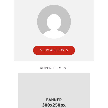
VIEW ALL POSTS
ADVERTISEMENT