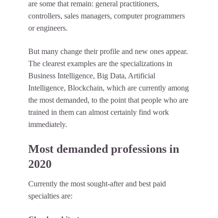
are some that remain: general practitioners,
controllers, sales managers, computer programmers
or engineers.
But many change their profile and new ones appear.
The clearest examples are the specializations in
Business Intelligence, Big Data, Artificial
Intelligence, Blockchain, which are currently among
the most demanded, to the point that people who are
trained in them can almost certainly find work
immediately.
Most demanded professions in
2020
Currently the most sought-after and best paid
specialties are: