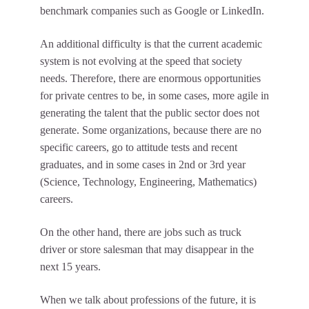
benchmark companies such as Google or LinkedIn.
An additional difficulty is that the current academic
system is not evolving at the speed that society
needs. Therefore, there are enormous opportunities
for private centres to be, in some cases, more agile in
generating the talent that the public sector does not
generate. Some organizations, because there are no
specific careers, go to attitude tests and recent
graduates, and in some cases in 2nd or 3rd year
(Science, Technology, Engineering, Mathematics)
careers.
On the other hand, there are jobs such as truck
driver or store salesman that may disappear in the
next 15 years.
When we talk about professions of the future, it is