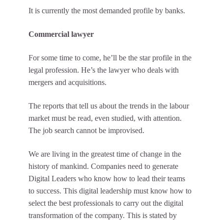
It is currently the most demanded profile by banks.
Commercial lawyer
For some time to come, he’ll be the star profile in the
legal profession. He’s the lawyer who deals with
mergers and acquisitions.
The reports that tell us about the trends in the labour
market must be read, even studied, with attention.
The job search cannot be improvised.
We are living in the greatest time of change in the
history of mankind. Companies need to generate
Digital Leaders who know how to lead their teams
to success. This digital leadership must know how to
select the best professionals to carry out the digital
transformation of the company. This is stated by