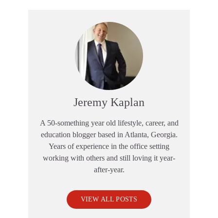
Jeremy Kaplan
A 50-something year old lifestyle, career, and
education blogger based in Atlanta, Georgia.
Years of experience in the office setting
working with others and still loving it year-
after-year.
VIEW ALL POSTS