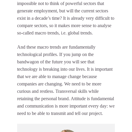
impossible not to think of powerful sectors that
generate employment, but will the current sectors
exist in a decade’s time? It is already very difficult to
compare sectors, so it makes more sense to analyse
so-called macro trends, i.e. global trends.
And these macro trends are fundamentally
technological profiles. If you jump on the
bandwagon of the future you will see that
technology is breaking into our lives. It is important
that we are able to manage change because
companies are changing. We need to be more
curious and restless. Transversal skills while
retaining the personal brand. Attitude is fundamental
and communication is more important every day: we
need to be able to transmit and tell our project.