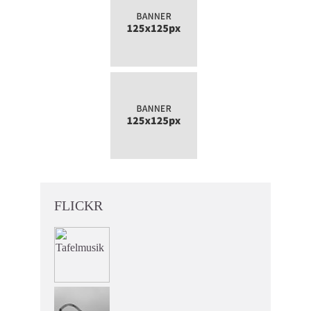
FLICKR