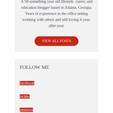
A 50-something year old lifestyle, career, and
education blogger based in Atlanta, Georgia.
Years of experience in the office setting
working with others and still loving it year-
after-year.
VIEW ALL POSTS
FOLLOW ME
facebook
twitter
pinterest