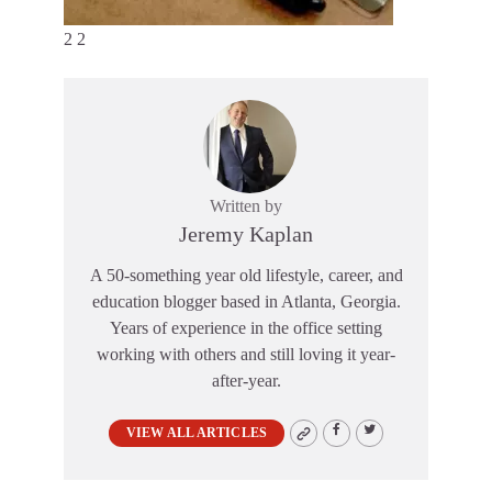
2 2
Written by
Jeremy Kaplan
A 50-something year old lifestyle, career, and
education blogger based in Atlanta, Georgia.
Years of experience in the office setting
working with others and still loving it year-
after-year.
VIEW ALL ARTICLES