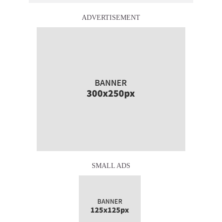
ADVERTISEMENT
SMALL ADS