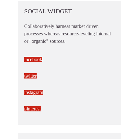
SOCIAL WIDGET
Collaboratively harness market-driven
processes whereas resource-leveling internal
or "organic" sources.
facebook
twitter
instagram
pinterest