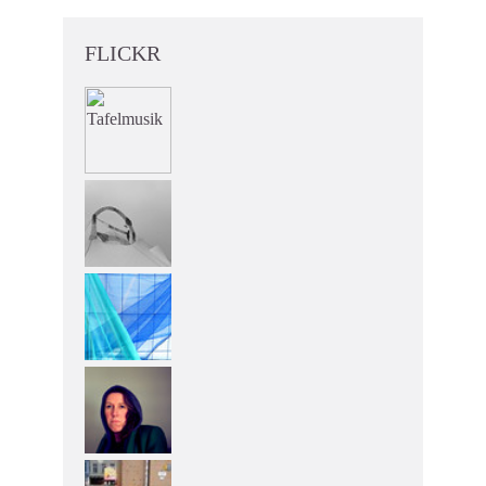
FLICKR