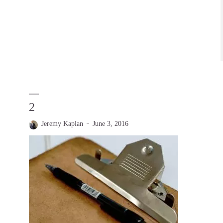
2
Jeremy Kaplan
June 3, 2016