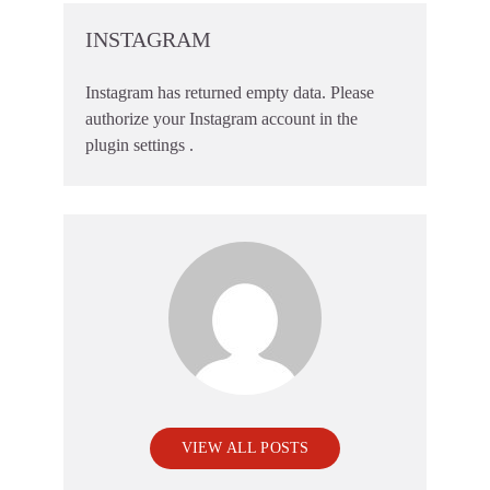
INSTAGRAM
Instagram has returned empty data. Please
authorize your Instagram account in the
plugin settings
.
VIEW ALL POSTS