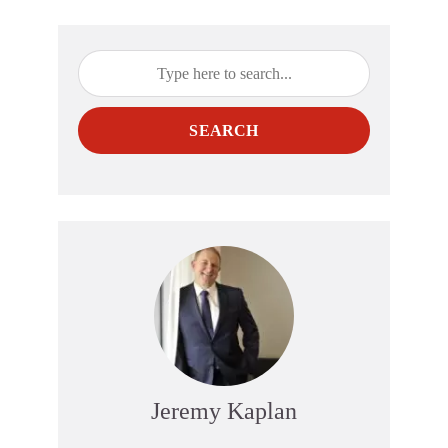
SEARCH
Jeremy Kaplan