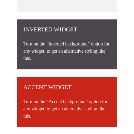
INVERTED WIDGET
Turn on the “Inverted background” option for
any widget, to get an alternative styling like
this.
ACCENT WIDGET
Turn on the “Accent background” option for
any widget, to get an alternative styling like
this.