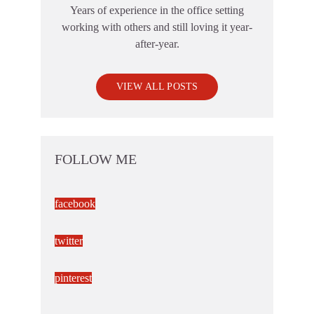
Years of experience in the office setting
working with others and still loving it year-
after-year.
VIEW ALL POSTS
FOLLOW ME
facebook
twitter
pinterest