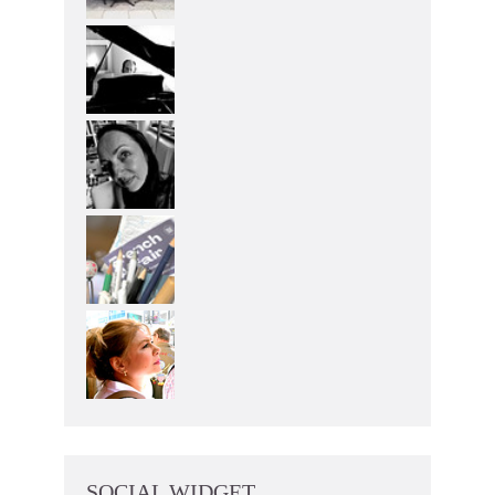
SOCIAL WIDGET