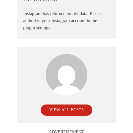
Instagram has returned empty data. Please
authorize your Instagram account in the
plugin settings
.
VIEW ALL POSTS
ADVERTISEMENT