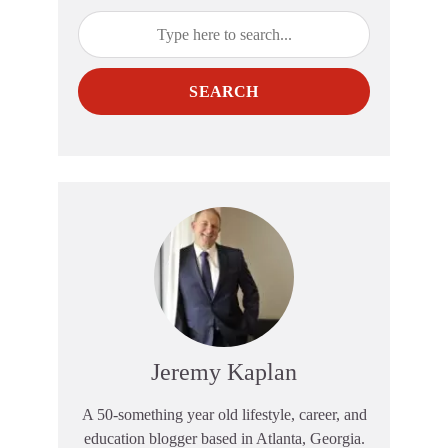
SEARCH
Jeremy Kaplan
A 50-something year old lifestyle, career, and
education blogger based in Atlanta, Georgia.