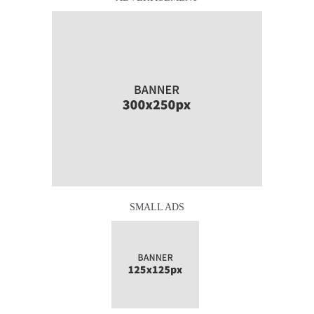
SMALL ADS