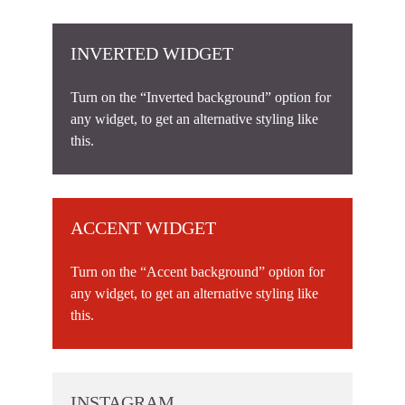
INVERTED WIDGET
Turn on the “Inverted background” option for
any widget, to get an alternative styling like
this.
ACCENT WIDGET
Turn on the “Accent background” option for
any widget, to get an alternative styling like
this.
INSTAGRAM