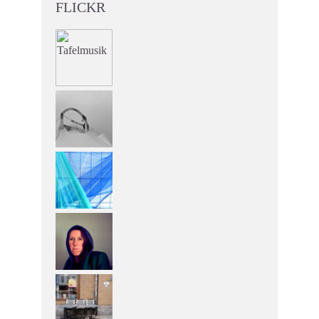
FLICKR