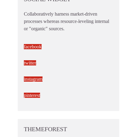
Collaboratively harness market-driven
processes whereas resource-leveling internal
or "organic" sources.
facebook
twitter
instagram
pinterest
THEMEFOREST