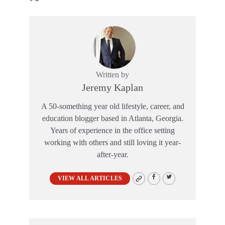
Written by
Jeremy Kaplan
A 50-something year old lifestyle, career, and
education blogger based in Atlanta, Georgia.
Years of experience in the office setting
working with others and still loving it year-
after-year.
VIEW ALL ARTICLES