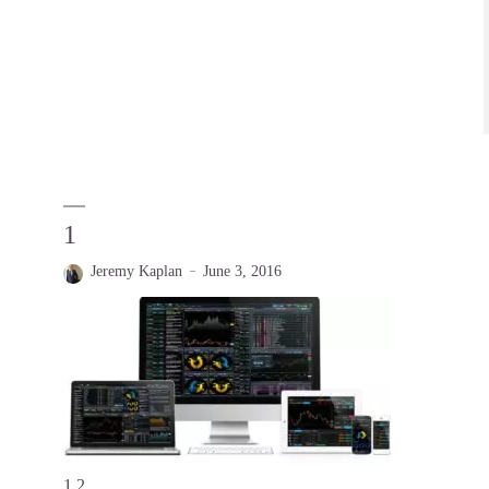
1
Jeremy Kaplan
June 3, 2016
1 2