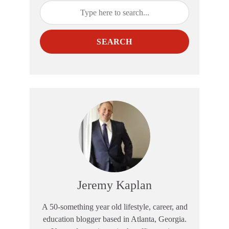
SEARCH
Jeremy Kaplan
A 50-something year old lifestyle, career, and
education blogger based in Atlanta, Georgia.