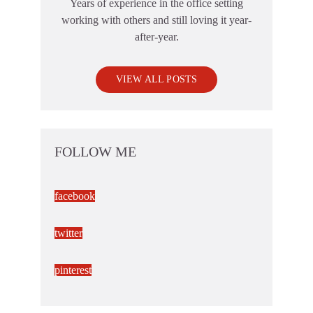
Years of experience in the office setting
working with others and still loving it year-
after-year.
VIEW ALL POSTS
FOLLOW ME
facebook
twitter
pinterest