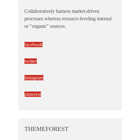
Collaboratively harness market-driven
processes whereas resource-leveling internal
or "organic" sources.
facebook
twitter
instagram
pinterest
THEMEFOREST