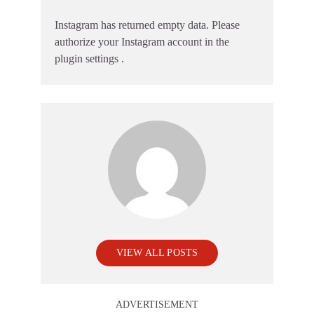
Instagram has returned empty data. Please
authorize your Instagram account in the
plugin settings
.
VIEW ALL POSTS
ADVERTISEMENT