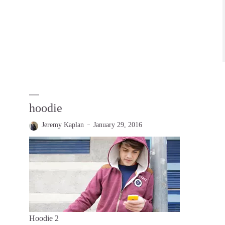
hoodie
Jeremy Kaplan
January 29, 2016
Hoodie 2