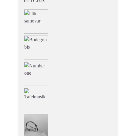
FLICKR