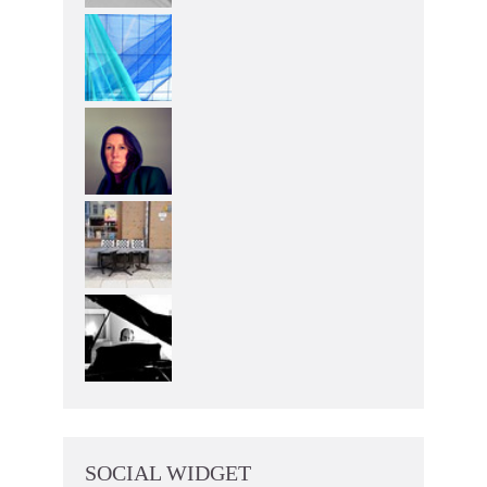
SOCIAL WIDGET