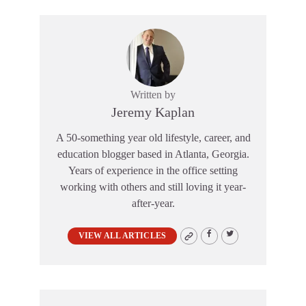
Written by
Jeremy Kaplan
A 50-something year old lifestyle, career, and
education blogger based in Atlanta, Georgia.
Years of experience in the office setting
working with others and still loving it year-
after-year.
VIEW ALL ARTICLES