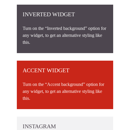
INVERTED WIDGET
Turn on the “Inverted background” option for
any widget, to get an alternative styling like
this.
ACCENT WIDGET
Turn on the “Accent background” option for
any widget, to get an alternative styling like
this.
INSTAGRAM