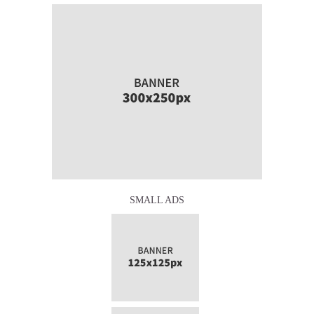
SMALL ADS