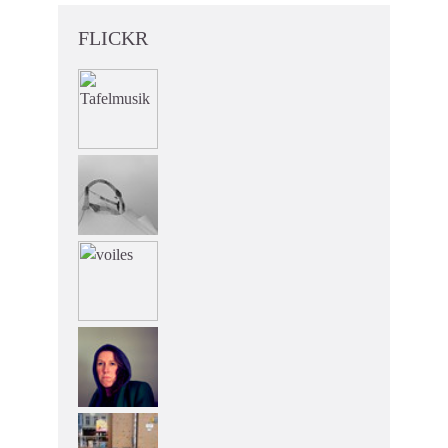
FLICKR