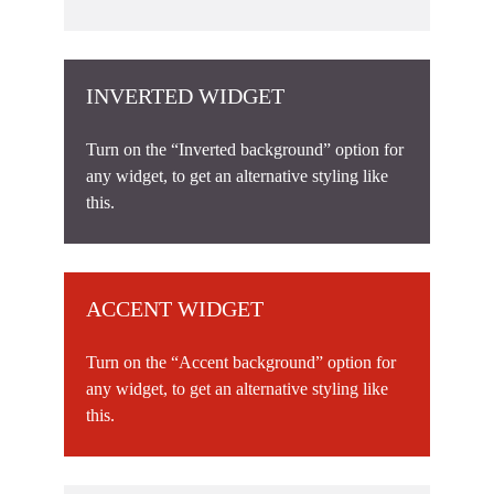
INVERTED WIDGET
Turn on the “Inverted background” option for
any widget, to get an alternative styling like
this.
ACCENT WIDGET
Turn on the “Accent background” option for
any widget, to get an alternative styling like
this.