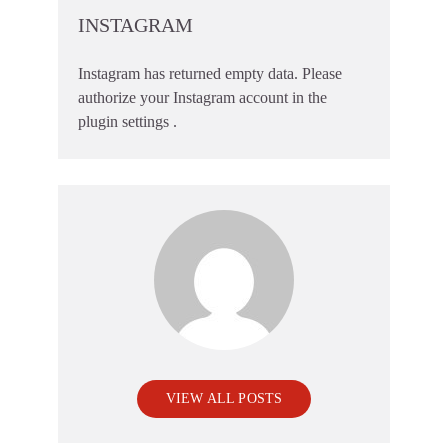
INSTAGRAM
Instagram has returned empty data. Please
authorize your Instagram account in the
plugin settings
.
VIEW ALL POSTS