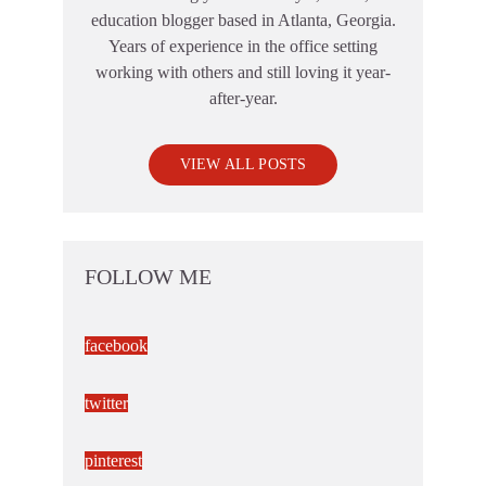
education blogger based in Atlanta, Georgia.
Years of experience in the office setting
working with others and still loving it year-
after-year.
VIEW ALL POSTS
FOLLOW ME
facebook
twitter
pinterest