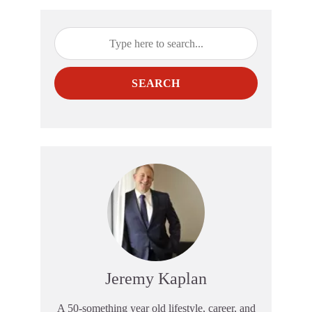
SEARCH
Jeremy Kaplan
A 50-something year old lifestyle, career, and