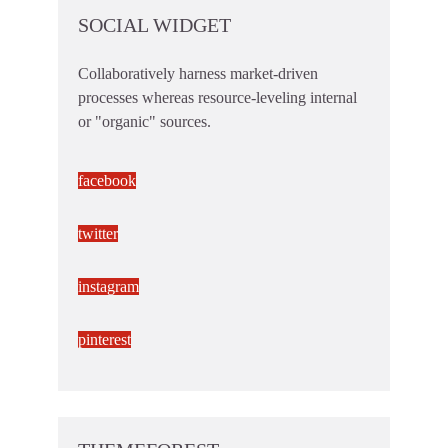
SOCIAL WIDGET
Collaboratively harness market-driven
processes whereas resource-leveling internal
or "organic" sources.
facebook
twitter
instagram
pinterest