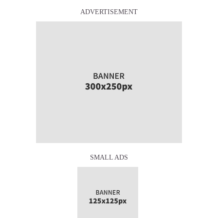
ADVERTISEMENT
SMALL ADS