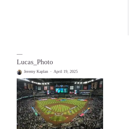
Lucas_Photo
Jeremy Kaplan
April 19, 2025