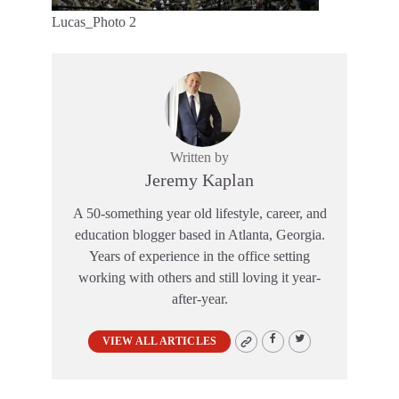
Lucas_Photo 2
Written by
Jeremy Kaplan
A 50-something year old lifestyle, career, and
education blogger based in Atlanta, Georgia.
Years of experience in the office setting
working with others and still loving it year-
after-year.
VIEW ALL ARTICLES