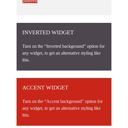
pinterest
INVERTED WIDGET
Turn on the “Inverted background” option for
any widget, to get an alternative styling like
this.
ACCENT WIDGET
Turn on the “Accent background” option for
any widget, to get an alternative styling like
this.