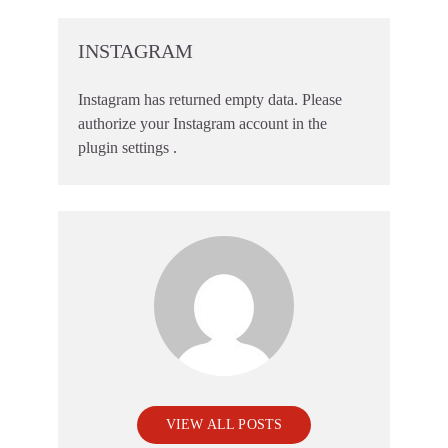
INSTAGRAM
Instagram has returned empty data. Please
authorize your Instagram account in the
plugin settings
.
VIEW ALL POSTS