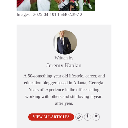
Images - 2025-04-19T154402.397 2
Written by
Jeremy Kaplan
A 50-something year old lifestyle, career, and
education blogger based in Atlanta, Georgia.
Years of experience in the office setting
working with others and still loving it year-
after-year.
VIEW ALL ARTICLES