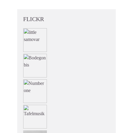
FLICKR