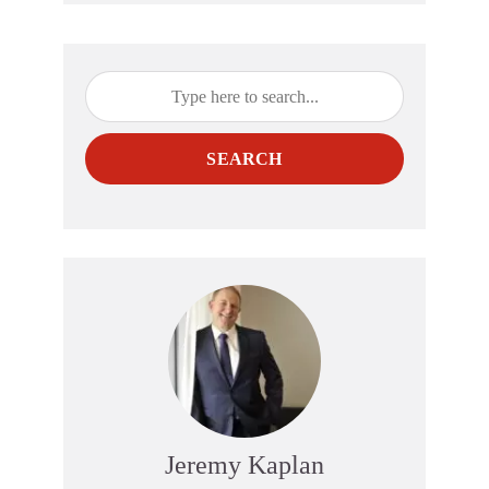
SEARCH
Jeremy Kaplan