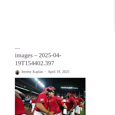
images – 2025-04-
19T154402.397
Jeremy Kaplan
April 19, 2025