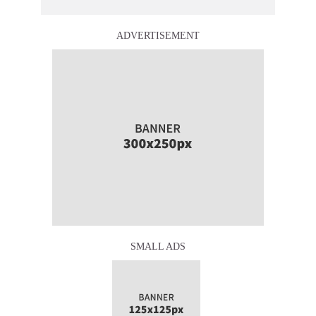
ADVERTISEMENT
SMALL ADS