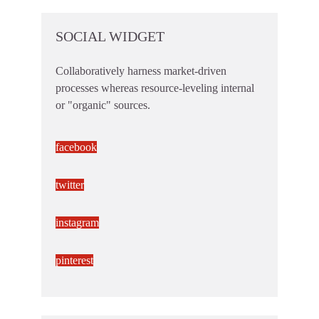
SOCIAL WIDGET
Collaboratively harness market-driven
processes whereas resource-leveling internal
or "organic" sources.
facebook
twitter
instagram
pinterest