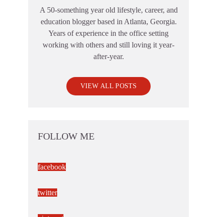
A 50-something year old lifestyle, career, and
education blogger based in Atlanta, Georgia.
Years of experience in the office setting
working with others and still loving it year-
after-year.
VIEW ALL POSTS
FOLLOW ME
facebook
twitter