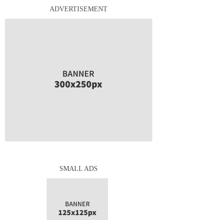
ADVERTISEMENT
SMALL ADS