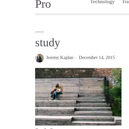
Technology
Tra
study
Jeremy Kaplan
December 14, 2015