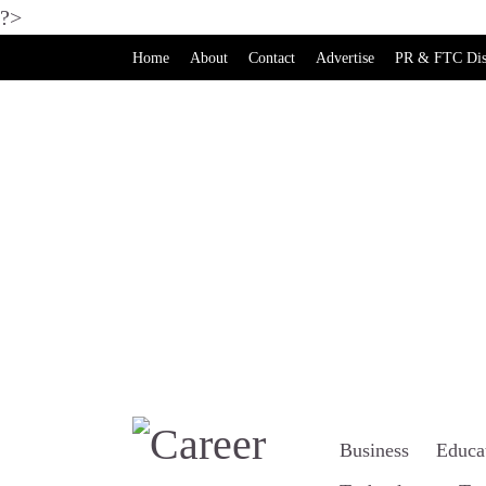
?>
Home
About
Contact
Advertise
PR & FTC Dis
Business
Educa