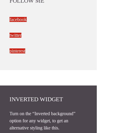
FOLLOW ME
facebook
twitter
pinterest
INVERTED WIDGET
Turn on the “Inverted background”
option for any widget, to get an
alternative styling like this.