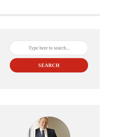
SEARCH