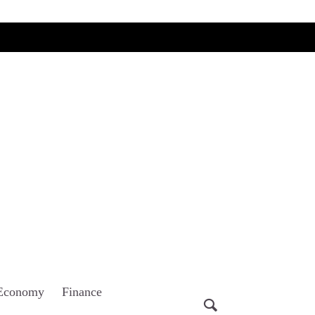
Economy
Finance