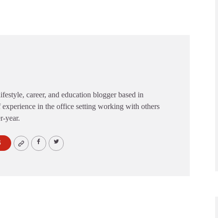
festyle, career, and education blogger based in
 experience in the office setting working with others
er-year.
S