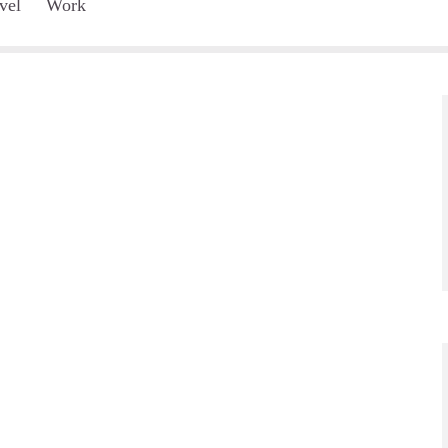
vel
Work