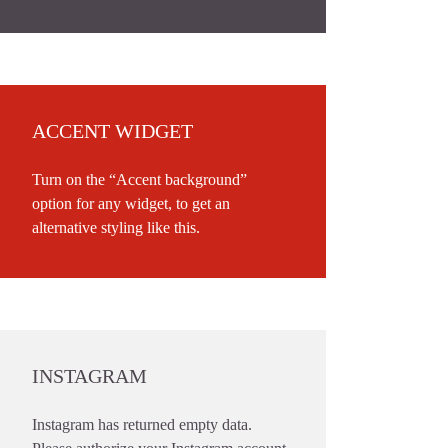
ACCENT WIDGET
Turn on the “Accent background”
option for any widget, to get an
alternative styling like this.
INSTAGRAM
Instagram has returned empty data.