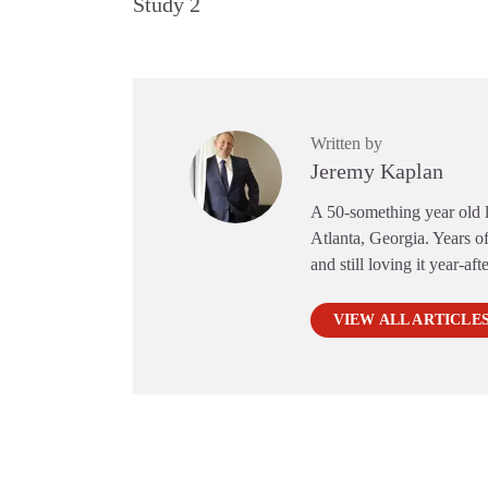
Study 2
Written by
Jeremy Kaplan
A 50-something year old li
Atlanta, Georgia. Years of
and still loving it year-aft
VIEW ALL ARTICLE