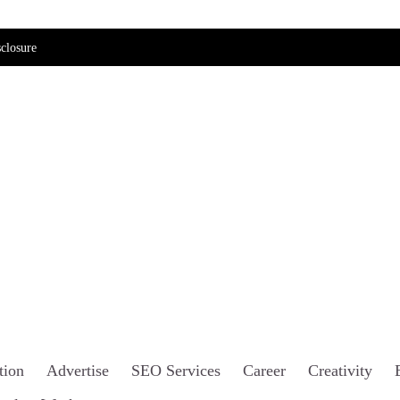
closure
tion
Advertise
SEO Services
Career
Creativity