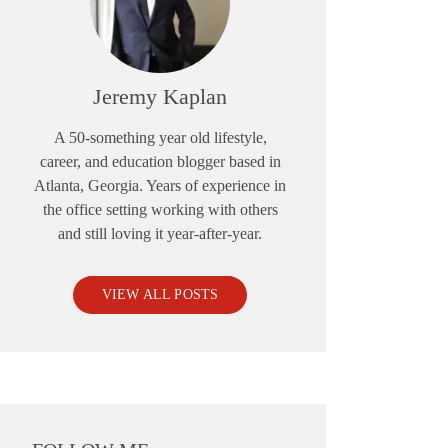
Jeremy Kaplan
A 50-something year old lifestyle,
career, and education blogger based in
Atlanta, Georgia. Years of experience in
the office setting working with others
and still loving it year-after-year.
VIEW ALL POSTS