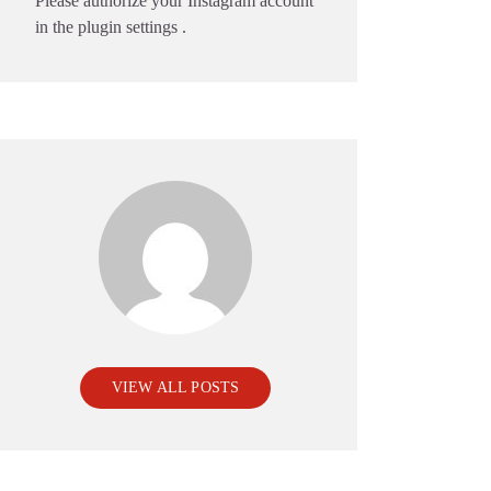
Please authorize your Instagram account
in the
plugin settings
.
VIEW ALL POSTS