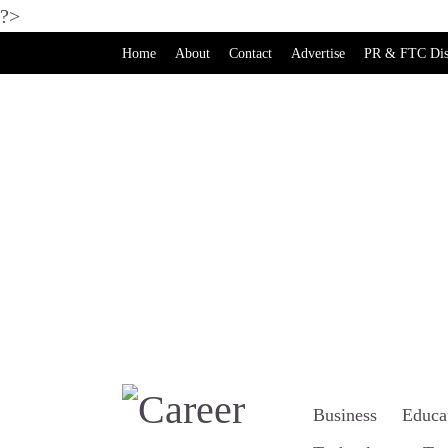
?>
Home
About
Contact
Advertise
PR & FTC Dis
Business
Educa