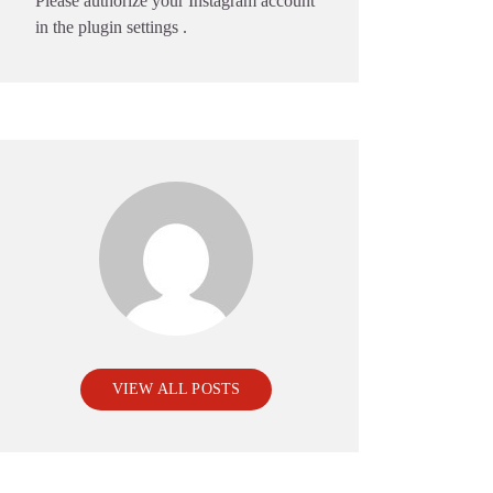
Please authorize your Instagram account
in the
plugin settings
.
VIEW ALL POSTS