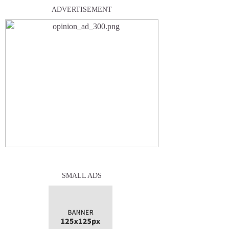
ADVERTISEMENT
SMALL ADS