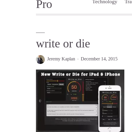
Technology
Tra
write or die
Jeremy Kaplan
December 14, 2015