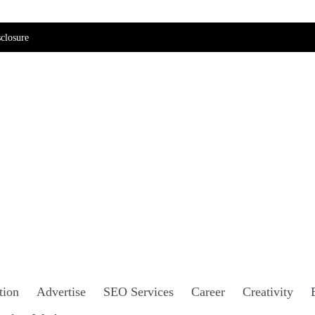
closure
tion
Advertise
SEO Services
Career
Creativity