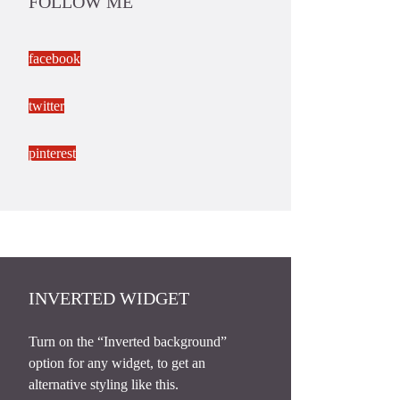
FOLLOW ME
facebook
twitter
pinterest
INVERTED WIDGET
Turn on the “Inverted background”
option for any widget, to get an
alternative styling like this.