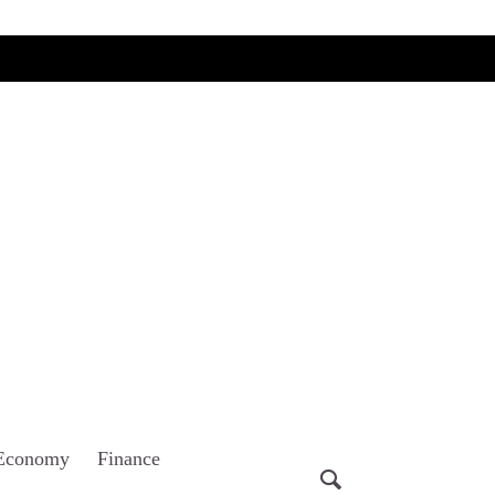
Economy
Finance