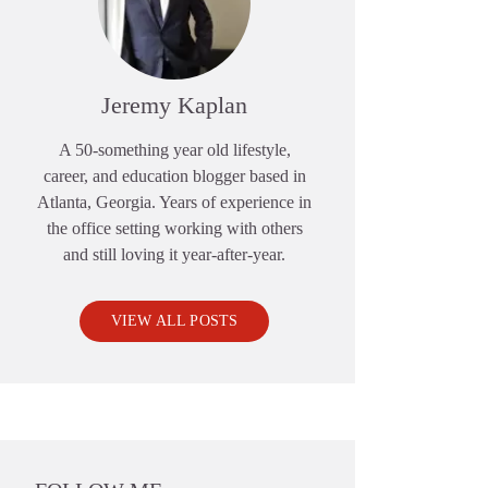
Jeremy Kaplan
A 50-something year old lifestyle,
career, and education blogger based in
Atlanta, Georgia. Years of experience in
the office setting working with others
and still loving it year-after-year.
VIEW ALL POSTS