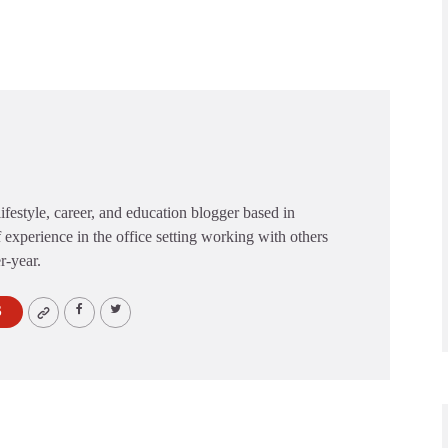
festyle, career, and education blogger based in
 experience in the office setting working with others
er-year.
S