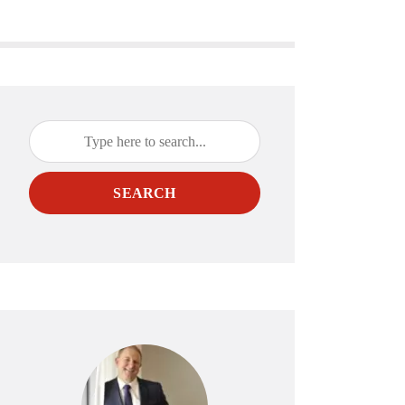
SEARCH