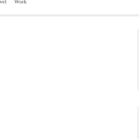
vel
Work