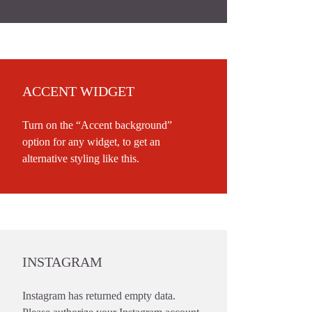
ACCENT WIDGET
Turn on the “Accent background”
option for any widget, to get an
alternative styling like this.
INSTAGRAM
Instagram has returned empty data.