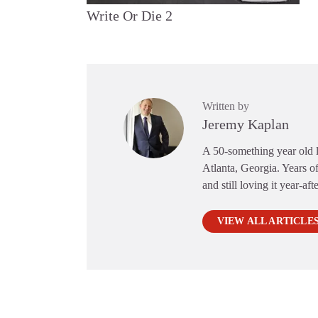
Write Or Die 2
Written by
Jeremy Kaplan
A 50-something year old li
Atlanta, Georgia. Years of
and still loving it year-aft
VIEW ALL ARTICLE