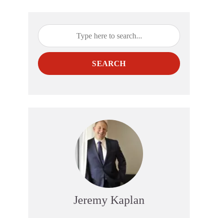
SEARCH
Jeremy Kaplan