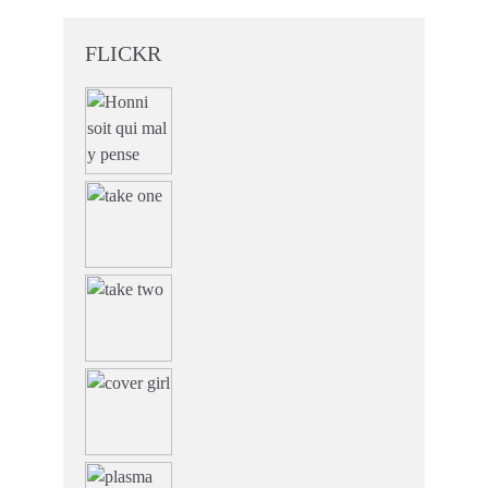
FLICKR