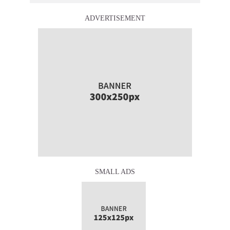
ADVERTISEMENT
SMALL ADS