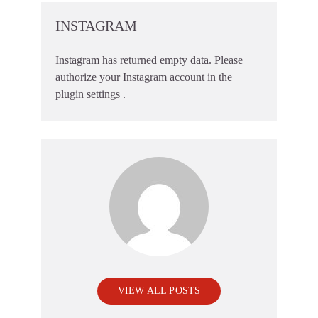
INSTAGRAM
Instagram has returned empty data. Please
authorize your Instagram account in the
plugin settings
.
VIEW ALL POSTS