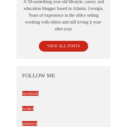
A 50-something year old lifestyle, career, and
education blogger based in Atlanta, Georgia.
Years of experience in the office setting
working with others and still loving it year-
after-year.
VIEW ALL POSTS
FOLLOW ME
facebook
twitter
pinterest