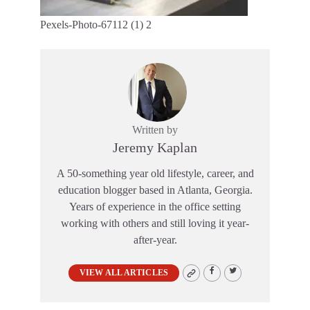
Pexels-Photo-67112 (1) 2
Written by
Jeremy Kaplan
A 50-something year old lifestyle, career, and
education blogger based in Atlanta, Georgia.
Years of experience in the office setting
working with others and still loving it year-
after-year.
VIEW ALL ARTICLES