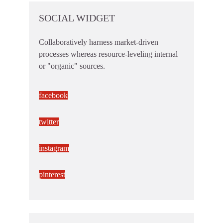
SOCIAL WIDGET
Collaboratively harness market-driven
processes whereas resource-leveling internal
or "organic" sources.
facebook
twitter
instagram
pinterest