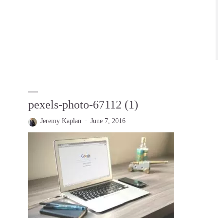
pexels-photo-67112 (1)
Jeremy Kaplan
June 7, 2016