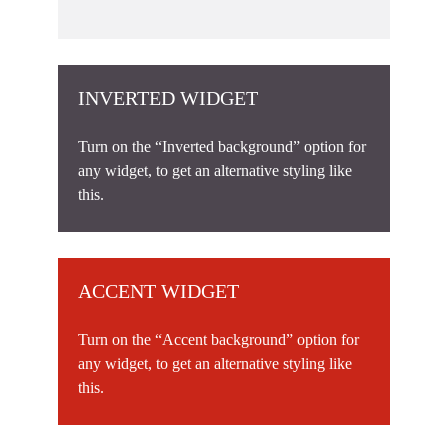
INVERTED WIDGET
Turn on the “Inverted background” option for
any widget, to get an alternative styling like
this.
ACCENT WIDGET
Turn on the “Accent background” option for
any widget, to get an alternative styling like
this.