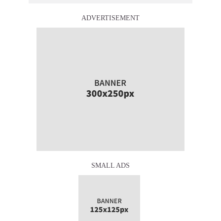
ADVERTISEMENT
SMALL ADS