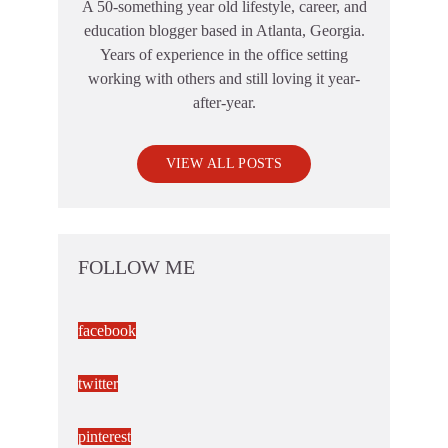
A 50-something year old lifestyle, career, and
education blogger based in Atlanta, Georgia.
Years of experience in the office setting
working with others and still loving it year-
after-year.
VIEW ALL POSTS
FOLLOW ME
facebook
twitter
pinterest