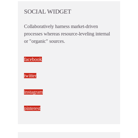
SOCIAL WIDGET
Collaboratively harness market-driven
processes whereas resource-leveling internal
or "organic" sources.
facebook
twitter
instagram
pinterest