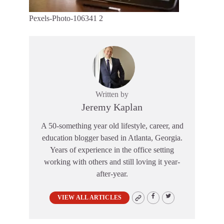
Pexels-Photo-106341 2
Written by
Jeremy Kaplan
A 50-something year old lifestyle, career, and
education blogger based in Atlanta, Georgia.
Years of experience in the office setting
working with others and still loving it year-
after-year.
VIEW ALL ARTICLES