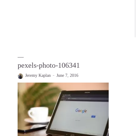
pexels-photo-106341
Jeremy Kaplan
June 7, 2016