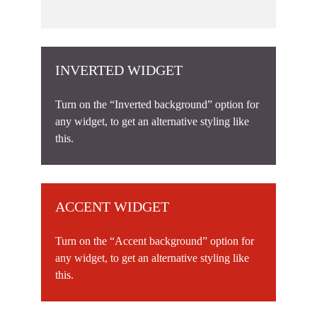
INVERTED WIDGET
Turn on the “Inverted background” option for
any widget, to get an alternative styling like
this.
ACCENT WIDGET
Turn on the “Accent background” option for
any widget, to get an alternative styling like
this.