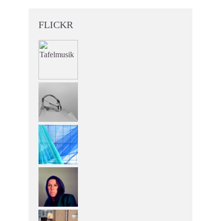
FLICKR