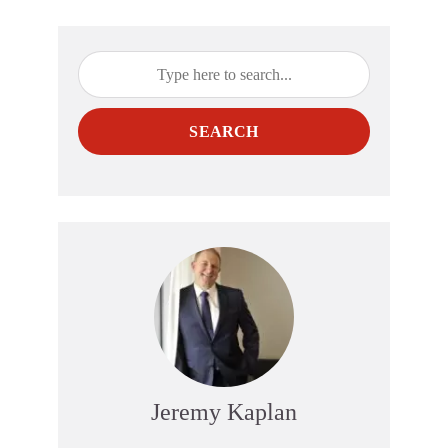
SEARCH
Jeremy Kaplan