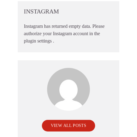
INSTAGRAM
Instagram has returned empty data. Please
authorize your Instagram account in the
plugin settings
.
VIEW ALL POSTS