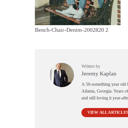
Bench-Chair-Denim-2002820 2
Written by
Jeremy Kaplan
A 50-something year old li
Atlanta, Georgia. Years of
and still loving it year-aft
VIEW ALL ARTICLE