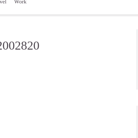
vel
Work
-2002820