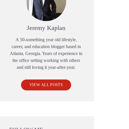
Jeremy Kaplan
A 50-something year old lifestyle,
career, and education blogger based in
Atlanta, Georgia. Years of experience in
the office setting working with others
and still loving it year-after-year.
VIEW ALL POSTS