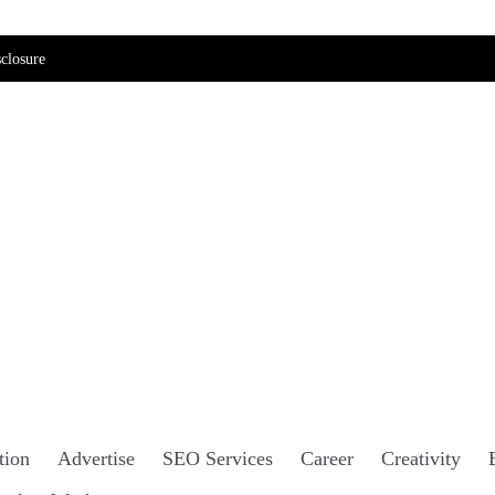
closure
tion
Advertise
SEO Services
Career
Creativity