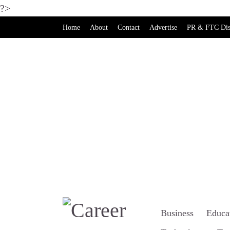
?>
Home
About
Contact
Advertise
PR & FTC Dis
Business
Educa