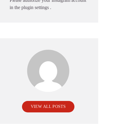
Please authorize your Instagram account
in the
plugin settings
.
VIEW ALL POSTS