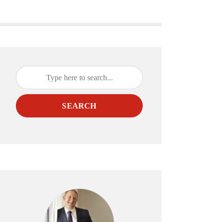
SEARCH