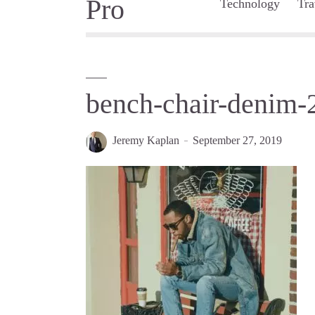
Technology
Tra
bench-chair-denim
Jeremy Kaplan
September 27, 2019