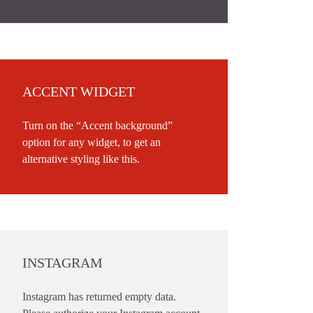
ACCENT WIDGET
Turn on the “Accent background”
option for any widget, to get an
alternative styling like this.
INSTAGRAM
Instagram has returned empty data.