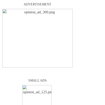
ADVERTISEMENT
SMALL ADS