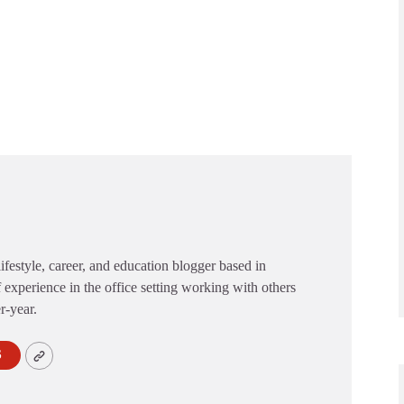
festyle, career, and education blogger based in
 experience in the office setting working with others
er-year.
S