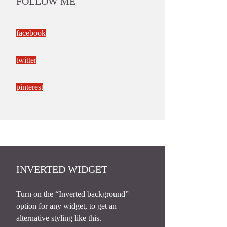
FOLLOW ME
facebook
twitter
pinterest
INVERTED WIDGET
Turn on the “Inverted background”
option for any widget, to get an
alternative styling like this.