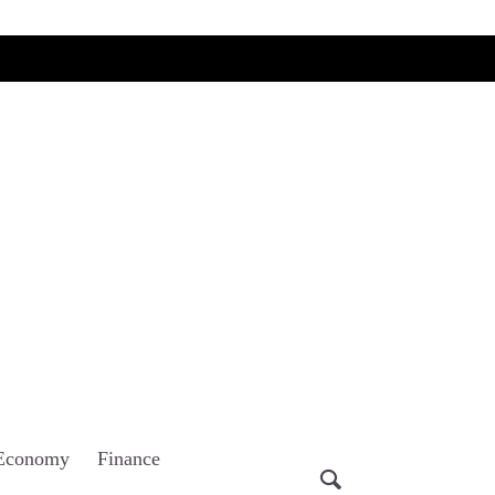
Economy
Finance