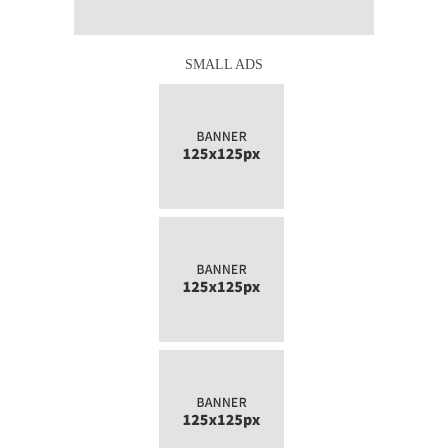
SMALL ADS