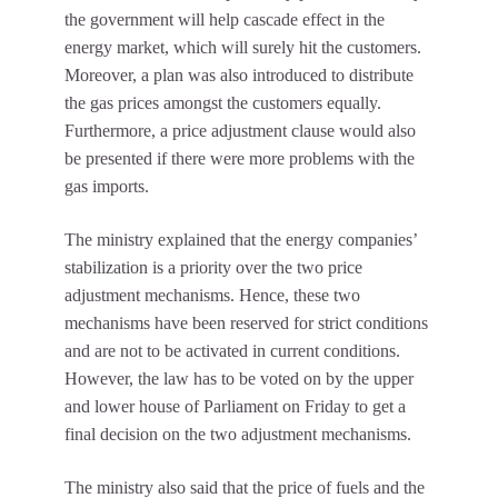
the government will help cascade effect in the
energy market, which will surely hit the customers.
Moreover, a plan was also introduced to distribute
the gas prices amongst the customers equally.
Furthermore, a price adjustment clause would also
be presented if there were more problems with the
gas imports.
The ministry explained that the energy companies’
stabilization is a priority over the two price
adjustment mechanisms. Hence, these two
mechanisms have been reserved for strict conditions
and are not to be activated in current conditions.
However, the law has to be voted on by the upper
and lower house of Parliament on Friday to get a
final decision on the two adjustment mechanisms.
The ministry also said that the price of fuels and the