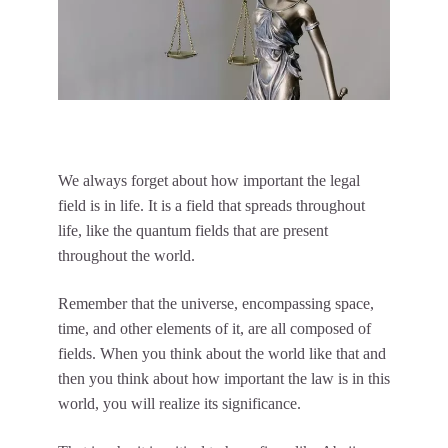
We always forget about how important the legal
field is in life. It is a field that spreads throughout
life, like the quantum fields that are present
throughout the world.
Remember that the universe, encompassing space,
time, and other elements of it, are all composed of
fields. When you think about the world like that and
then you think about how important the law is in this
world, you will realize its significance.