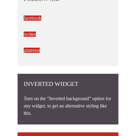
facebook
twitter
pinterest
INVERTED WIDGET
Turn on the “Inverted background” option for
any widget, to get an alternative styling like
this.