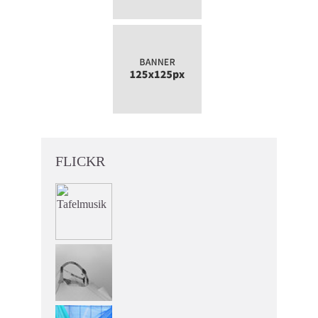
FLICKR