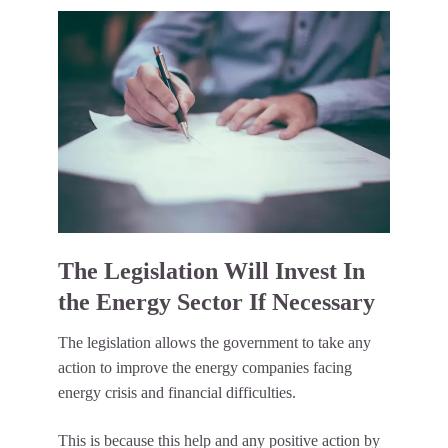
The Legislation Will Invest In
the Energy Sector If Necessary
The legislation allows the government to take any
action to improve the energy companies facing
energy crisis and financial difficulties.
This is because this help and any positive action by