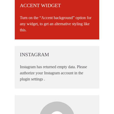
ACCENT WIDGET
Turn on the “Accent background” option for
any widget, to get an alternative styling like
this.
INSTAGRAM
Instagram has returned empty data. Please
authorize your Instagram account in the
plugin settings
.