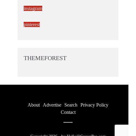
instagram
pinterest
THEMEFOREST
About
Advertise
Search
Privacy Policy
Contact