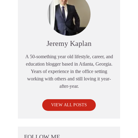
Jeremy Kaplan
A 50-something year old lifestyle, career, and
education blogger based in Atlanta, Georgia.
Years of experience in the office setting
working with others and still loving it year-
after-year.
VIEW ALL POSTS
FOLLOW ME