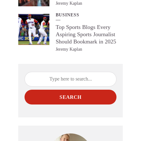
Jeremy Kaplan
BUSINESS
Top Sports Blogs Every
Aspiring Sports Journalist
Should Bookmark in 2025
Jeremy Kaplan
SEARCH