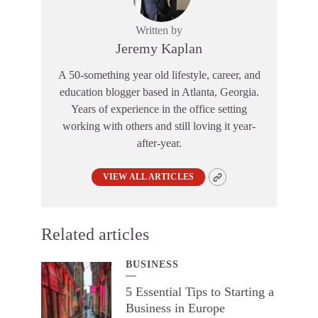
Written by
Jeremy Kaplan
A 50-something year old lifestyle, career, and
education blogger based in Atlanta, Georgia.
Years of experience in the office setting
working with others and still loving it year-
after-year.
VIEW ALL ARTICLES
Related articles
BUSINESS
5 Essential Tips to Starting a
Business in Europe