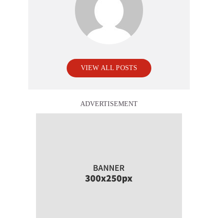
VIEW ALL POSTS
ADVERTISEMENT