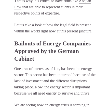
That is why it is critical to have firms like
Abajian
Law
that are able to represent clients in their
respective points of expertise.
Let us take a look at how the legal field is present
within the world right now at this present juncture.
Bailouts of Energy Companies
Approved by the German
Cabinet
One area of interest as of late, has been the energy
sector. This sector has been in turmoil because of the
lack of investment and the different disruptions
taking place. Now, the energy sector is important
because we all need energy to survive and thrive.
We are seeing how an energy crisis is forming in