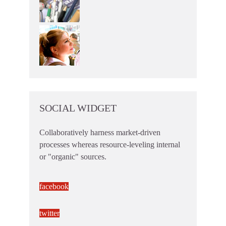
SOCIAL WIDGET
Collaboratively harness market-driven
processes whereas resource-leveling internal
or "organic" sources.
facebook
twitter