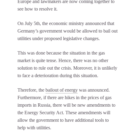
Europe and lawmakers are now coming together to
see how to resolve it.
On July 5th, the economic ministry announced that
Germany’s government would be allowed to bail out
utilities under proposed legislative changes.
This was done because the situation in the gas
market is quite tense. Hence, there was no other
solution to rule out the crisis. Moreover, it is unlikely
to face a deterioration during this situation.
Therefore, the
bailout of energy
was announced.
Furthermore, if there are hikes in the prices of gas
imports in Russia, there will be new amendments to
the Energy Security Act. These amendments will
allow the government to have additional tools to
help with utilities.