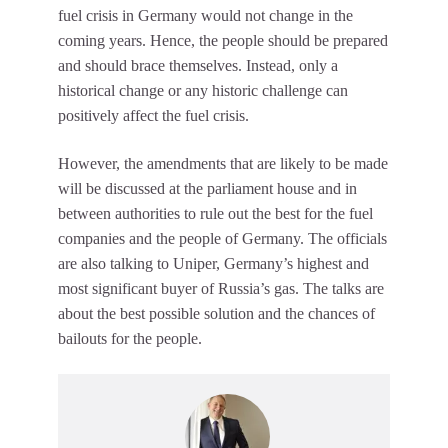
fuel crisis in Germany would not change in the
coming years. Hence, the people should be prepared
and should brace themselves. Instead, only a
historical change or any historic challenge can
positively affect the fuel crisis.
However, the amendments that are likely to be made
will be discussed at the parliament house and in
between authorities to rule out the best for the fuel
companies and the people of Germany. The officials
are also talking to Uniper, Germany’s highest and
most significant buyer of Russia’s gas. The talks are
about the best possible solution and the chances of
bailouts for the people.