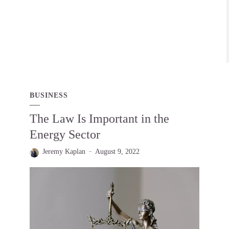
BUSINESS
The Law Is Important in the
Energy Sector
Jeremy Kaplan
August 9, 2022