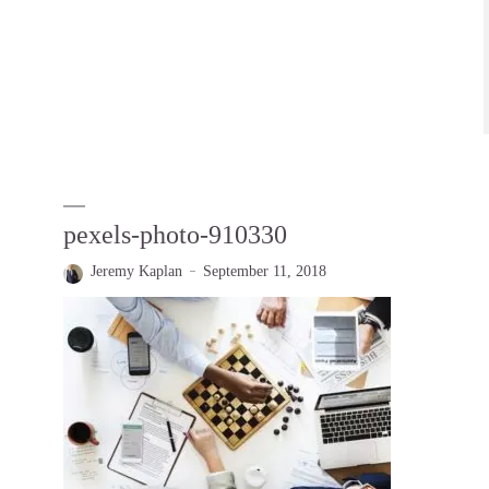
pexels-photo-910330
Jeremy Kaplan
September 11, 2018