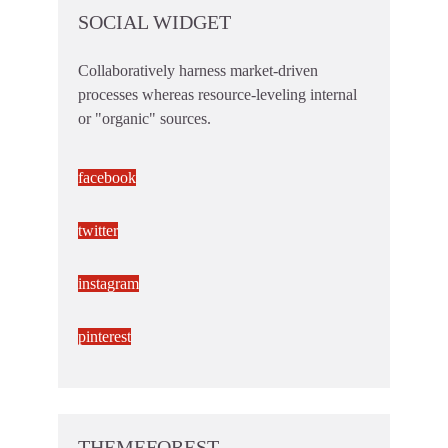
SOCIAL WIDGET
Collaboratively harness market-driven
processes whereas resource-leveling internal
or "organic" sources.
facebook
twitter
instagram
pinterest
THEMEFOREST