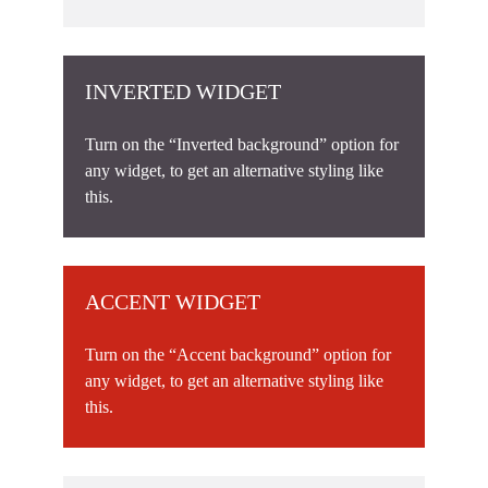
INVERTED WIDGET
Turn on the “Inverted background” option for
any widget, to get an alternative styling like
this.
ACCENT WIDGET
Turn on the “Accent background” option for
any widget, to get an alternative styling like
this.