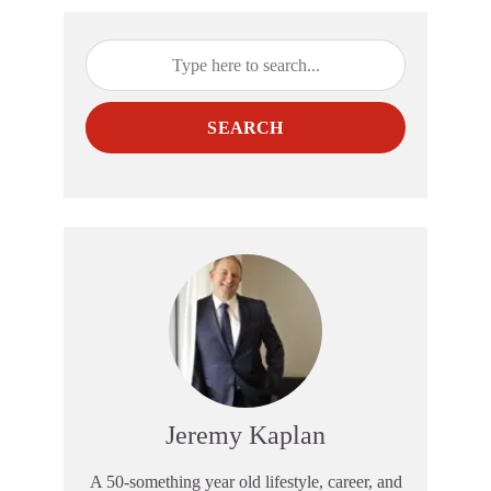
SEARCH
Jeremy Kaplan
A 50-something year old lifestyle, career, and