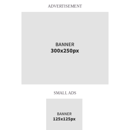
ADVERTISEMENT
SMALL ADS