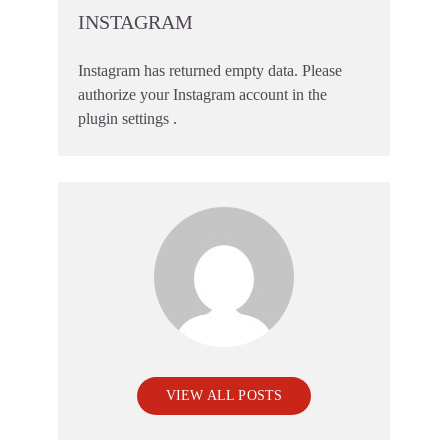
INSTAGRAM
Instagram has returned empty data. Please
authorize your Instagram account in the
plugin settings
.
VIEW ALL POSTS