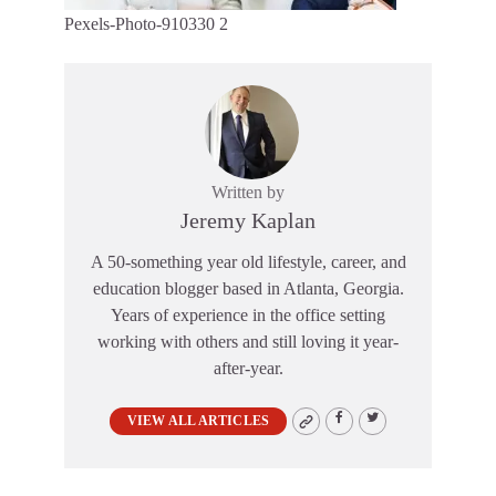
Pexels-Photo-910330 2
Written by
Jeremy Kaplan
A 50-something year old lifestyle, career, and
education blogger based in Atlanta, Georgia.
Years of experience in the office setting
working with others and still loving it year-
after-year.
VIEW ALL ARTICLES