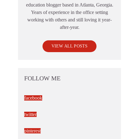
education blogger based in Atlanta, Georgia.
Years of experience in the office setting
working with others and still loving it year-
after-year.
VIEW ALL POSTS
FOLLOW ME
facebook
twitter
pinterest