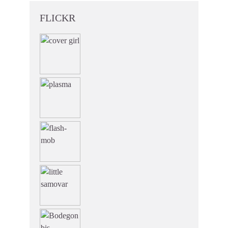
FLICKR