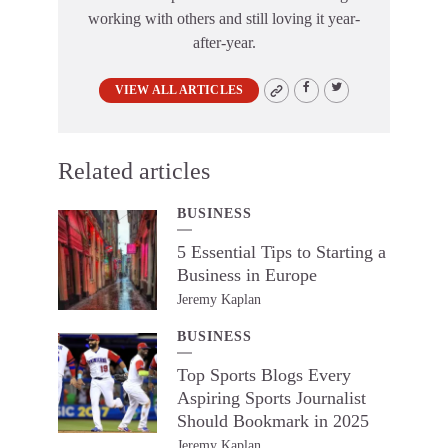
working with others and still loving it year-
after-year.
VIEW ALL ARTICLES
Related articles
BUSINESS
5 Essential Tips to Starting a
Business in Europe
Jeremy Kaplan
BUSINESS
Top Sports Blogs Every
Aspiring Sports Journalist
Should Bookmark in 2025
Jeremy Kaplan