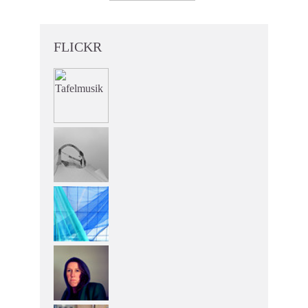
FLICKR