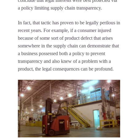
conclude that legal interests were best protected via
a policy limiting supply chain transparency.
In fact, that tactic has proven to be legally perilous in
recent years. For example, if a consumer injured
because of some sort of product defect that arises
somewhere in the supply chain can demonstrate that
a business possessed both a policy to prevent
transparency and also knew of a problem with a
product, the legal consequences can be profound.