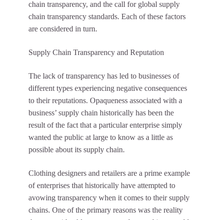
chain transparency, and the call for global supply
chain transparency standards. Each of these factors
are considered in turn.
Supply Chain Transparency and Reputation
The lack of transparency has led to businesses of
different types experiencing negative consequences
to their reputations. Opaqueness associated with a
business’ supply chain historically has been the
result of the fact that a particular enterprise simply
wanted the public at large to know as a little as
possible about its supply chain.
Clothing designers and retailers are a prime example
of enterprises that historically have attempted to
avowing transparency when it comes to their supply
chains. One of the primary reasons was the reality