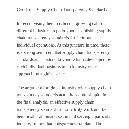
Consistent Supply Chain Transparency Standards
In recent years, there has been a growing call for
different industries to go beyond establishing supply
chain transparency standards for their own,
individual operations. At this juncture in time, there
is a strong sentiment that supply chain transparency
standards must extend beyond what is developed by
each individual business to an industry wide
approach on a global scale.
The argument for global industry wide supply chain
transparency standards actually is quite simple. In
the final analysis, an effective supply chain
transparency standard can only truly work and be
beneficial if all businesses in and serving a particular
industry follow that transparency standard. The