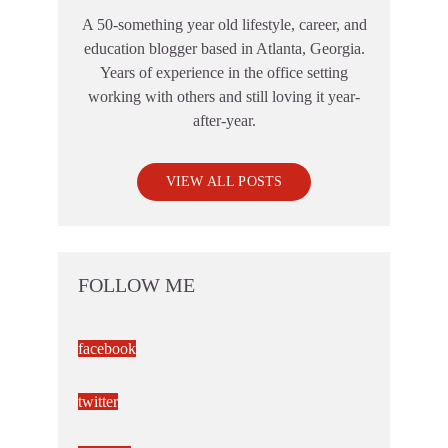
A 50-something year old lifestyle, career, and
education blogger based in Atlanta, Georgia.
Years of experience in the office setting
working with others and still loving it year-
after-year.
VIEW ALL POSTS
FOLLOW ME
facebook
twitter