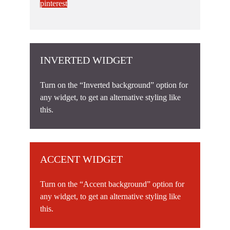
pinterest
INVERTED WIDGET
Turn on the “Inverted background” option for
any widget, to get an alternative styling like
this.
ACCENT WIDGET
Turn on the “Accent background” option for
any widget, to get an alternative styling like
this.