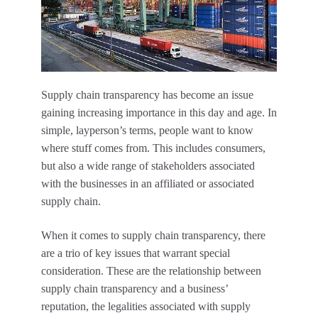
Supply chain transparency has become an issue
gaining increasing importance in this day and age. In
simple, layperson’s terms, people want to know
where stuff comes from. This includes consumers,
but also a wide range of stakeholders associated
with the businesses in an affiliated or associated
supply chain.
When it comes to supply chain transparency, there
are a trio of key issues that warrant special
consideration. These are the relationship between
supply chain transparency and a business’
reputation, the legalities associated with supply