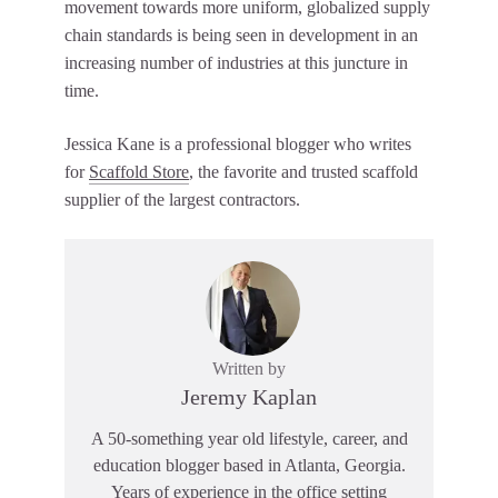
movement towards more uniform, globalized supply
chain standards is being seen in development in an
increasing number of industries at this juncture in
time.
Jessica Kane is a professional blogger who writes
for
Scaffold Store
, the favorite and trusted scaffold
supplier of the largest contractors.
Written by
Jeremy Kaplan
A 50-something year old lifestyle, career, and
education blogger based in Atlanta, Georgia.
Years of experience in the office setting