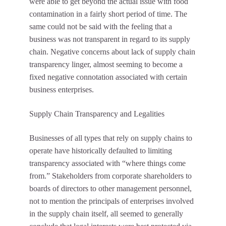
were able to get beyond the actual issue with food
contamination in a fairly short period of time. The
same could not be said with the feeling that a
business was not transparent in regard to its supply
chain. Negative concerns about lack of supply chain
transparency linger, almost seeming to become a
fixed negative connotation associated with certain
business enterprises.
Supply Chain Transparency and Legalities
Businesses of all types that rely on supply chains to
operate have historically defaulted to limiting
transparency associated with “where things come
from.” Stakeholders from corporate shareholders to
boards of directors to other management personnel,
not to mention the principals of enterprises involved
in the supply chain itself, all seemed to generally