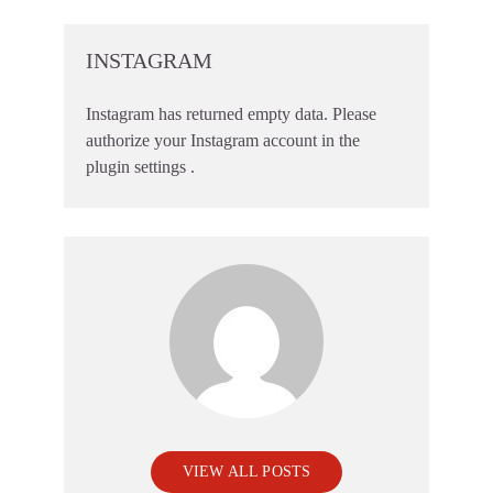
INSTAGRAM
Instagram has returned empty data. Please
authorize your Instagram account in the
plugin settings
.
VIEW ALL POSTS