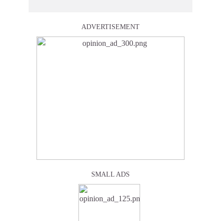
ADVERTISEMENT
SMALL ADS