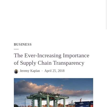
BUSINESS
The Ever-Increasing Importance
of Supply Chain Transparency
Jeremy Kaplan
April 25, 2018