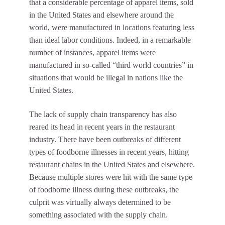
that a considerable percentage of apparel items, sold
in the United States and elsewhere around the
world, were manufactured in locations featuring less
than ideal labor conditions. Indeed, in a remarkable
number of instances, apparel items were
manufactured in so-called “third world countries” in
situations that would be illegal in nations like the
United States.
The lack of supply chain transparency has also
reared its head in recent years in the restaurant
industry. There have been outbreaks of different
types of foodborne illnesses in recent years, hitting
restaurant chains in the United States and elsewhere.
Because multiple stores were hit with the same type
of foodborne illness during these outbreaks, the
culprit was virtually always determined to be
something associated with the supply chain.