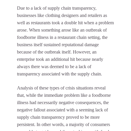
Due to a lack of supply chain transparency,
businesses like clothing designers and retailers as
well as restaurants took a double hit when a problem
arose. When something arose like an outbreak of
foodborne illness in a restaurant chain setting, the
business itself sustained reputational damage
because of the outbreak itself. However, an
enterprise took an additional hit because nearly
always there was deemed to be a lack of
transparency associated with the supply chain.
Analysis of these types of crisis situations reveal
that, while the immediate problem like a foodborne
illness had necessarily negative consequences, the
negative fallout associated with a seeming lack of
supply chain transparency proved to be more
persistent. In other words, a majority of consumers