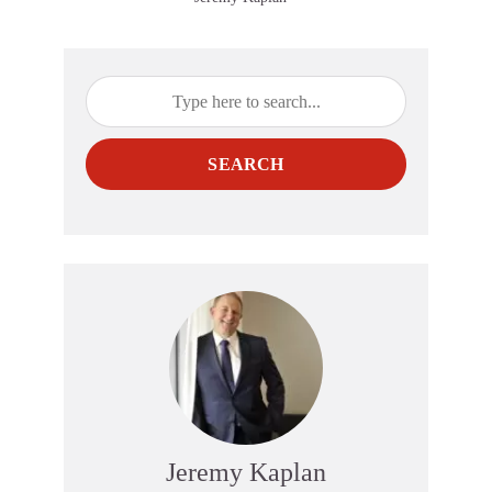
SEARCH
Jeremy Kaplan