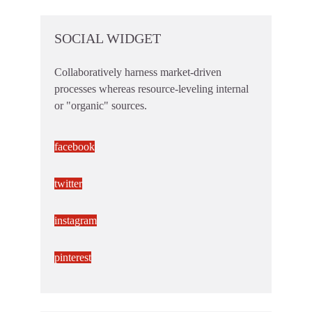
SOCIAL WIDGET
Collaboratively harness market-driven
processes whereas resource-leveling internal
or "organic" sources.
facebook
twitter
instagram
pinterest