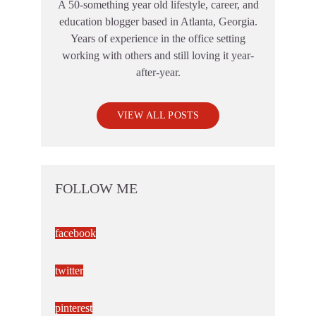
A 50-something year old lifestyle, career, and
education blogger based in Atlanta, Georgia.
Years of experience in the office setting
working with others and still loving it year-
after-year.
VIEW ALL POSTS
FOLLOW ME
facebook
twitter
pinterest