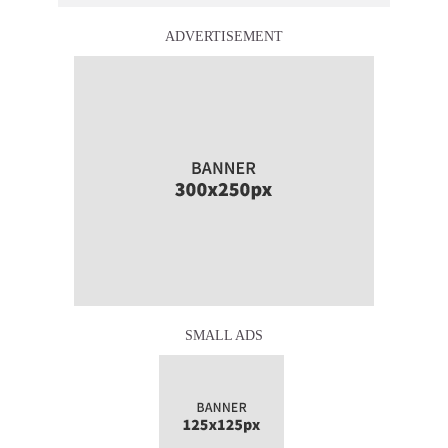
ADVERTISEMENT
SMALL ADS