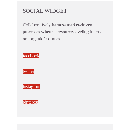
SOCIAL WIDGET
Collaboratively harness market-driven
processes whereas resource-leveling internal
or "organic" sources.
facebook
twitter
instagram
pinterest