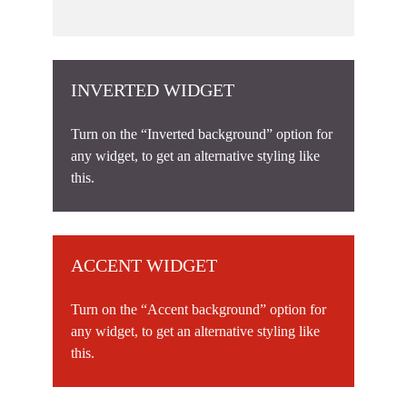
INVERTED WIDGET
Turn on the “Inverted background” option for
any widget, to get an alternative styling like
this.
ACCENT WIDGET
Turn on the “Accent background” option for
any widget, to get an alternative styling like
this.