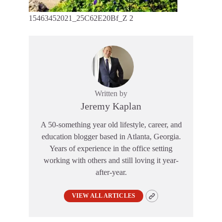
15463452021_25C62E20Bf_Z 2
Written by
Jeremy Kaplan
A 50-something year old lifestyle, career, and
education blogger based in Atlanta, Georgia.
Years of experience in the office setting
working with others and still loving it year-
after-year.
VIEW ALL ARTICLES