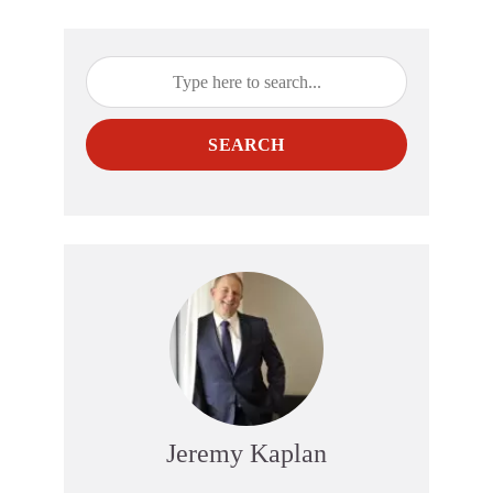
SEARCH
Jeremy Kaplan