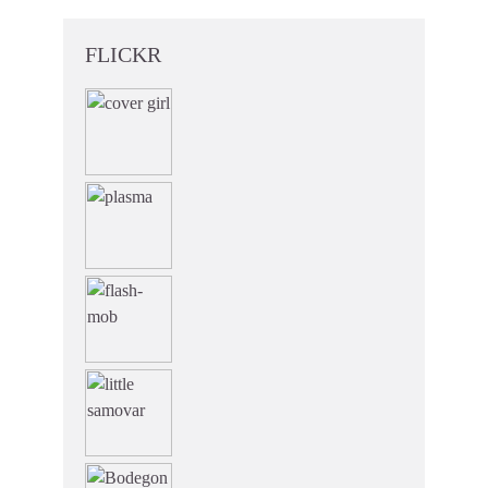
FLICKR