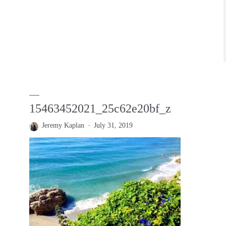
15463452021_25c62e20bf_z
Jeremy Kaplan
July 31, 2019