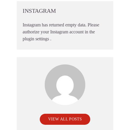
INSTAGRAM
Instagram has returned empty data. Please
authorize your Instagram account in the
plugin settings
.
VIEW ALL POSTS