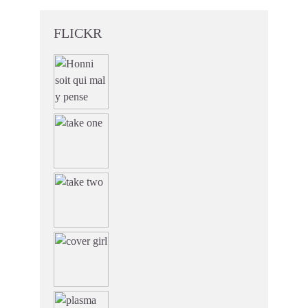
FLICKR