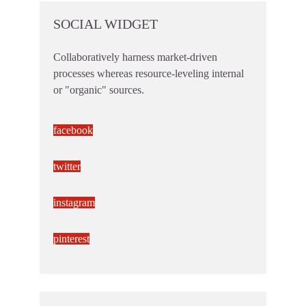
SOCIAL WIDGET
Collaboratively harness market-driven
processes whereas resource-leveling internal
or "organic" sources.
facebook
twitter
instagram
pinterest