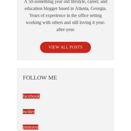
A 50-something year old lifestyle, career, and
education blogger based in Atlanta, Georgia.
Years of experience in the office setting
working with others and still loving it year-
after-year.
VIEW ALL POSTS
FOLLOW ME
facebook
twitter
pinterest