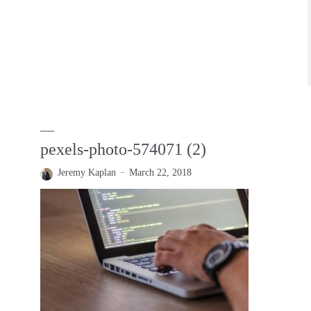
pexels-photo-574071 (2)
Jeremy Kaplan
March 22, 2018