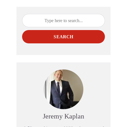
SEARCH
Jeremy Kaplan