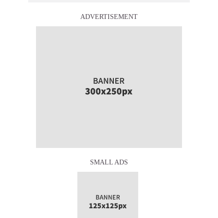
ADVERTISEMENT
SMALL ADS