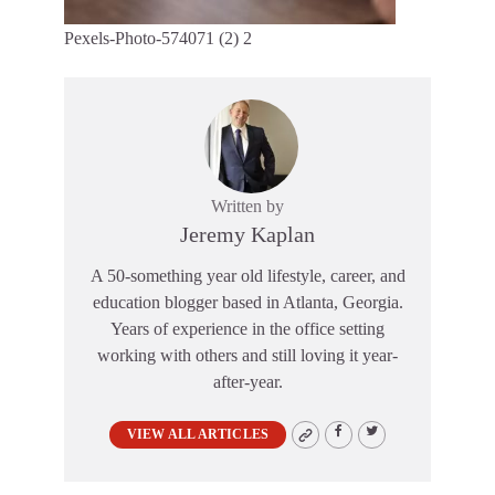
Pexels-Photo-574071 (2) 2
Written by
Jeremy Kaplan
A 50-something year old lifestyle, career, and
education blogger based in Atlanta, Georgia.
Years of experience in the office setting
working with others and still loving it year-
after-year.
VIEW ALL ARTICLES