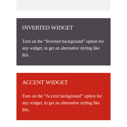
INVERTED WIDGET
Turn on the “Inverted background” option for
any widget, to get an alternative styling like
this.
ACCENT WIDGET
Turn on the “Accent background” option for
any widget, to get an alternative styling like
this.