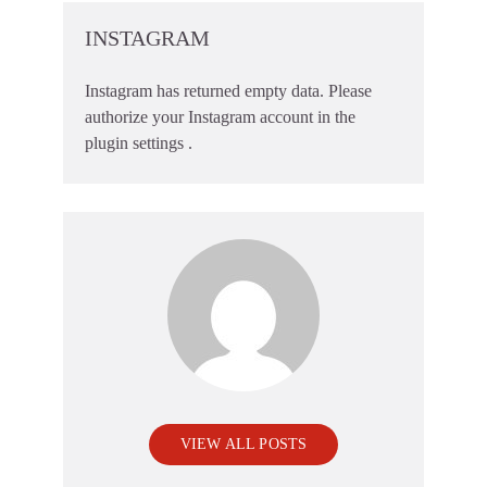
INSTAGRAM
Instagram has returned empty data. Please
authorize your Instagram account in the
plugin settings
.
VIEW ALL POSTS