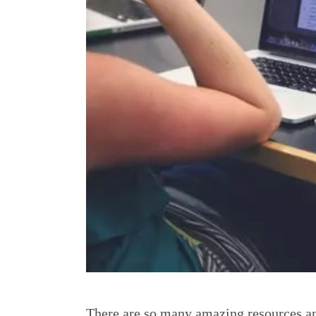
There are so many amazing resources and