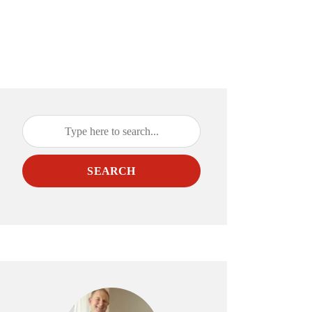
SEARCH