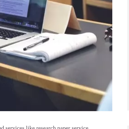
 services like research paper service