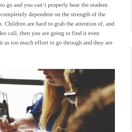
s to go and you can’t properly hear the student.
 completely dependent on the strength of the
. Children are hard to grab the attention of, and
deo call, then you are going to find it even
 it as too much effort to go through and they are