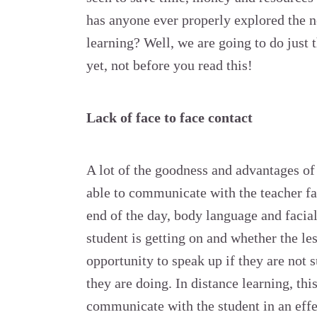
has anyone ever properly explored the n
learning? Well, we are going to do just t
yet, not before you read this!
Lack of face to face contact
A lot of the goodness and advantages of 
able to communicate with the teacher fac
end of the day, body language and facia
student is getting on and whether the les
opportunity to speak up if they are not 
they are doing. In distance learning, this
communicate with the student in an effec