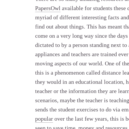
PapersOwl
available for students these 
myriad of different interesting facts and
find out about things. This has meant th
come on a very long way since the days 
dictated to by a person standing next t
appliances and teachers are trained ever 
moving aspects of our world. One of the 
this is a phenomenon called distance lea
they would in an educational location, h
teacher or the information they are lear
scenarios, maybe the teacher is teaching
sends the student exercises to do via em
popular
over the last few years, this is 
seen to save time, money and resources a