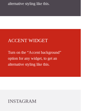
alternative styling like this.
ACCENT WIDGET
Turn on the “Accent background”
option for any widget, to get an
alternative styling like this.
INSTAGRAM