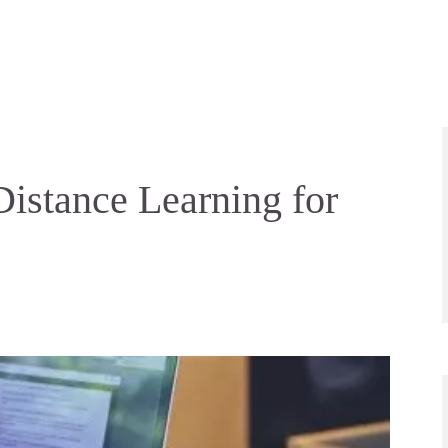
istance Learning for