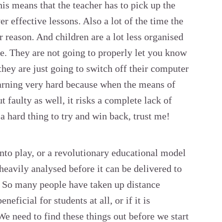
is means that the teacher has to pick up the
er effective lessons. Also a lot of the time the
r reason. And children are a lot less organised
e. They are not going to properly let you know
 they are just going to switch off their computer
learning very hard because when the means of
 faulty as well, it risks a complete lack of
s a hard thing to try and win back, trust me!
to play, or a revolutionary educational model
 heavily analysed before it can be delivered to
. So many people have taken up distance
eneficial for students at all, or if it is
We need to find these things out before we start