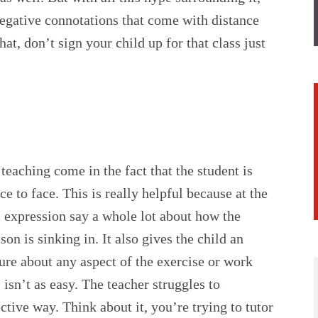
egative connotations that come with distance
hat, don’t sign your child up for that class just
teaching come in the fact that the student is
e to face. This is really helpful because at the
l expression say a whole lot about how the
son is sinking in. It also gives the child an
sure about any aspect of the exercise or work
 isn’t as easy. The teacher struggles to
tive way. Think about it, you’re trying to tutor