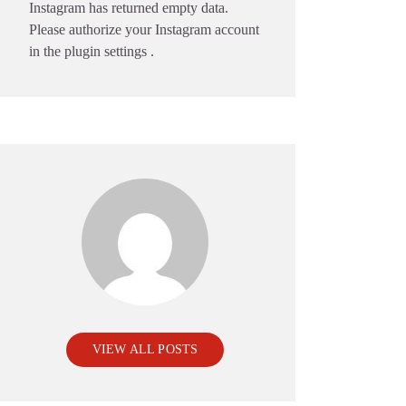
Instagram has returned empty data.
Please authorize your Instagram account
in the
plugin settings
.
VIEW ALL POSTS