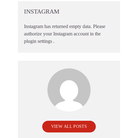
INSTAGRAM
Instagram has returned empty data. Please
authorize your Instagram account in the
plugin settings
.
VIEW ALL POSTS