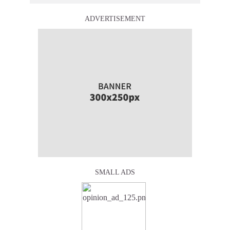
ADVERTISEMENT
SMALL ADS