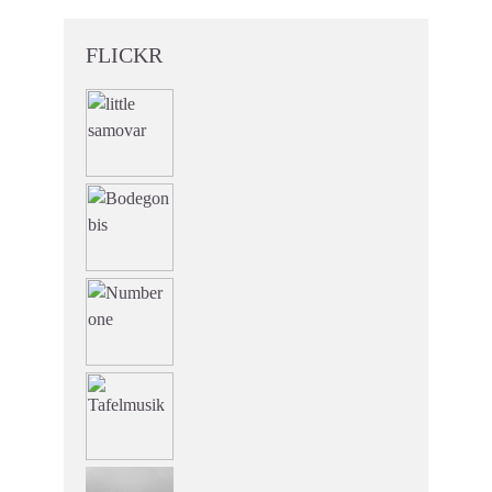
FLICKR