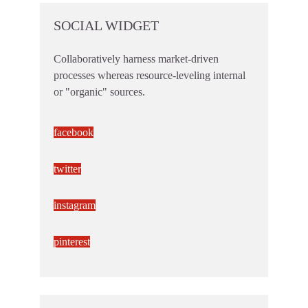
SOCIAL WIDGET
Collaboratively harness market-driven
processes whereas resource-leveling internal
or "organic" sources.
facebook
twitter
instagram
pinterest