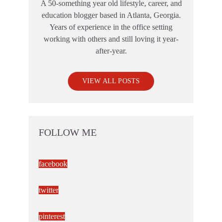
A 50-something year old lifestyle, career, and
education blogger based in Atlanta, Georgia.
Years of experience in the office setting
working with others and still loving it year-
after-year.
VIEW ALL POSTS
FOLLOW ME
facebook
twitter
pinterest