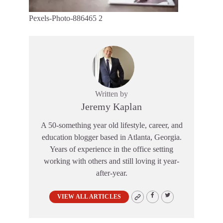
Pexels-Photo-886465 2
Written by
Jeremy Kaplan
A 50-something year old lifestyle, career, and
education blogger based in Atlanta, Georgia.
Years of experience in the office setting
working with others and still loving it year-
after-year.
VIEW ALL ARTICLES