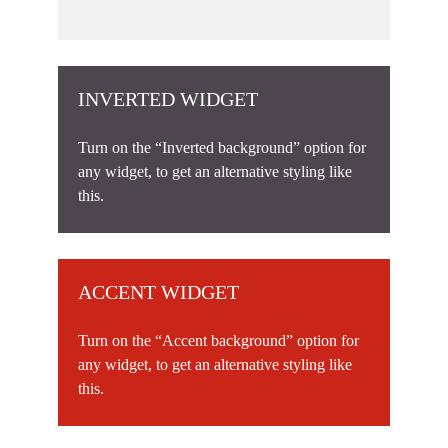
INVERTED WIDGET
Turn on the “Inverted background” option for
any widget, to get an alternative styling like
this.
ACCENT WIDGET
Turn on the “Accent background” option for
any widget, to get an alternative styling like
this.