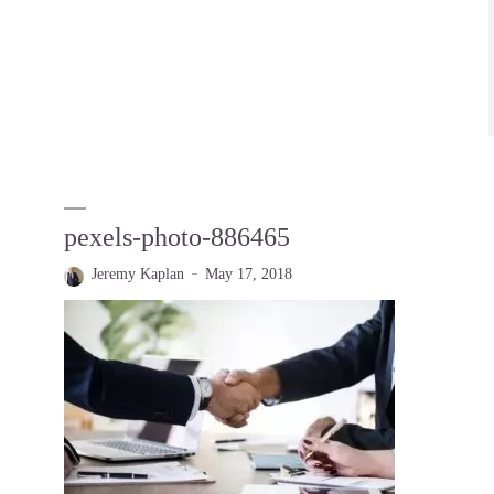
pexels-photo-886465
Jeremy Kaplan
May 17, 2018