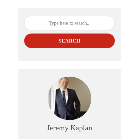
SEARCH
Jeremy Kaplan