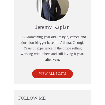
Jeremy Kaplan
A 50-something year old lifestyle, career, and
education blogger based in Atlanta, Georgia.
Years of experience in the office setting
working with others and still loving it year-
after-year.
VIEW ALL POSTS
FOLLOW ME