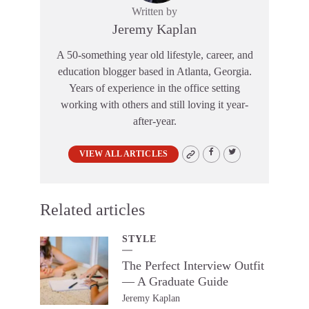
Written by
Jeremy Kaplan
A 50-something year old lifestyle, career, and
education blogger based in Atlanta, Georgia.
Years of experience in the office setting
working with others and still loving it year-
after-year.
VIEW ALL ARTICLES
Related articles
STYLE
The Perfect Interview Outfit
— A Graduate Guide
Jeremy Kaplan