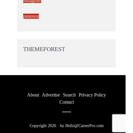
instagram
pinterest
THEMEFOREST
About
Advertise
Search
Privacy Policy
Contact
Copyright 2026 · by Hello@CareerPro.com