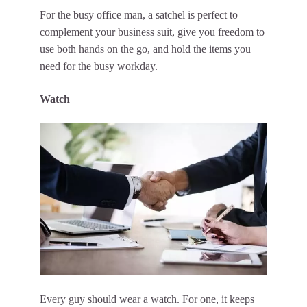
For the busy office man, a satchel is perfect to
complement your business suit, give you freedom to
use both hands on the go, and hold the items you
need for the busy workday.
Watch
Every guy should wear a watch. For one, it keeps