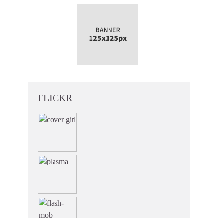
FLICKR