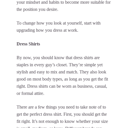
your mindset and habits to become more suitable for
the position you desire.
To change how you look at yourself, start with
upgrading how you dress at work.
Dress Shirts
By now, you should know that dress shirts are
staples in every guy’s closet. They’re simple yet
stylish and easy to mix and match. They also look
good on most body types, as long as you get the fit
right. Dress shirts can be worn as business, casual,
or formal attire.
There are a few things you need to take note of to
get the perfect dress shirt. First, you should get the
fit right. It’s not enough to know whether your size