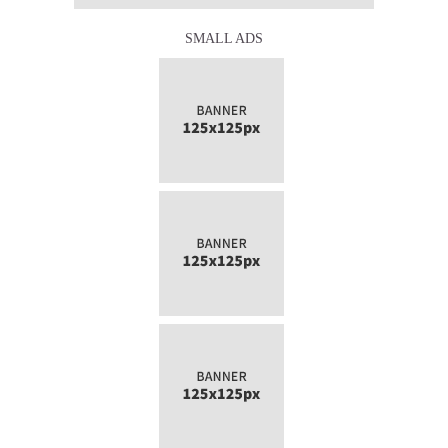
SMALL ADS