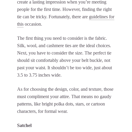
create a lasting impression when you’re meeting
people for the first time. However, finding the right
tie can be tricky. Fortunately, there are
guidelines for
this
occasion.
The first thing you need to consider is the fabric.
Silk, wool, and cashmere ties are the ideal choices.
Next, you have to consider the size. The perfect tie
should sit comfortably above your belt buckle, not
past your waist. It shouldn’t be too wide, just about
3.5 to 3.75 inches wide.
As for choosing the design, color, and texture, those
must compliment your attire. That means no gaudy
patterns, like bright polka dots, stars, or cartoon
characters, for formal wear.
Satchel