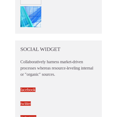
SOCIAL WIDGET
Collaboratively harness market-driven
processes whereas resource-leveling internal
or "organic" sources.
facebook
twitter