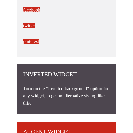
facebook
twitter
pinterest
INVERTED WIDGET
Turn on the “Inverted background” option for
any widget, to get an alternative styling like
this.
ACCENT WIDGET