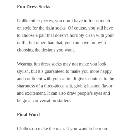
Fun Dress Socks
Unlike other pieces, you don’t have to focus much
on style for the right socks. Of course, you still have
to choose a pair that doesn’t horribly clash with your
outfit, but other than that, you can have fun with
choosing the designs you want.
Wearing fun dress socks may not make you look
stylish, but it’s guaranteed to make you more happy
and confident with your attire. It gives contrast to the
sharpness of a three-piece suit, giving it some flavor
and excitement. It can also draw people’s eyes and
be great conversation starters.
Final Word
Clothes do make the man. If you want to be more