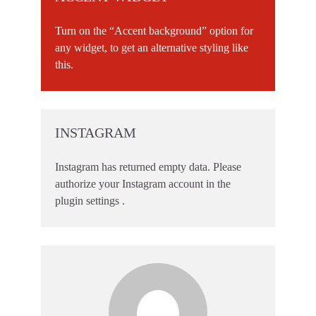
Turn on the “Accent background” option for
any widget, to get an alternative styling like
this.
INSTAGRAM
Instagram has returned empty data. Please
authorize your Instagram account in the
plugin settings
.