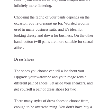
infinitely more flattering.
Choosing the fabric of your pants depends on the
occasion you’re dressing up for. Worsted wool is
used in many business suits, and it’s ideal for
looking dressy and down for business. On the other
hand, cotton twill pants are more suitable for casual
attires.
Dress Shoes
The shoes you choose can tell a lot about you.
Upgrade your wardrobe and your image with a
different pair of shoes. Set aside your sneakers, and
get yourself a pair of dress shoes (or two).
There many styles of dress shoes to choose from,
enough to be overwhelming. You don’t have buy a