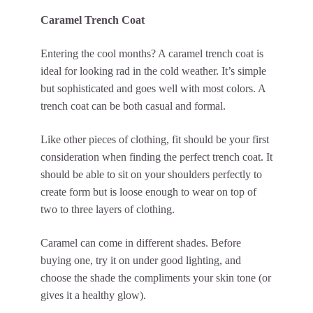
Caramel Trench Coat
Entering the cool months? A caramel trench coat is
ideal for looking rad in the cold weather. It’s simple
but sophisticated and goes well with most colors. A
trench coat can be both casual and formal.
Like other pieces of clothing, fit should be your first
consideration when finding the perfect trench coat. It
should be able to sit on your shoulders perfectly to
create form but is loose enough to wear on top of
two to three layers of clothing.
Caramel can come in different shades. Before
buying one, try it on under good lighting, and
choose the shade the compliments your skin tone (or
gives it a healthy glow).