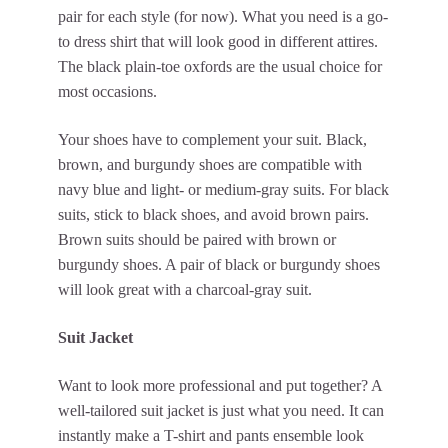
pair for each style (for now). What you need is a go-
to dress shirt that will look good in different attires.
The black plain-toe oxfords are the usual choice for
most occasions.
Your shoes have to complement your suit. Black,
brown, and burgundy shoes are compatible with
navy blue and light- or medium-gray suits. For black
suits, stick to black shoes, and avoid brown pairs.
Brown suits should be paired with brown or
burgundy shoes. A pair of black or burgundy shoes
will look great with a charcoal-gray suit.
Suit Jacket
Want to look more professional and put together? A
well-tailored suit jacket is just what you need. It can
instantly make a T-shirt and pants ensemble look