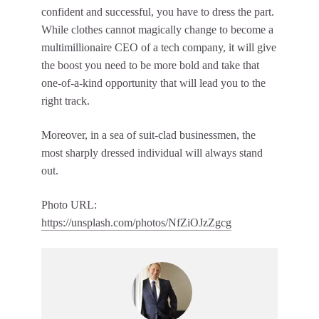
confident and successful, you have to dress the part.
While clothes cannot magically change to become a
multimillionaire CEO of a tech company, it will give
the boost you need to be more bold and take that
one-of-a-kind opportunity that will lead you to the
right track.
Moreover, in a sea of suit-clad businessmen, the
most sharply dressed individual will always stand
out.
Photo URL:
https://unsplash.com/photos/NfZiOJzZgcg