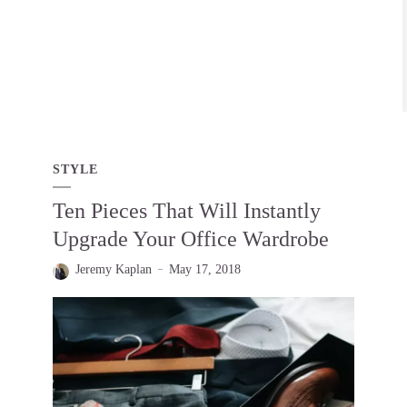
STYLE
Ten Pieces That Will Instantly
Upgrade Your Office Wardrobe
Jeremy Kaplan
May 17, 2018