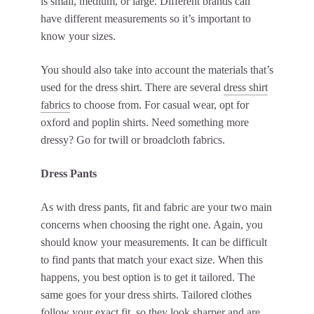
is small, medium, or large. Different brands can
have different measurements so it’s important to
know your sizes.
You should also take into account the materials that’s
used for the dress shirt. There are several
dress shirt
fabrics
to choose from. For casual wear, opt for
oxford and poplin shirts. Need something more
dressy? Go for twill or broadcloth fabrics.
Dress Pants
As with dress pants, fit and fabric are your two main
concerns when choosing the right one. Again, you
should know your measurements. It can be difficult
to find pants that match your exact size. When this
happens, you best option is to get it tailored. The
same goes for your dress shirts. Tailored clothes
follow your exact fit, so they look sharper and are