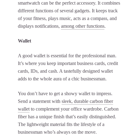
smartwatch can be the perfect accessory. It combines
different functions of several gadgets. It keeps track
of your fitness, plays music, acts as a compass, and
displays notifications,
among other functions
.
Wallet
A good wallet is essential for the professional man.
It’s where you keep important business cards, credit
cards, IDs, and cash. A tastefully designed wallet
adds to the whole aura of a chic businessman.
You don’t have to get a showy wallet to impress.
Send a statement with
sleek, durable carbon fiber
wallet
to complement your office wardrobe. Carbon
fiber has a unique finish that’s easily distinguished.
The lightweight material fits the lifestyle of a
businessman who’s always on the move.