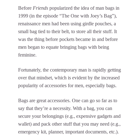
Before
Friends
popularized the idea of man bags in
1999 (in the episode “The One with Joey’s Bag”),
renaissance men had been using girdle pouches, a
small bag tied to their belt, to store all their stuff. It
was the thing before pockets became in and before
men began to equate bringing bags with being
feminine.
Fortunately, the contemporary man is rapidly getting
over that mindset, which is evident by the increased
popularity of accessories for men, especially bags.
Bags are great accessories. One can go so far as to
say that they’re a necessity. With a bag, you can
secure your belongings (e.g., expensive gadgets and
wallet) and pack other stuff that you may need (e.g.,
emergency kit, planner, important documents, etc.).