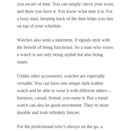
you aware of time. You can simply check your wrist,
and there you have it. You know what time it is. For
a busy man, keeping track of the time helps you stay
on top of your schedule.
Watches also send a statement. It signals style with
the benefit of being functional. So a man who wears
a watch is not only being stylish but also being
smart.
Unlike other accessories, watches are especially
versatile. You can have one simple dark leather
watch and be able to wear it with different attires—
business, casual, formal, you name it. But a metal
watch can also be good investment. They’re more
durable and look infinitely fancier.
For the professional who’s always on the go, a