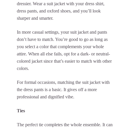
dressier. Wear a suit jacket with your dress shirt,
dress pants, and oxford shoes, and you’ll look
sharper and smarter.
In more casual settings, your suit jacket and pants
don’t have to match. You’re good to go as long as
you select a color that complements your whole
attire. When all else fails, opt for a dark- or neutral-
colored jacket since that’s easier to match with other
colors.
For formal occasions, matching the suit jacket with
the dress pants is a basic. It gives off a more
professional and dignified vibe.
Ties
The perfect tie completes the whole ensemble. It can