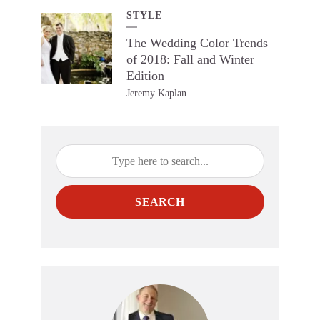
STYLE
The Wedding Color Trends
of 2018: Fall and Winter
Edition
Jeremy Kaplan
SEARCH