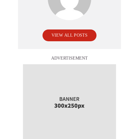
VIEW ALL POSTS
ADVERTISEMENT