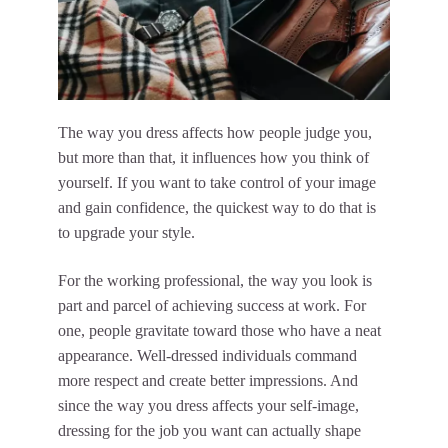
The way you dress affects how people judge you,
but more than that, it influences how you think of
yourself. If you want to take control of your image
and gain confidence, the quickest way to do that is
to upgrade your style.
For the working professional, the way you look is
part and parcel of achieving success at work. For
one, people gravitate toward those who have a neat
appearance. Well-dressed individuals command
more respect and create better impressions. And
since the way you dress affects your self-image,
dressing for the job you want can actually shape