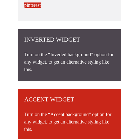
pinterest
INVERTED WIDGET
Turn on the “Inverted background” option for
any widget, to get an alternative styling like
this.
ACCENT WIDGET
Turn on the “Accent background” option for
any widget, to get an alternative styling like
this.