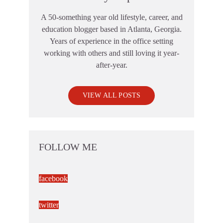
A 50-something year old lifestyle, career, and
education blogger based in Atlanta, Georgia.
Years of experience in the office setting
working with others and still loving it year-
after-year.
VIEW ALL POSTS
FOLLOW ME
facebook
twitter