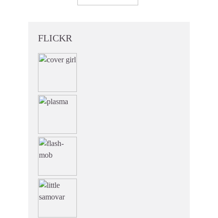
FLICKR