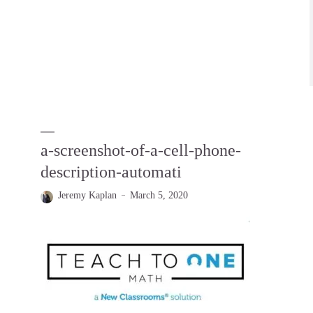
a-screenshot-of-a-cell-phone-
description-automati
Jeremy Kaplan
March 5, 2020