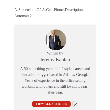
A-Screenshot-Of-A-Cell-Phone-Description-
Automati 2
Written by
Jeremy Kaplan
A 50-something year old lifestyle, career, and
education blogger based in Atlanta, Georgia.
Years of experience in the office setting
working with others and still loving it year-
after-year.
VIEW ALL ARTICLES