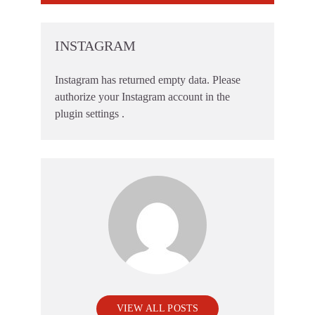
INSTAGRAM
Instagram has returned empty data. Please
authorize your Instagram account in the
plugin settings
.
VIEW ALL POSTS