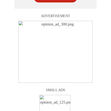
ADVERTISEMENT
SMALL ADS