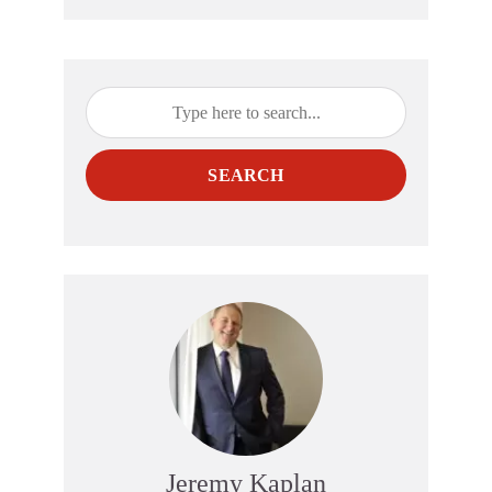
SEARCH
Jeremy Kaplan