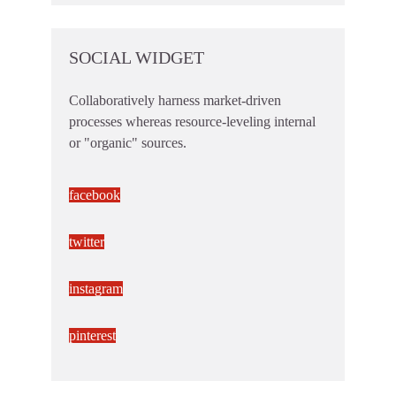
SOCIAL WIDGET
Collaboratively harness market-driven
processes whereas resource-leveling internal
or "organic" sources.
facebook
twitter
instagram
pinterest