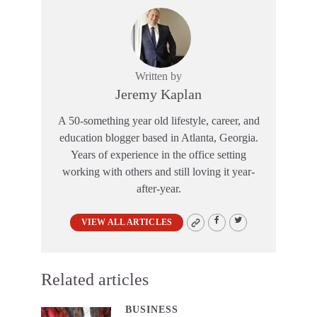
Written by
Jeremy Kaplan
A 50-something year old lifestyle, career, and
education blogger based in Atlanta, Georgia.
Years of experience in the office setting
working with others and still loving it year-
after-year.
VIEW ALL ARTICLES
Related articles
BUSINESS