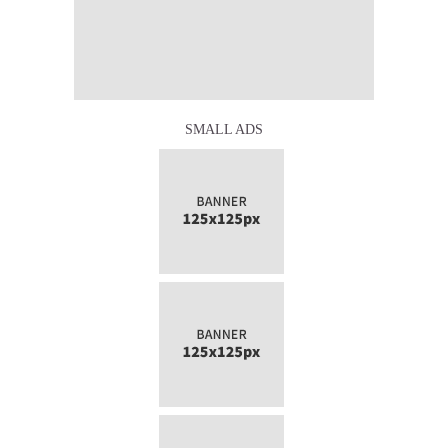
SMALL ADS