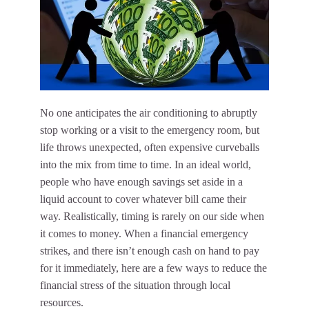
No one anticipates the air conditioning to abruptly
stop working or a visit to the emergency room, but
life throws unexpected, often expensive curveballs
into the mix from time to time. In an ideal world,
people who have enough savings set aside in a
liquid account to cover whatever bill came their
way. Realistically, timing is rarely on our side when
it comes to money. When a financial emergency
strikes, and there isn’t enough cash on hand to pay
for it immediately, here are a few ways to reduce the
financial stress of the situation through local
resources.