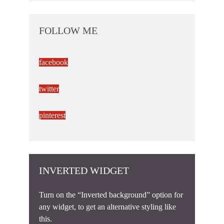
FOLLOW ME
facebook
twitter
pinterest
INVERTED WIDGET
Turn on the “Inverted background” option for
any widget, to get an alternative styling like
this.