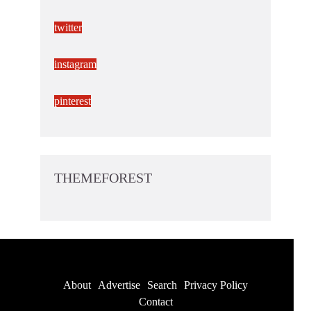
twitter
instagram
pinterest
THEMEFOREST
About
Advertise
Search
Privacy Policy
Contact