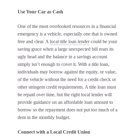
Use Your Car as Cash
One of the most overlooked resources in a financial
emergency is a vehicle, especially one that is owned
free and clear. A
local title loan lender
could be your
saving grace when a large unexpected bill rears its
ugly head and the balance in a savings account
simply isn’t enough to cover it. With a title loan,
individuals may borrow against the equity, or value,
of the vehicle without the need for a credit check or
other stringent credit requirements. A title loan must
be repaid over time, but the right local lender will
provide guidance on an affordable loan amount to
borrow so the repayment does not put too much of a
dent in the monthly budget.
Connect with a Local Credit Union