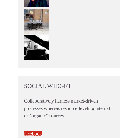
SOCIAL WIDGET
Collaboratively harness market-driven
processes whereas resource-leveling internal
or "organic" sources.
facebook