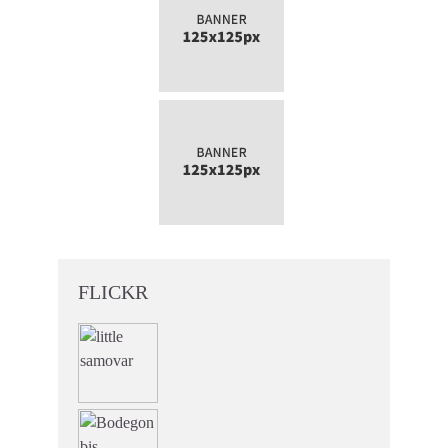
FLICKR