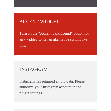
ACCENT WIDGET
Turn on the “Accent background” option for
any widget, to get an alternative styling like
this.
INSTAGRAM
Instagram has returned empty data. Please
authorize your Instagram account in the
plugin settings
.