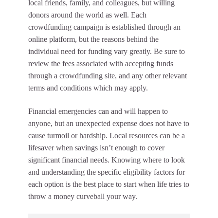
local friends, family, and colleagues, but willing
donors around the world as well. Each
crowdfunding campaign is established through an
online platform, but the reasons behind the
individual need for funding vary greatly. Be sure to
review the fees associated with accepting funds
through a crowdfunding site, and any other relevant
terms and conditions which may apply.
Financial emergencies can and will happen to
anyone, but an unexpected expense does not have to
cause turmoil or hardship. Local resources can be a
lifesaver when savings isn’t enough to cover
significant financial needs. Knowing where to look
and understanding the specific eligibility factors for
each option is the best place to start when life tries to
throw a money curveball your way.