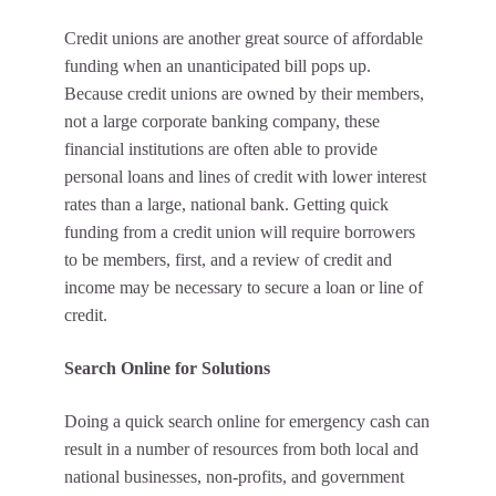
Credit unions are another great source of affordable
funding when an unanticipated bill pops up.
Because credit unions are
owned by their members
,
not a large corporate banking company, these
financial institutions are often able to provide
personal loans and lines of credit with lower interest
rates than a large, national bank. Getting quick
funding from a credit union will require borrowers
to be members, first, and a review of credit and
income may be necessary to secure a loan or line of
credit.
Search Online for Solutions
Doing a quick search online for emergency cash can
result in a number of resources from both local and
national businesses, non-profits, and government