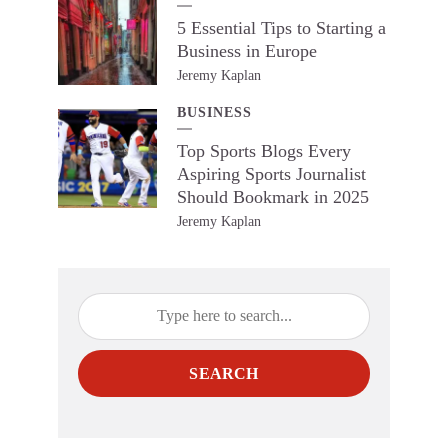
5 Essential Tips to Starting a
Business in Europe
Jeremy Kaplan
BUSINESS
Top Sports Blogs Every
Aspiring Sports Journalist
Should Bookmark in 2025
Jeremy Kaplan
SEARCH