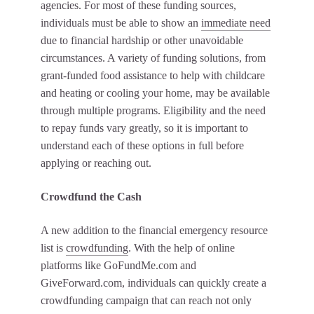
agencies. For most of these funding sources,
individuals must be able to show an
immediate need
due to financial hardship or other unavoidable
circumstances. A variety of funding solutions, from
grant-funded food assistance to help with childcare
and heating or cooling your home, may be available
through multiple programs. Eligibility and the need
to repay funds vary greatly, so it is important to
understand each of these options in full before
applying or reaching out.
Crowdfund the Cash
A new addition to the financial emergency resource
list is
crowdfunding
. With the help of online
platforms like GoFundMe.com and
GiveForward.com, individuals can quickly create a
crowdfunding campaign that can reach not only