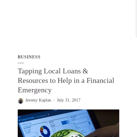
BUSINESS
Tapping Local Loans &
Resources to Help in a Financial
Emergency
Jeremy Kaplan
July 31, 2017