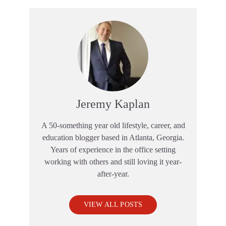
Jeremy Kaplan
A 50-something year old lifestyle, career, and
education blogger based in Atlanta, Georgia.
Years of experience in the office setting
working with others and still loving it year-
after-year.
VIEW ALL POSTS