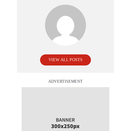
VIEW ALL POSTS
ADVERTISEMENT