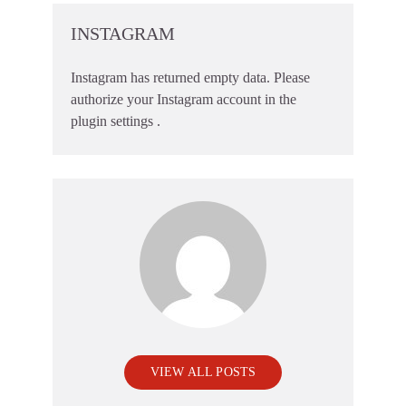
INSTAGRAM
Instagram has returned empty data. Please
authorize your Instagram account in the
plugin settings
.
VIEW ALL POSTS