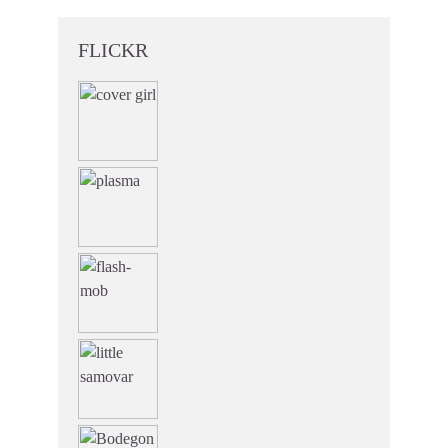
FLICKR