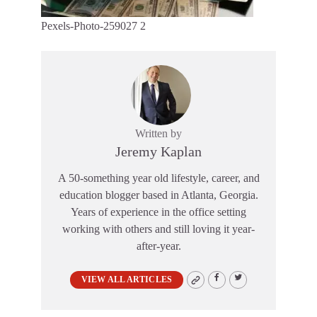
Pexels-Photo-259027 2
Written by
Jeremy Kaplan
A 50-something year old lifestyle, career, and
education blogger based in Atlanta, Georgia.
Years of experience in the office setting
working with others and still loving it year-
after-year.
VIEW ALL ARTICLES