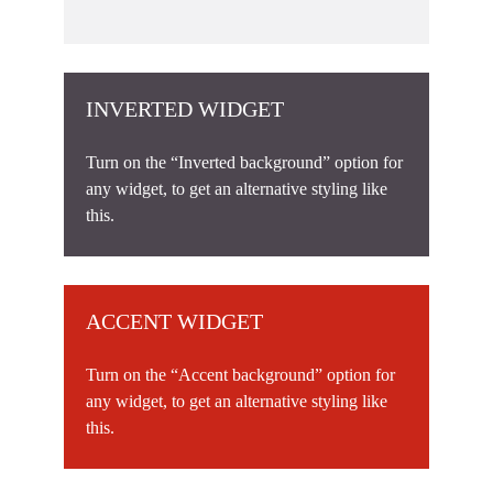
INVERTED WIDGET
Turn on the “Inverted background” option for
any widget, to get an alternative styling like
this.
ACCENT WIDGET
Turn on the “Accent background” option for
any widget, to get an alternative styling like
this.