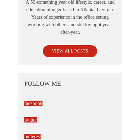
A 50-something year old lifestyle, career, and
education blogger based in Atlanta, Georgia.
Years of experience in the office setting
working with others and still loving it year-
after-year.
VIEW ALL POSTS
FOLLOW ME
facebook
twitter
pinterest