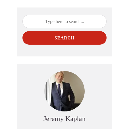
SEARCH
Jeremy Kaplan