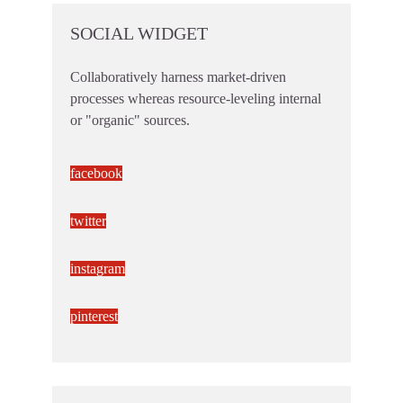
SOCIAL WIDGET
Collaboratively harness market-driven
processes whereas resource-leveling internal
or "organic" sources.
facebook
twitter
instagram
pinterest