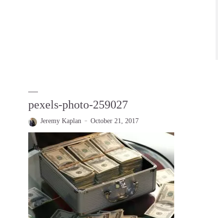
pexels-photo-259027
Jeremy Kaplan
October 21, 2017