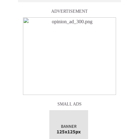
ADVERTISEMENT
SMALL ADS