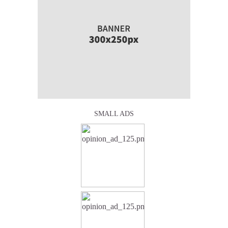
SMALL ADS