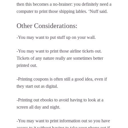
then this becomes a no-brainer: you definitely need a
computer to print those shipping lables. ‘Nuff said.
Other Considerations:
-You may want to put stuff up on your wall.
-You may want to print those airline tickets out.
Tickets of any nature really are sometimes better
printed out.
-Printing coupons is often still a good idea, even if
they start out as digital.
-Printing out ebooks to avoid having to look at a
screen all day and night.
-You may want to print information out so you have
access to it without having to take your phone out if,