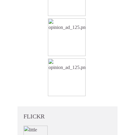
FLICKR