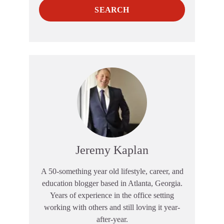
SEARCH
Jeremy Kaplan
A 50-something year old lifestyle, career, and
education blogger based in Atlanta, Georgia.
Years of experience in the office setting
working with others and still loving it year-
after-year.