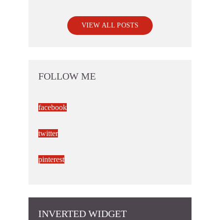
VIEW ALL POSTS
FOLLOW ME
facebook
twitter
pinterest
INVERTED WIDGET