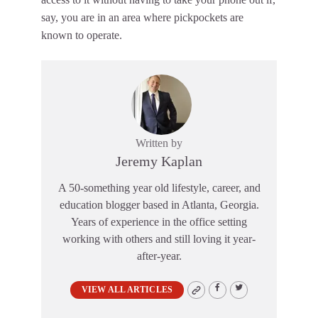
say, you are in an area where pickpockets are
known to operate.
Written by
Jeremy Kaplan
A 50-something year old lifestyle, career, and
education blogger based in Atlanta, Georgia.
Years of experience in the office setting
working with others and still loving it year-
after-year.
VIEW ALL ARTICLES