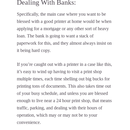
Dealing With Banks:
Specifically, the main case where you want to be
blessed with a good printer at home would be when
applying for a mortgage or any other sort of heavy
loan. The bank is going to want a stack of
paperwork for this, and they almost always insist on
it being hard copy.
If you’re caught out with a printer in a case like this,
it’s easy to wind up having to visit a print shop
multiple times, each time shelling out big bucks for
printing tons of documents. This also takes time out
of your busy schedule, and unless you are blessed
enough to live near a 24 hour print shop, that means
traffic, parking, and dealing with their hours of
operation, which may or may not be to your
convenience.