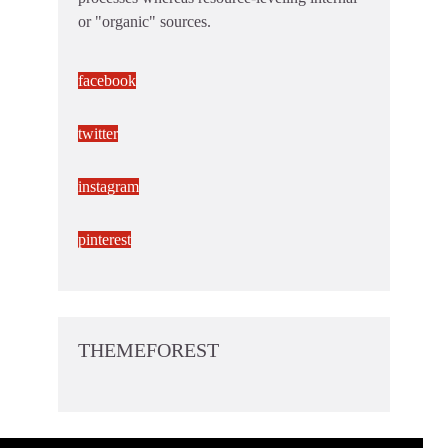
or "organic" sources.
facebook
twitter
instagram
pinterest
THEMEFOREST