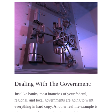
Dealing With The Government:
Just like banks, most branches of your federal,
regional, and local governments are going to want
everything in hard copy. Another real-life example is