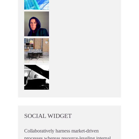
SOCIAL WIDGET
Collaboratively harness market-driven
processes whereas resource-leveling internal