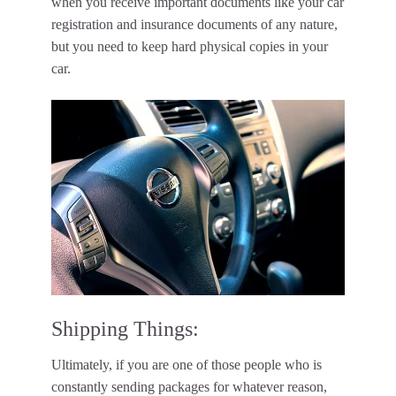
when you receive important documents like your car
registration and insurance documents of any nature,
but you need to keep hard physical copies in your
car.
Shipping Things:
Ultimately, if you are one of those people who is
constantly sending packages for whatever reason,