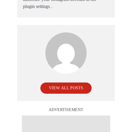
plugin settings
.
VIEW ALL POSTS
ADVERTISEMENT