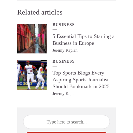
Related articles
BUSINESS
5 Essential Tips to Starting a
Business in Europe
Jeremy Kaplan
BUSINESS
Top Sports Blogs Every
Aspiring Sports Journalist
Should Bookmark in 2025
Jeremy Kaplan