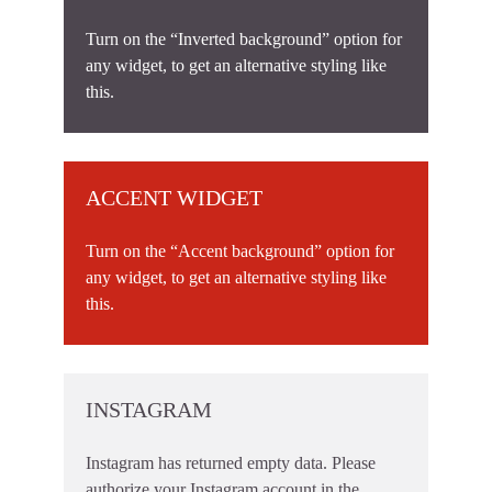
Turn on the “Inverted background” option for
any widget, to get an alternative styling like
this.
ACCENT WIDGET
Turn on the “Accent background” option for
any widget, to get an alternative styling like
this.
INSTAGRAM
Instagram has returned empty data. Please
authorize your Instagram account in the