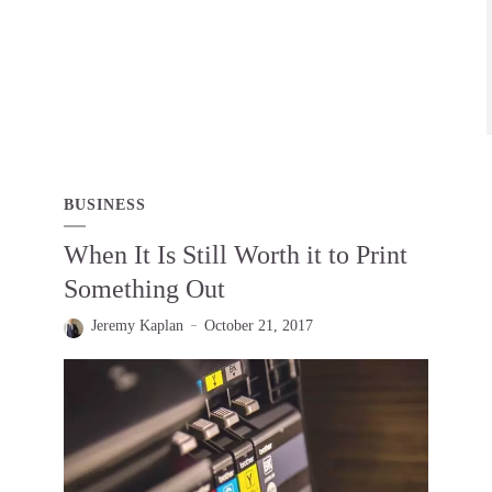
BUSINESS
When It Is Still Worth it to Print
Something Out
Jeremy Kaplan
October 21, 2017