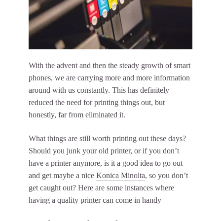
With the advent and then the steady growth of smart
phones, we are carrying more and more information
around with us constantly. This has definitely
reduced the need for printing things out, but
honestly, far from eliminated it.
What things are still worth printing out these days?
Should you junk your old printer, or if you don’t
have a printer anymore, is it a good idea to go out
and get maybe a nice
Konica Minolta
, so you don’t
get caught out? Here are some instances where
having a quality printer can come in handy