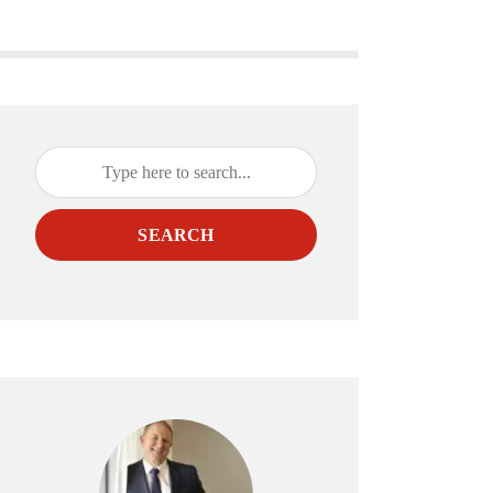
SEARCH