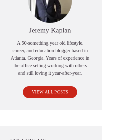
Jeremy Kaplan
A 50-something year old lifestyle,
career, and education blogger based in
Atlanta, Georgia. Years of experience in
the office setting working with others
and still loving it year-after-year.
VIEW ALL POSTS