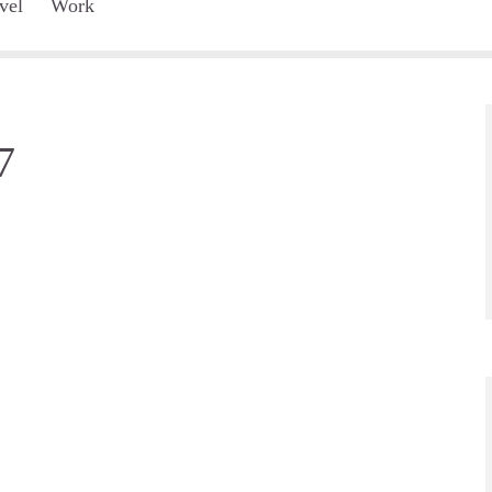
vel
Work
7