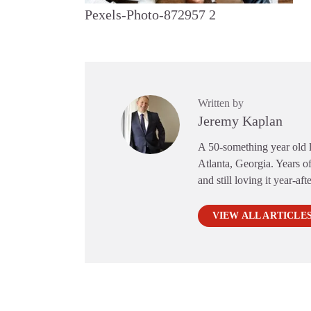
Pexels-Photo-872957 2
Written by
Jeremy Kaplan
A 50-something year old li
Atlanta, Georgia. Years of
and still loving it year-aft
VIEW ALL ARTICLE