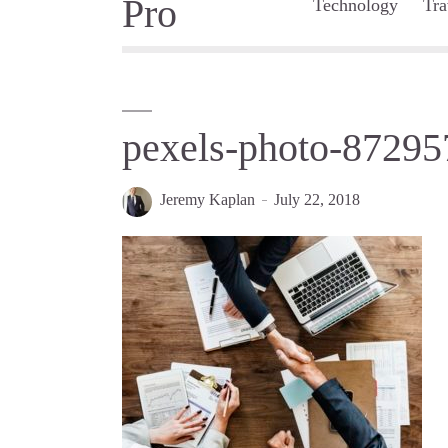
Technology
Tra
pexels-photo-87295
Jeremy Kaplan
July 22, 2018