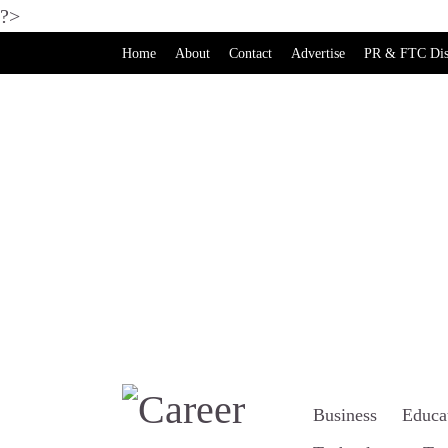
?>
Home
About
Contact
Advertise
PR & FTC Dis
Business
Educa