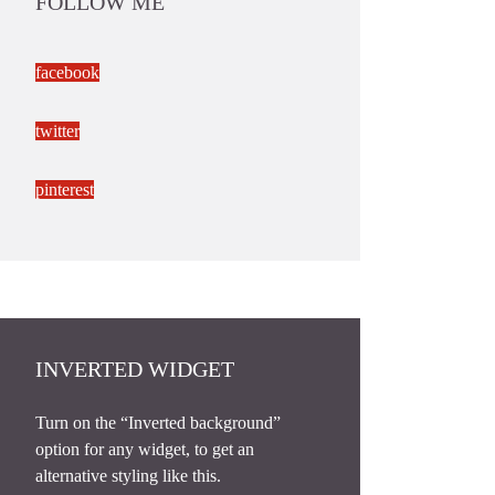
FOLLOW ME
facebook
twitter
pinterest
INVERTED WIDGET
Turn on the “Inverted background”
option for any widget, to get an
alternative styling like this.