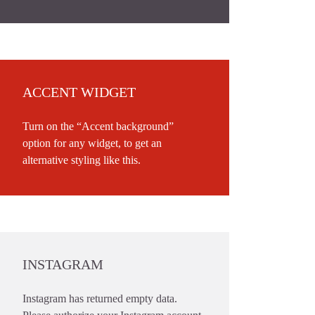
ACCENT WIDGET
Turn on the “Accent background”
option for any widget, to get an
alternative styling like this.
INSTAGRAM
Instagram has returned empty data.