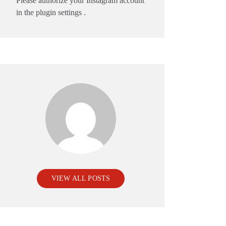
Please authorize your Instagram account
in the
plugin settings
.
VIEW ALL POSTS