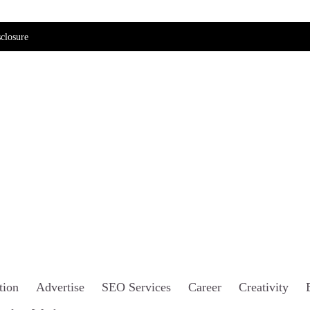
closure
tion
Advertise
SEO Services
Career
Creativity