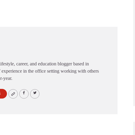
festyle, career, and education blogger based in
 experience in the office setting working with others
er-year.
S