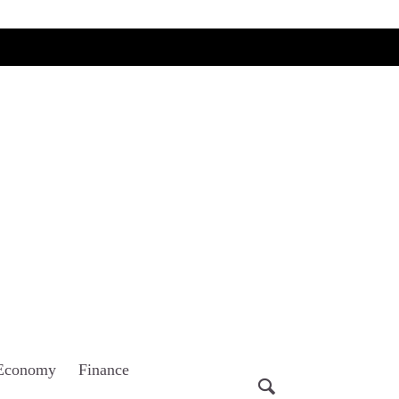
Economy
Finance