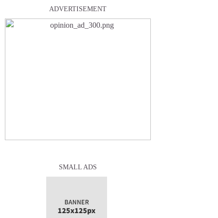
ADVERTISEMENT
SMALL ADS