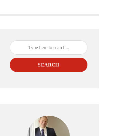
SEARCH