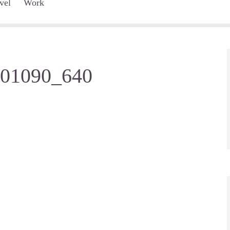
vel
Work
001090_640