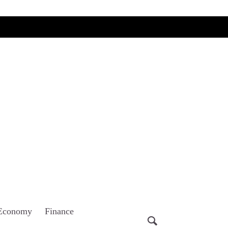
Economy
Finance