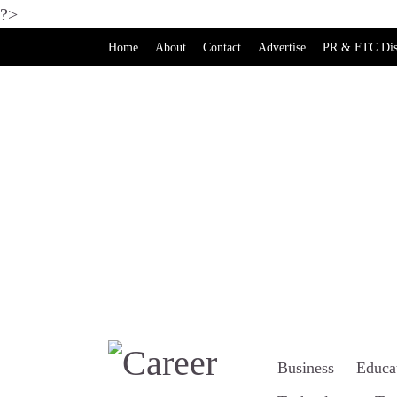
?>
Home
About
Contact
Advertise
PR & FTC Dis
Business
Educa