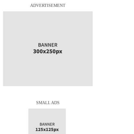
ADVERTISEMENT
SMALL ADS