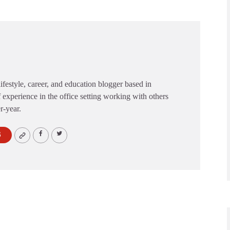
festyle, career, and education blogger based in
 experience in the office setting working with others
er-year.
S