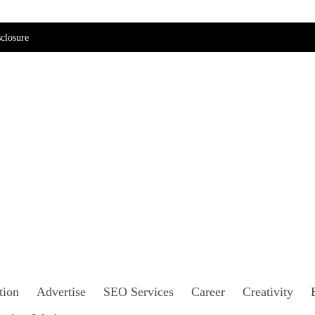
closure
tion
Advertise
SEO Services
Career
Creativity