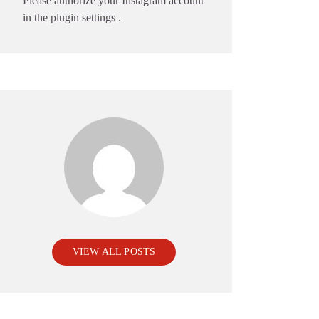
Please authorize your Instagram account
in the
plugin settings
.
VIEW ALL POSTS