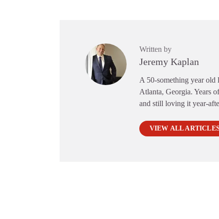
Written by
Jeremy Kaplan
A 50-something year old li
Atlanta, Georgia. Years of
and still loving it year-aft
VIEW ALL ARTICLE