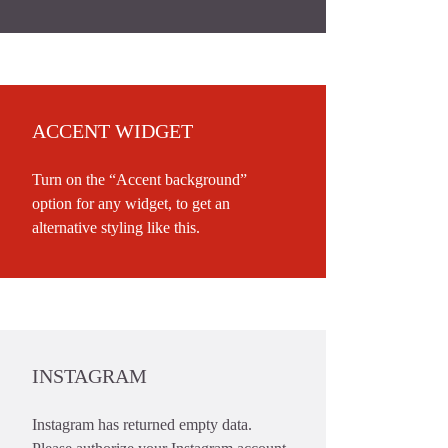
ACCENT WIDGET
Turn on the “Accent background”
option for any widget, to get an
alternative styling like this.
INSTAGRAM
Instagram has returned empty data.