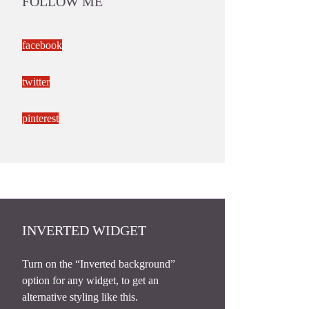
FOLLOW ME
facebook
twitter
pinterest
INVERTED WIDGET
Turn on the “Inverted background”
option for any widget, to get an
alternative styling like this.