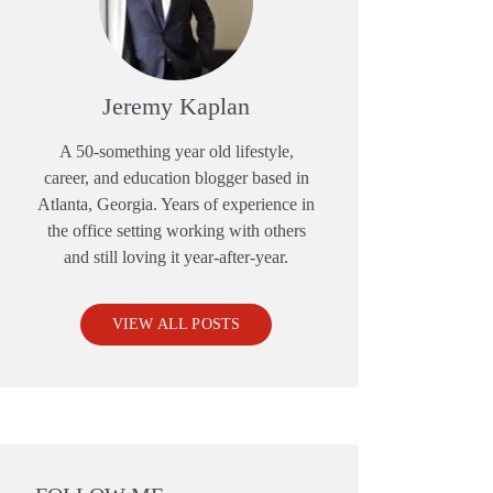
Jeremy Kaplan
A 50-something year old lifestyle,
career, and education blogger based in
Atlanta, Georgia. Years of experience in
the office setting working with others
and still loving it year-after-year.
VIEW ALL POSTS