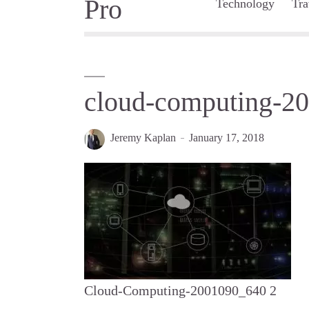
Technology
Tra
cloud-computing-2
Jeremy Kaplan
January 17, 2018
Cloud-Computing-2001090_640 2