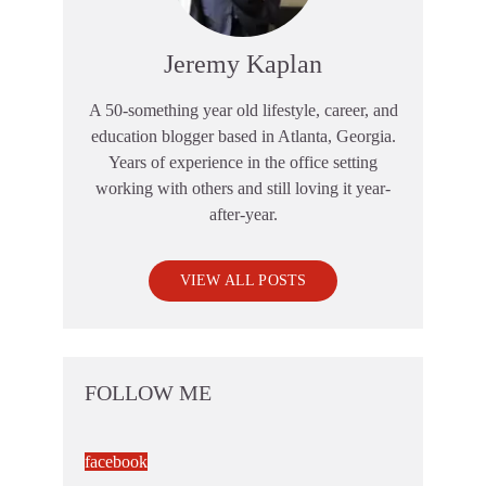
Jeremy Kaplan
A 50-something year old lifestyle, career, and
education blogger based in Atlanta, Georgia.
Years of experience in the office setting
working with others and still loving it year-
after-year.
VIEW ALL POSTS
FOLLOW ME
facebook