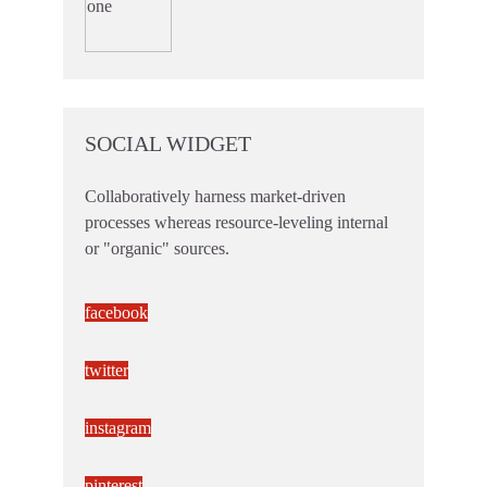
SOCIAL WIDGET
Collaboratively harness market-driven
processes whereas resource-leveling internal
or "organic" sources.
facebook
twitter
instagram
pinterest