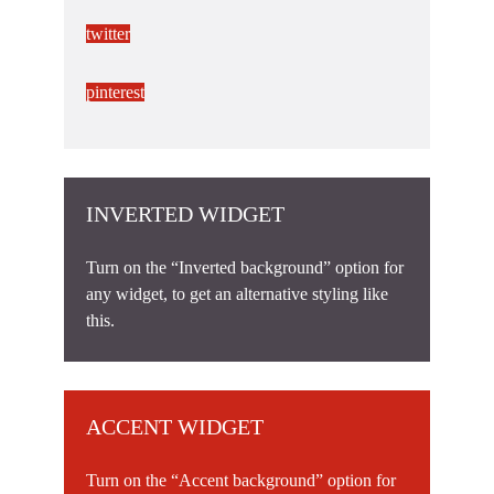
twitter
pinterest
INVERTED WIDGET
Turn on the “Inverted background” option for
any widget, to get an alternative styling like
this.
ACCENT WIDGET
Turn on the “Accent background” option for