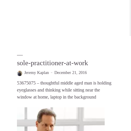
sole-practitioner-at-work
Jeremy Kaplan
December 21, 2016
53675075 – thoughtful middle aged man is holding
eyeglasses and thinking while sitting near the
window at home, laptop in the background