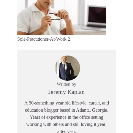
Sole-Practitioner-At-Work 2
Written by
Jeremy Kaplan
A 50-something year old lifestyle, career, and
education blogger based in Atlanta, Georgia.
Years of experience in the office setting
working with others and still loving it year-
after-year.