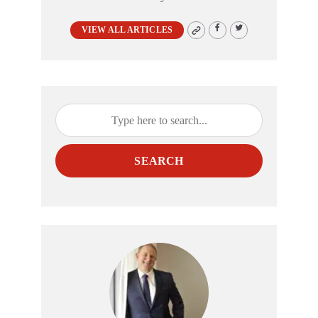
VIEW ALL ARTICLES
SEARCH