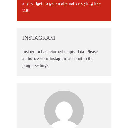
any widget, to get an alternative styling like
this.
INSTAGRAM
Instagram has returned empty data. Please
authorize your Instagram account in the
plugin settings
.