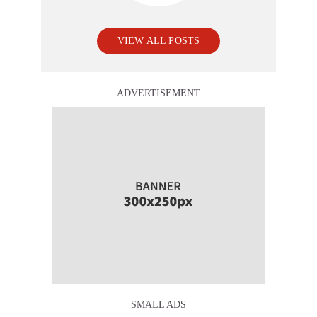
VIEW ALL POSTS
ADVERTISEMENT
SMALL ADS