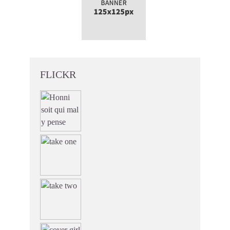
FLICKR