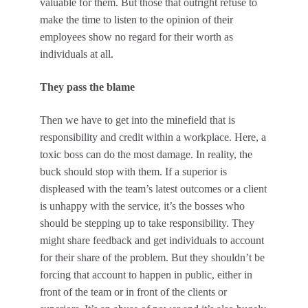
valuable for them. But those that outright refuse to
make the time to listen to the opinion of their
employees show no regard for their worth as
individuals at all.
They pass the blame
Then we have to get into the minefield that is
responsibility and credit within a workplace. Here, a
toxic boss can do the most damage. In reality, the
buck should stop with them. If a superior is
displeased with the team’s latest outcomes or a client
is unhappy with the service, it’s the bosses who
should be stepping up to take responsibility. They
might share feedback and get individuals to account
for their share of the problem. But they shouldn’t be
forcing that account to happen in public, either in
front of the team or in front of the clients or