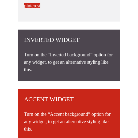
pinterest
INVERTED WIDGET
Turn on the “Inverted background” option for
any widget, to get an alternative styling like
this.
ACCENT WIDGET
Turn on the “Accent background” option for
any widget, to get an alternative styling like
this.