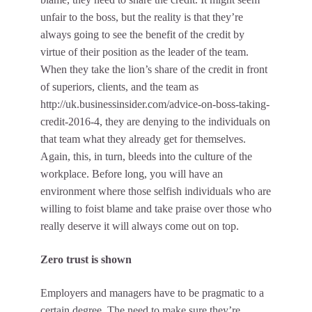
unfair to the boss, but the reality is that they’re
always going to see the benefit of the credit by
virtue of their position as the leader of the team.
When they take the lion’s share of the credit in front
of superiors, clients, and the team as
http://uk.businessinsider.com/advice-on-boss-taking-
credit-2016-4
, they are denying to the individuals on
that team what they already get for themselves.
Again, this, in turn, bleeds into the culture of the
workplace. Before long, you will have an
environment where those selfish individuals who are
willing to foist blame and take praise over those who
really deserve it will always come out on top.
Zero trust is shown
Employers and managers have to be pragmatic to a
certain degree. The need to make sure they’re