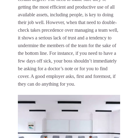
getting the most efficient and productive use of all
available assets, including people, is key to doing
their job well. However, when that need to double-
check takes precedence over managing a team well,
it shows a serious lack of trust and a tendency to
undermine the members of the team
for the sake of
the bottom line. For instance, if you need to have a
few days off sick, your boss shouldn’t immediately
be asking for a doctor’s note or for you to find
cover. A good employer asks, first and foremost, if
they can do anything for you.