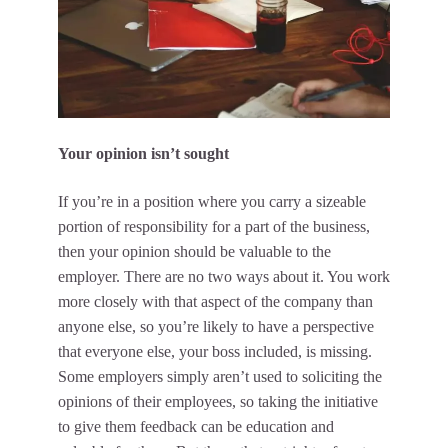
Your opinion isn’t sought
If you’re in a position where you carry a sizeable
portion of responsibility for a part of the business,
then your opinion should be valuable to the
employer. There are no two ways about it. You work
more closely with that aspect of the company than
anyone else, so you’re likely to have a perspective
that everyone else, your boss included, is missing.
Some employers simply aren’t used to soliciting the
opinions of their employees, so taking the initiative
to
give them feedback
can be education and