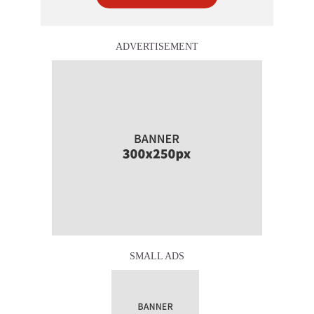
ADVERTISEMENT
SMALL ADS