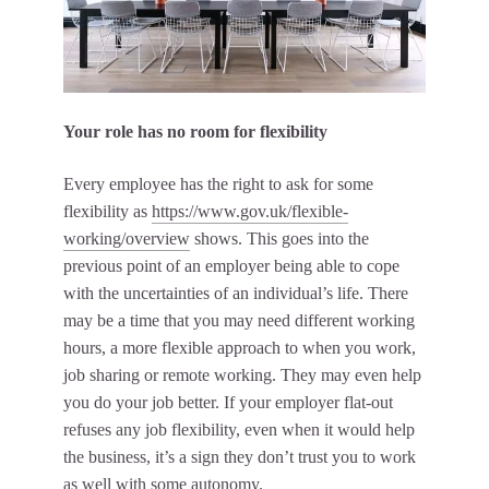
Your role has no room for flexibility
Every employee has the right to ask for some
flexibility as
https://www.gov.uk/flexible-
working/overview
shows. This goes into the
previous point of an employer being able to cope
with the uncertainties of an individual’s life. There
may be a time that you may need different working
hours, a more flexible approach to when you work,
job sharing or remote working. They may even help
you do your job better. If your employer flat-out
refuses any job flexibility, even when it would help
the business, it’s a sign they don’t trust you to work
as well with some autonomy.