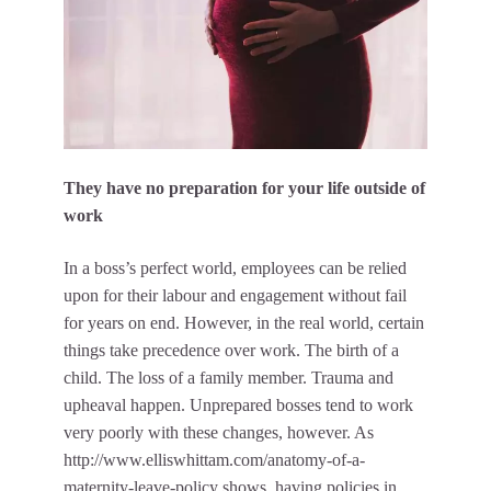
They have no preparation for your life outside of
work
In a boss’s perfect world, employees can be relied
upon for their labour and engagement without fail
for years on end. However, in the real world, certain
things take precedence over work. The birth of a
child. The loss of a family member. Trauma and
upheaval happen. Unprepared bosses tend to work
very poorly with these changes, however. As
http://www.elliswhittam.com/anatomy-of-a-
maternity-leave-policy
shows, having policies in