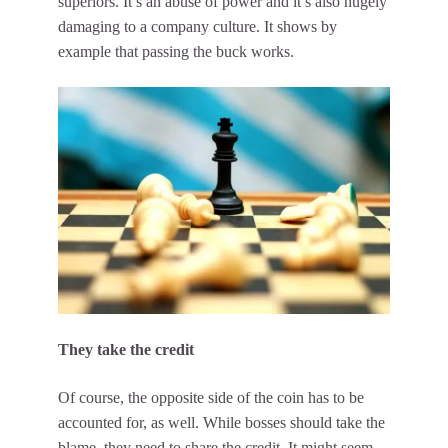
superiors. It’s an abuse of power and it’s also hugely
damaging to a company culture
. It shows by
example that passing the buck works.
They take the credit
Of course, the opposite side of the coin has to be
accounted for, as well. While bosses should take the
blame, they need to share the credit. It might seem