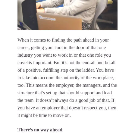
When it comes to finding the path ahead in your
career, getting your foot in the door of that one
industry you want to work in or that one role you
covet is important. But it’s not the end-all and be-all
of a positive, fulfilling step on the ladder. You have
to take into account the authority of the workplace,
too. This means the employer, the managers, and the
structure that’s set up that should support and lead
the team. It doesn’t always do a good job of that. If
you have an employer that doesn’t respect you, then
it might be time to move on.
There’s no way ahead