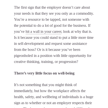
The first sign that the employer doesn’t care about
your needs is that they see you only as a commodity.
You’re a resource to be tapped, not someone with
the potential to do a lot of good for the business. If
you’ve
hit a wall in your career
, look at why that is.
Is it because you could stand to put a little more time
in self-development and request some assistance
from the boss? Or is it because you’ve been
pigeonholed in a position with little opportunity for
creative thinking, training, or progression?
There’s very little focus on well-being
It’s not something that you might think of
immediately, but how the workplace affects the
health, safety, and wellbeing of individuals is a huge
sign as to whether or not an employer respects their