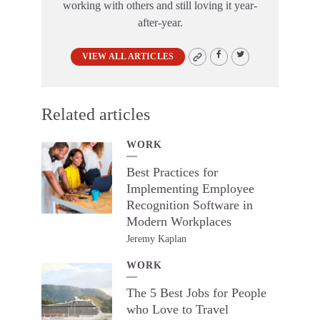
working with others and still loving it year-
after-year.
VIEW ALL ARTICLES
Related articles
WORK
Best Practices for
Implementing Employee
Recognition Software in
Modern Workplaces
Jeremy Kaplan
WORK
The 5 Best Jobs for People
who Love to Travel