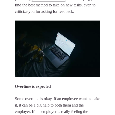
find the best method to take on new tasks, even to
criticize you for asking for feedback.
Overtime is expected
Some overtime is okay. If an employee wants to take
it, it can be a big help to both them and the
employer. If the employer is really feeling the