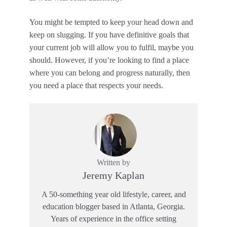
You might be tempted to keep your head down and
keep on slugging. If you have definitive goals that
your current job will allow you to fulfil, maybe you
should. However, if you’re looking to find a place
where you can belong and progress naturally, then
you need a place that respects your needs.
Written by
Jeremy Kaplan
A 50-something year old lifestyle, career, and
education blogger based in Atlanta, Georgia.
Years of experience in the office setting