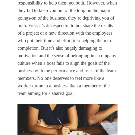
responsibility to help them get both. However, when
they fail to keep you out of the loop on the major
goings-on of the business, they’re depriving you of
both. First, it’s disrespectful to not share the results
of a project or a new direction with the employees
who put their time and effort into helping them to
completion. But it’s also hugely damaging to
motivation and the sense of belonging in a company
culture when a boss fails to
align the goals of the
business
with the performance and roles of the team
members. No-one deserves to feel more like a
worker drone in a business than a member of the
team aiming for a shared goal.