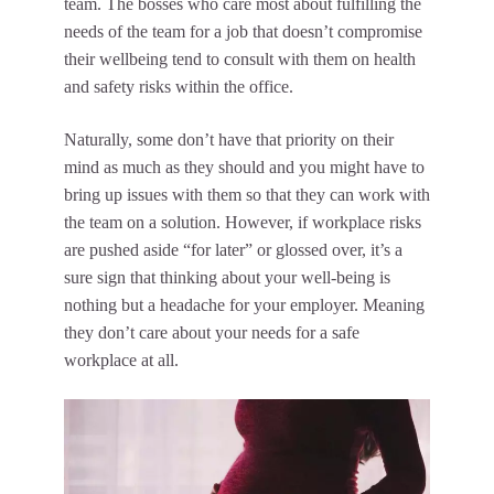
team. The bosses who care most about fulfilling the
needs of the team for a job that doesn’t compromise
their wellbeing tend to
consult with them
on health
and safety risks within the office.
Naturally, some don’t have that priority on their
mind as much as they should and you might have to
bring up issues with them so that they can work with
the team on a solution. However, if workplace risks
are pushed aside “for later” or glossed over, it’s a
sure sign that thinking about your well-being is
nothing but a headache for your employer. Meaning
they don’t care about your needs for a safe
workplace at all.