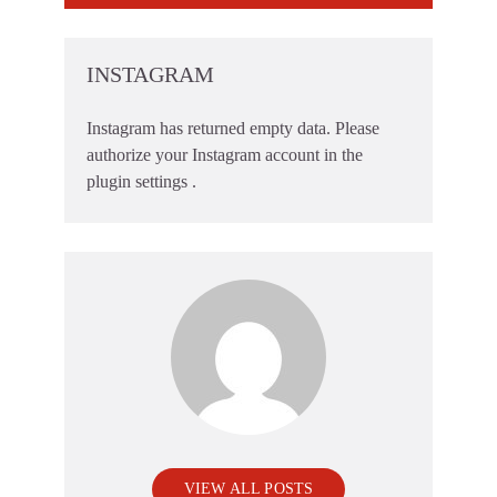
INSTAGRAM
Instagram has returned empty data. Please
authorize your Instagram account in the
plugin settings
.
VIEW ALL POSTS