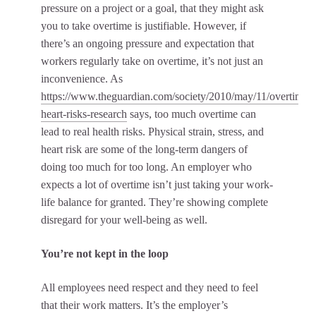
pressure on a project or a goal, that they might ask
you to take overtime is justifiable. However, if
there’s an ongoing pressure and expectation that
workers regularly take on overtime, it’s not just an
inconvenience. As
https://www.theguardian.com/society/2010/may/11/overtime-
heart-risks-research
says, too much overtime can
lead to real health risks. Physical strain, stress, and
heart risk are some of the long-term dangers of
doing too much for too long. An employer who
expects a lot of overtime isn’t just taking your work-
life balance for granted. They’re showing complete
disregard for your well-being as well.
You’re not kept in the loop
All employees need respect and they need to feel
that their work matters. It’s the employer’s