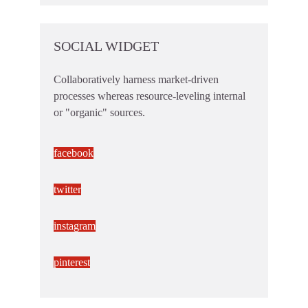
SOCIAL WIDGET
Collaboratively harness market-driven
processes whereas resource-leveling internal
or "organic" sources.
facebook
twitter
instagram
pinterest