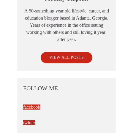
A 50-something year old lifestyle, career, and
education blogger based in Atlanta, Georgia.
Years of experience in the office setting
working with others and still loving it year-
after-year.
VIEW ALL POSTS
FOLLOW ME
facebook
twitter