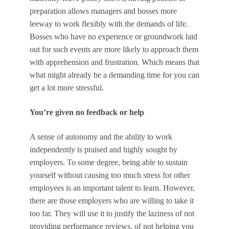
preparation allows managers and bosses more
leeway to work flexibly with the demands of life.
Bosses who have no experience or groundwork laid
out for such events are more likely to approach them
with apprehension and frustration. Which means that
what might already be a demanding time for you can
get a lot more stressful.
You’re given no feedback or help
A sense of autonomy and the ability to work
independently is praised and highly sought by
employers. To some degree, being able to sustain
yourself without causing too much stress for other
employees is an important talent to learn. However,
there are those employers who are willing to take it
too far. They will use it to justify the laziness of not
providing
performance reviews
, of not helping you