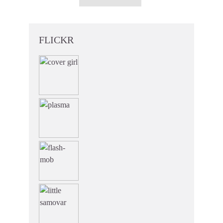
FLICKR