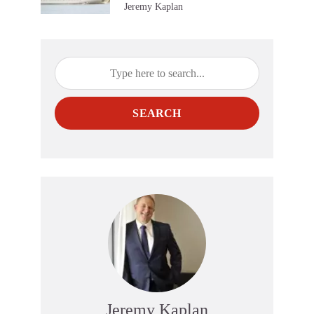
Jeremy Kaplan
SEARCH
Jeremy Kaplan