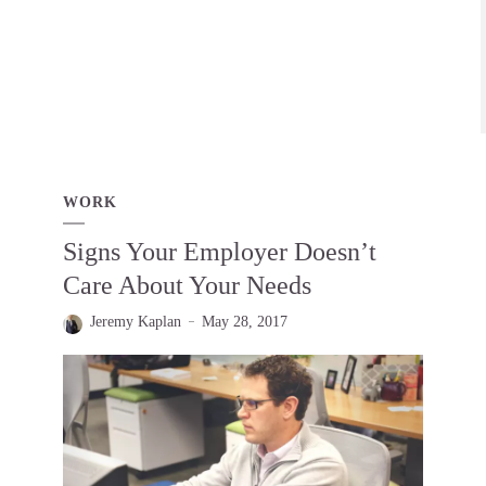
WORK
Signs Your Employer Doesn’t
Care About Your Needs
Jeremy Kaplan
May 28, 2017