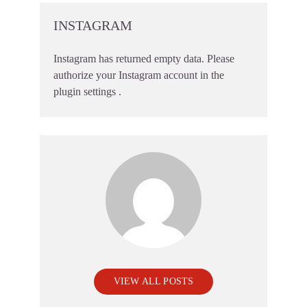
INSTAGRAM
Instagram has returned empty data. Please
authorize your Instagram account in the
plugin settings
.
VIEW ALL POSTS