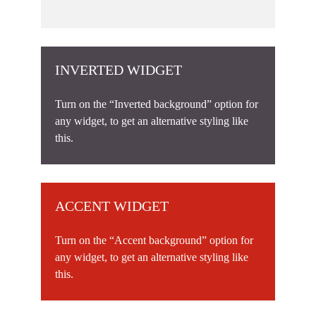
INVERTED WIDGET
Turn on the “Inverted background” option for
any widget, to get an alternative styling like
this.
ACCENT WIDGET
Turn on the “Accent background” option for
any widget, to get an alternative styling like
this.