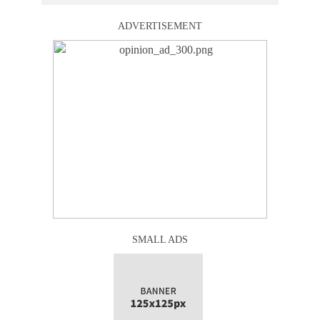
ADVERTISEMENT
SMALL ADS