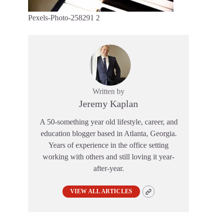
Pexels-Photo-258291 2
Written by
Jeremy Kaplan
A 50-something year old lifestyle, career, and
education blogger based in Atlanta, Georgia.
Years of experience in the office setting
working with others and still loving it year-
after-year.
VIEW ALL ARTICLES