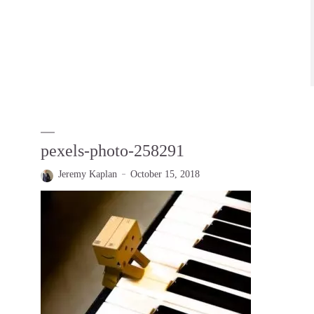
pexels-photo-258291
Jeremy Kaplan
October 15, 2018