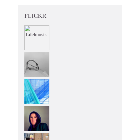
FLICKR