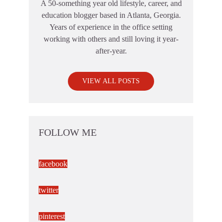
A 50-something year old lifestyle, career, and
education blogger based in Atlanta, Georgia.
Years of experience in the office setting
working with others and still loving it year-
after-year.
VIEW ALL POSTS
FOLLOW ME
facebook
twitter
pinterest