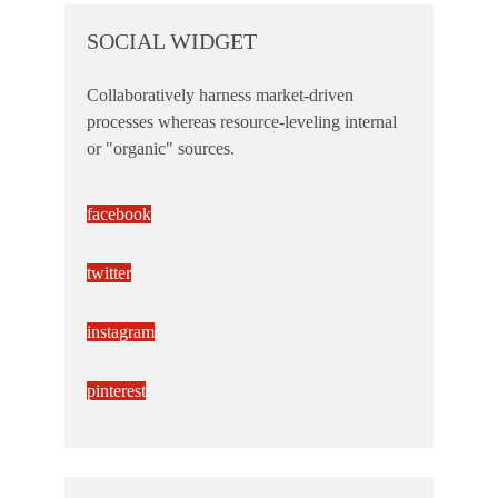
SOCIAL WIDGET
Collaboratively harness market-driven
processes whereas resource-leveling internal
or "organic" sources.
facebook
twitter
instagram
pinterest