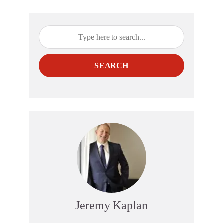
SEARCH
Jeremy Kaplan